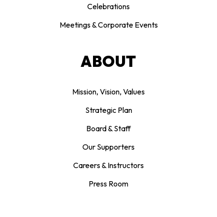
Celebrations
Meetings & Corporate Events
ABOUT
Mission, Vision, Values
Strategic Plan
Board & Staff
Our Supporters
Careers & Instructors
Press Room