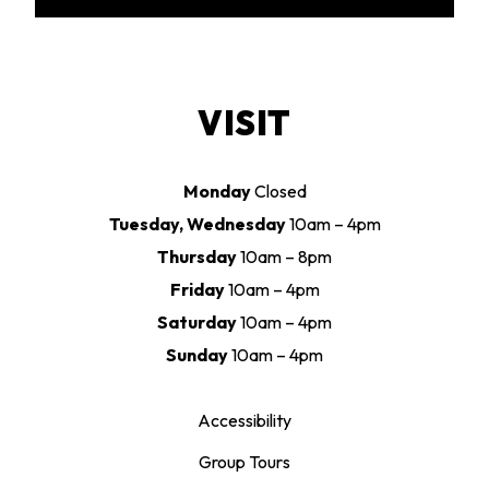
VISIT
Monday
Closed
Tuesday, Wednesday
10am – 4pm
Thursday
10am – 8pm
Friday
10am – 4pm
Saturday
10am – 4pm
Sunday
10am – 4pm
Accessibility
Group Tours