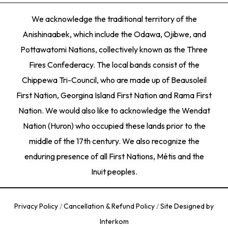
We acknowledge the traditional territory of the
Anishinaabek, which include the Odawa, Ojibwe, and
Pottawatomi Nations, collectively known as the Three
Fires Confederacy. The local bands consist of the
Chippewa Tri-Council, who are made up of Beausoleil
First Nation, Georgina Island First Nation and Rama First
Nation. We would also like to acknowledge the Wendat
Nation (Huron) who occupied these lands prior to the
middle of the 17th century. We also recognize the
enduring presence of all First Nations, Métis and the
Inuit peoples.
Privacy Policy
/
Cancellation & Refund Policy
/
Site Designed by
Interkom