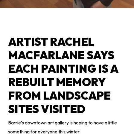
ARTIST RACHEL
MACFARLANE SAYS
EACH PAINTING IS A
REBUILT MEMORY
FROM LANDSCAPE
SITES VISITED
Barrie’s downtown art gallery is hoping to have a little
something for everyone this winter.