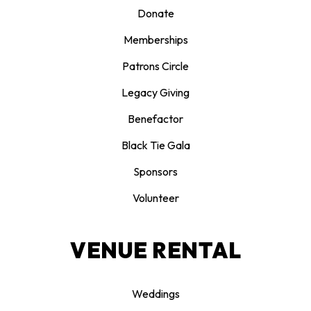
Donate
Memberships
Patrons Circle
Legacy Giving
Benefactor
Black Tie Gala
Sponsors
Volunteer
VENUE RENTAL
Weddings