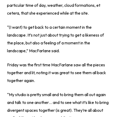
particular time of day, weather, cloud formations, et
cetera, that she experienced while at the site.
“(I want) to get back to a certain moment in the
landscape. It’s not just about trying to get a likeness of
the place, but also a feeling of a moment in the
landscape,” MacFarlane said.
Friday was the first time MacFarlane saw all the pieces
together and lit, noting it was great to see them all back
together again.
“My studio is pretty small and to bring them all out again
and talk to one another… and to see what it’s like to bring
divergent spaces together (is great). They’re all about