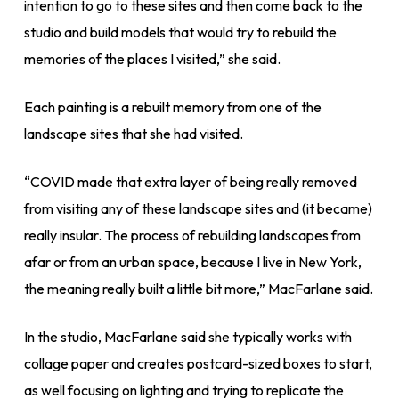
intention to go to these sites and then come back to the
studio and build models that would try to rebuild the
memories of the places I visited,” she said.
Each painting is a rebuilt memory from one of the
landscape sites that she had visited.
“COVID made that extra layer of being really removed
from visiting any of these landscape sites and (it became)
really insular. The process of rebuilding landscapes from
afar or from an urban space, because I live in New York,
the meaning really built a little bit more,” MacFarlane said.
In the studio, MacFarlane said she typically works with
collage paper and creates postcard-sized boxes to start,
as well focusing on lighting and trying to replicate the