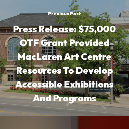
Previous Post
Press Release: $75,000
OTF Grant Provided
MacLaren Art Centre
Resources To Develop
Accessible Exhibitions
And Programs