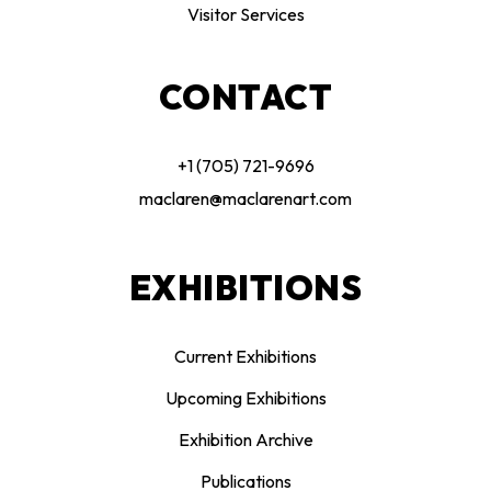
Visitor Services
CONTACT
+1 (705) 721-9696
maclaren@maclarenart.com
EXHIBITIONS
Current Exhibitions
Upcoming Exhibitions
Exhibition Archive
Publications