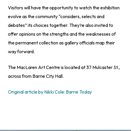
Visitors will have the opportunity to watch the exhibition
evolve as the community “considers, selects and
debates” its choices together. They’re also invited to
offer opinions on the strengths and the weaknesses of
the permanent collection as gallery officials map their
way forward.
The MacLaren Art Centre is located at 37 Mulcaster St.,
across from Barrie City Hall.
Original article by Nikki Cole: Barrie Today