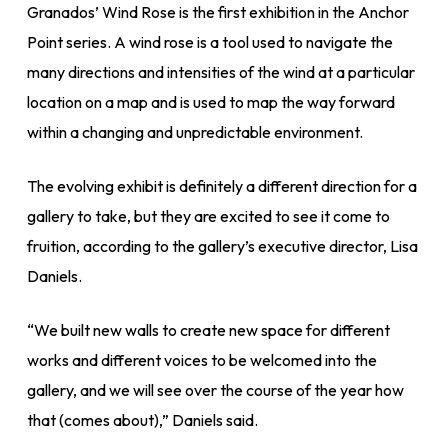
Granados’ Wind Rose is the first exhibition in the Anchor
Point series. A wind rose is a tool used to navigate the
many directions and intensities of the wind at a particular
location on a map and is used to map the way forward
within a changing and unpredictable environment.
The evolving exhibit is definitely a different direction for a
gallery to take, but they are excited to see it come to
fruition, according to the gallery’s executive director, Lisa
Daniels.
“We built new walls to create new space for different
works and different voices to be welcomed into the
gallery, and we will see over the course of the year how
that (comes about),” Daniels said.