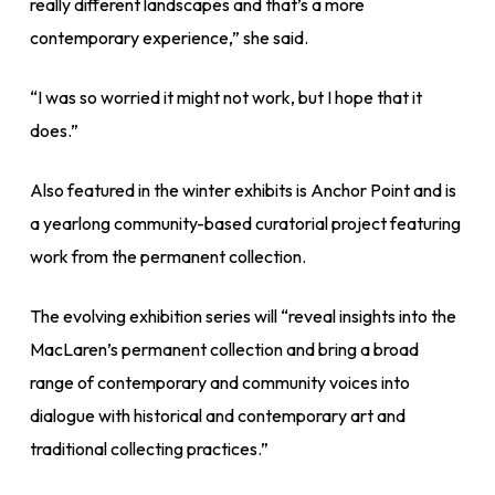
really different landscapes and that’s a more
contemporary experience,” she said.
“I was so worried it might not work, but I hope that it
does.”
Also featured in the winter exhibits is Anchor Point and is
a yearlong community-based curatorial project featuring
work from the permanent collection.
The evolving exhibition series will “reveal insights into the
MacLaren’s permanent collection and bring a broad
range of contemporary and community voices into
dialogue with historical and contemporary art and
traditional collecting practices.”