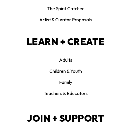
The Spirit Catcher
Artist & Curator Proposals
LEARN + CREATE
Adults
Children & Youth
Family
Teachers & Educators
JOIN + SUPPORT