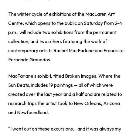
The winter cycle of exhibitions at the MacLaren Art
Centre, which opens to the public on Saturday from 2-4
p.m., will include two exhibitions from the permanent
collection, and two others featuring the work of
contemporary artists Rachel MacFarlane and Francisco-
Fernando Granados.
MacFarlane’s exhibit, titled Broken Images, Where the
Sun Beats, includes 19 paintings — all of which were
created over the last year and a half and are related to
research trips the artist took to New Orleans, Arizona
and Newfoundland.
“I went out on these excursions… and it was always my