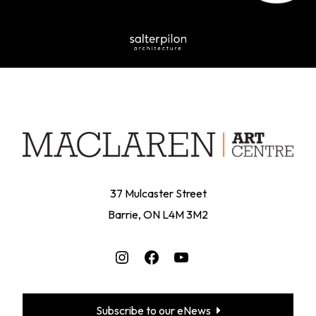
37 Mulcaster Street
Barrie, ON L4M 3M2
Instagram
Facebook
YouTube
Subscribe to our eNews