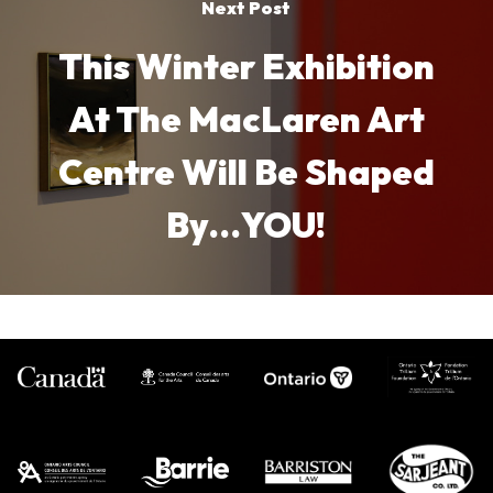
Next Post
This Winter Exhibition
At The MacLaren Art
Centre Will Be Shaped
By…YOU!