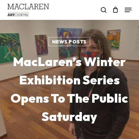
Skip
Menu
to
search
main
content
NEWS POSTS
MacLaren’s Winter
Exhibition Series
Opens To The Public
Saturday