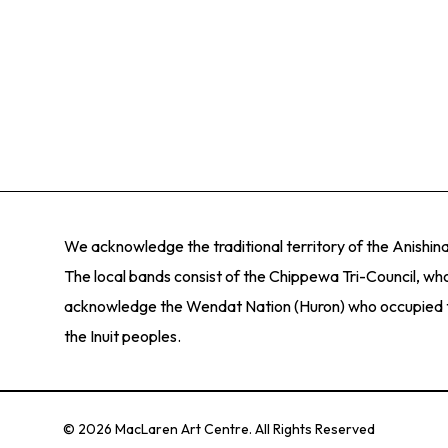
significance. Our goal is to provide the community w
collection, the gallery serves an immediate com
creativity, and interest in the visual arts.
responsibility, responding to issues that matter in
We offer a variety of modern and contemporary exhib
significance. Our goal is to provide the community w
creativity, and interest in the visual arts.
We acknowledge the traditional territory of the Anishi
The local bands consist of the Chippewa Tri-Council, who
acknowledge the Wendat Nation (Huron) who occupied thes
the Inuit peoples.
© 2026 MacLaren Art Centre. All Rights Reserved