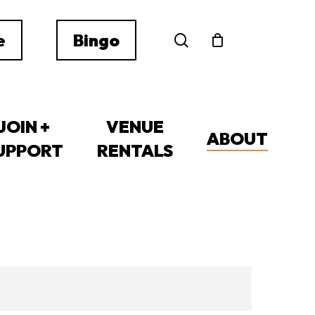
search
e
Bingo
JOIN +
VENUE
ABOUT
UPPORT
RENTALS