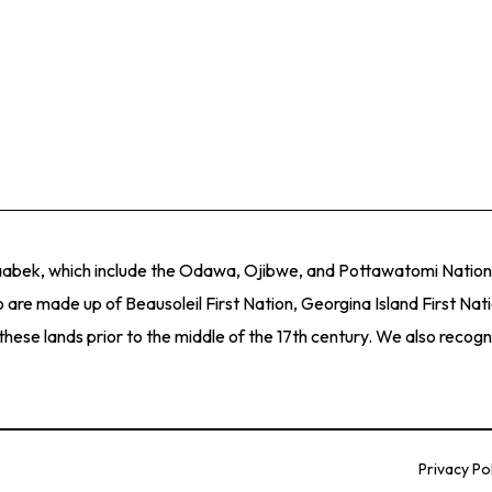
ith an exciting and relevant range of art exhibitions, tours, lecture
munity of approximately 300,000 people across Barrie and Simcoe
 our immediate community within the broader context of the provinc
itions that focus on visual art and visual culture by Canadian arti
ith an exciting and relevant range of art exhibitions, tours, lecture
naabek, which include the Odawa, Ojibwe, and Pottawatomi Nations
 are made up of Beausoleil First Nation, Georgina Island First Nat
e lands prior to the middle of the 17th century. We also recogniz
Privacy Po