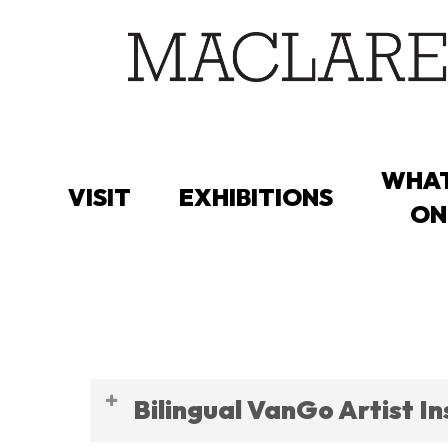
Skip
to
main
content
WHAT
VISIT
EXHIBITIONS
ON
CAREERS
Bilingual VanGo Artist I
CURRENT OPP