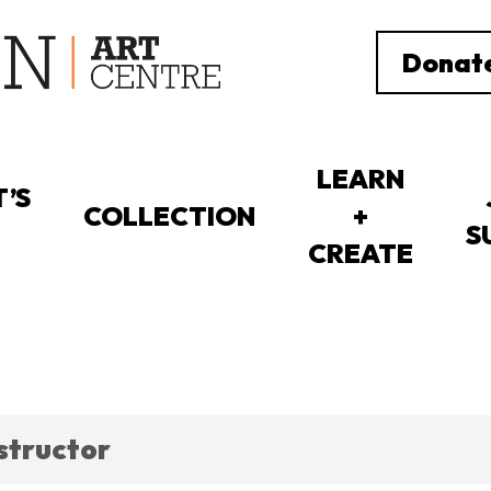
Donat
LEARN
’S
COLLECTION
+
S
CREATE
nstructor
ORTUNITIES