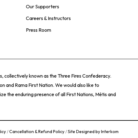
s, and art programs that inspire curiosity,
 County. We approach our work with a regional
Our Supporters
ial and national visual art and cultural framework.
Careers & Instructors
sts of regional, provincial and national
Press Room
s, and art programs that inspire curiosity,
, collectively known as the Three Fires Confederacy.
ion and Rama First Nation. We would also like to
e the enduring presence of all First Nations, Métis and
licy
/
Cancellation & Refund Policy
/
Site Designed by Interkom