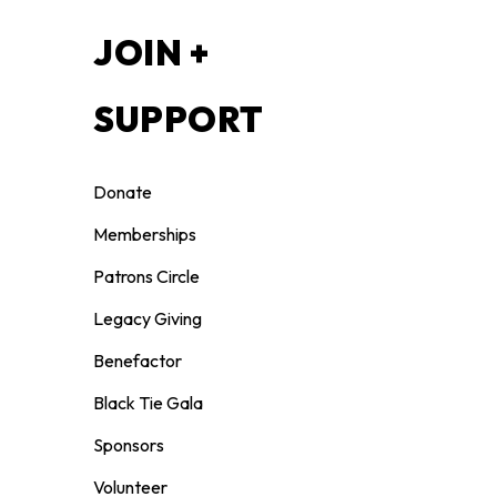
S
JOIN +
SUPPORT
Donate
Memberships
Patrons Circle
Legacy Giving
Benefactor
026.
Black Tie Gala
Sponsors
7, 2027. The Bilingual Artist Instructor
ssigned.
Volunteer