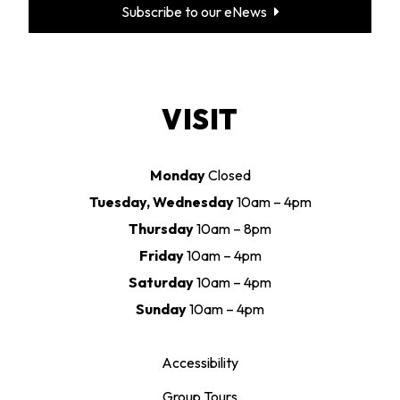
Subscribe to our eNews
VISIT
Monday
Closed
Tuesday, Wednesday
10am – 4pm
Thursday
10am – 8pm
Friday
10am – 4pm
Saturday
10am – 4pm
Sunday
10am – 4pm
Accessibility
Group Tours