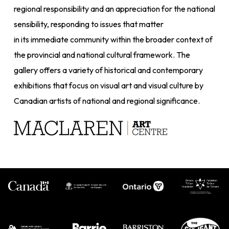
regional responsibility and an appreciation for the national
sensibility, responding to issues that matter
in its immediate community within the broader context of
the provincial and national cultural framework. The
gallery offers a variety of historical and contemporary
exhibitions that focus on visual art and visual culture by
Canadian artists of national and regional significance.