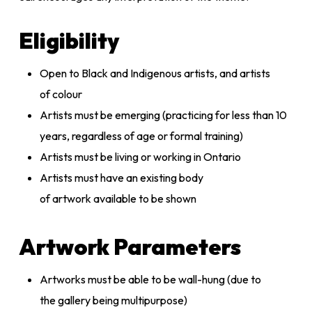
Eligibility
Open to Black and Indigenous artists, and artists
of colour
Artists must be emerging (practicing for less than 10
years, regardless of age or formal training)
Artists must be living or working in Ontario
Artists must have an existing body
of artwork available to be shown
Artwork Parameters
Artworks must be able to be wall-hung (due to
the gallery being multipurpose)