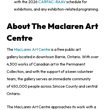
with the 2026
CARFAC-RAAV
schedule for
exhibitions, and any exhibition-related programing.
About The Maclaren Art
Centre
The
MacLaren Art Centre
is a free public art
gallery located in downtown Barrie, Ontario. With over
4,300 works of Canadian art in the Permanent
Collection, and with the support of a keen volunteer
team, the gallery serves an immediate community
of 450,000 people across Simcoe County and central
Ontario.
The MacLaren Art Centre approaches its work with a