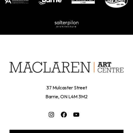
37 Mulcaster Street
Barrie, ON L4M 3M2
Instagram
Facebook
YouTube