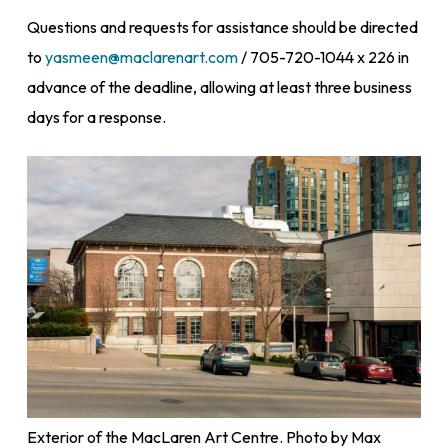
Questions and requests for assistance should be directed
to
yasmeen@maclarenart.com
/ 705-720-1044 x 226 in
advance of the deadline, allowing at least three business
days for a response.
Exterior of the MacLaren Art Centre. Photo by Max