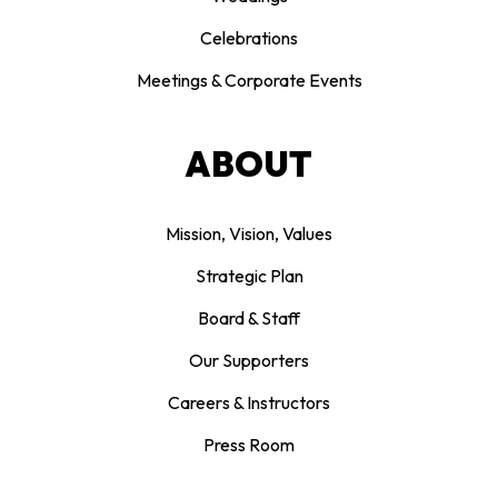
Celebrations
Meetings & Corporate Events
ABOUT
Mission, Vision, Values
Strategic Plan
Board & Staff
Our Supporters
Careers & Instructors
Press Room