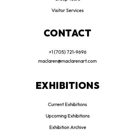
Visitor Services
CONTACT
+1 (705) 721-9696
maclaren@maclarenart.com
EXHIBITIONS
Current Exhibitions
Upcoming Exhibitions
Exhibition Archive