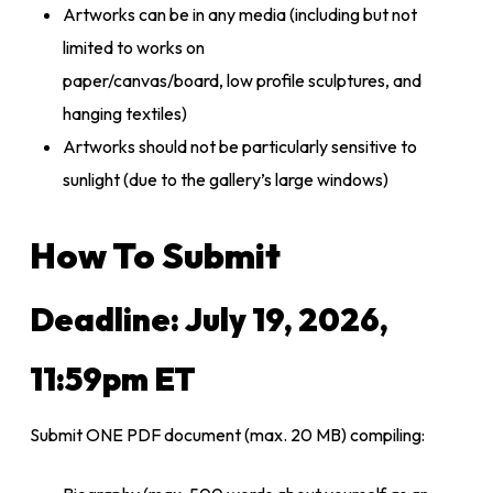
Artworks can be in any media (including but not
limited to works on
paper/canvas/board, low profile sculptures, and
hanging textiles)
Artworks should not be particularly sensitive to
sunlight (due to the gallery’s large windows)
How To Submit
Deadline:
July 19, 2026,
11:59pm ET
Submit
ONE
PDF document (max. 20 MB) compiling: