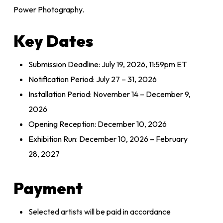
Power Photography.
Key Dates
Submission Deadline: July 19, 2026, 11:59pm ET
Notification Period: July 27 – 31, 2026
Installation Period: November 14 – December 9,
2026
Opening Reception: December 10, 2026
Exhibition Run: December 10, 2026 – February
28, 2027
Payment
Selected artists will be paid in accordance