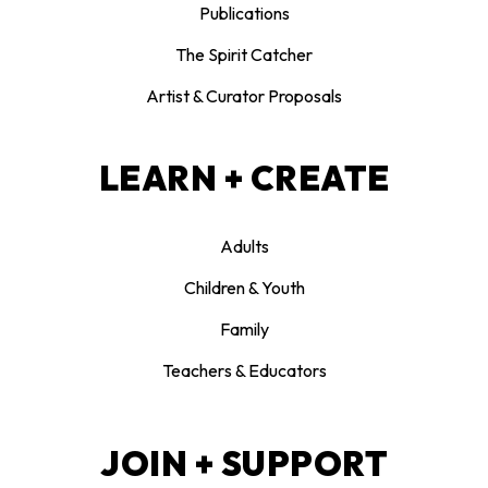
Publications
The Spirit Catcher
Artist & Curator Proposals
LEARN + CREATE
Adults
Children & Youth
Family
Teachers & Educators
JOIN + SUPPORT