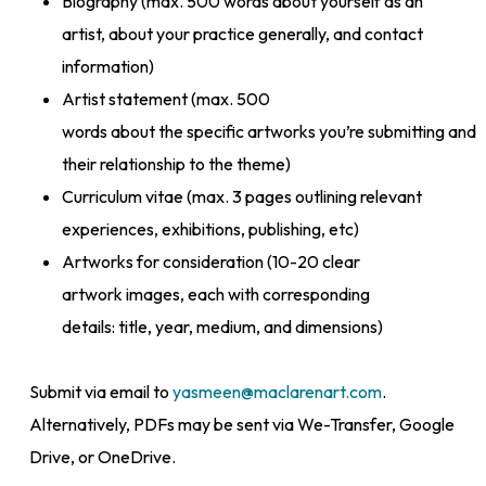
Biography (max. 500 words about yourself as an
artist, about your practice generally, and contact
information)
Artist statement (max. 500
words about the specific artworks you’re submitting and
their relationship to the theme)
Curriculum vitae (max. 3 pages outlining relevant
experiences, exhibitions, publishing, etc)
Artworks for consideration (10-20 clear
artwork images, each with corresponding
details: title, year, medium, and dimensions)
Submit via email to
yasmeen@maclarenart.com
.
Alternatively, PDFs may be sent via We-Transfer, Google
Drive, or OneDrive.