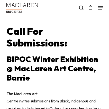
Skip
Menu
to
search
main
content
Call For
Submissions:
BIPOC Winter Exhibition
@ MacLaren Art Centre,
Barrie
The MacLaren Art
Centre invites submissions from Black, Indigenous and
racialized artists based in Ontario for consideration for a