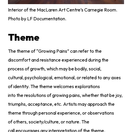
Interior of the MacLaren Art Centre’s Carnegie Room.
Photo by LF Documentation.
Theme
The theme of “Growing Pains” can refer to the
discomfort and resistance experienced during the
process of growth, which may be bodily, social,
cultural, psychological, emotional, or related to any axes
of identity. The theme welcomes explorations
into the resolutions of growing pains, whether that be joy,
triumphs, acceptance, etc. Artists may approach the
theme through personal experience, or observations
of others, society/culture, or nature. The
call encourages any interpretation of the theme.