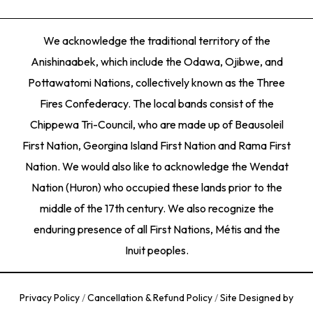
We acknowledge the traditional territory of the
Anishinaabek, which include the Odawa, Ojibwe, and
Pottawatomi Nations, collectively known as the Three
Fires Confederacy. The local bands consist of the
Chippewa Tri-Council, who are made up of Beausoleil
First Nation, Georgina Island First Nation and Rama First
Nation. We would also like to acknowledge the Wendat
Nation (Huron) who occupied these lands prior to the
middle of the 17th century. We also recognize the
enduring presence of all First Nations, Métis and the
Inuit peoples.
Privacy Policy
/
Cancellation & Refund Policy
/
Site Designed by