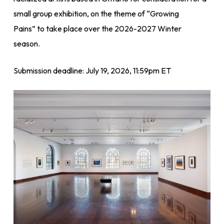
small group exhibition, on the theme of “Growing
Pains” to take place over the 2026-2027 Winter
season.
Submission deadline: July 19, 2026, 11:59pm ET