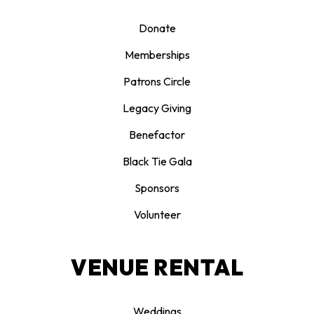
Donate
Memberships
Patrons Circle
Legacy Giving
Benefactor
Black Tie Gala
Sponsors
Volunteer
VENUE RENTAL
Weddings