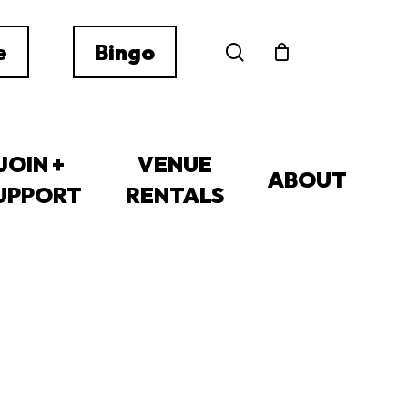
search
e
Bingo
JOIN +
VENUE
ABOUT
UPPORT
RENTALS