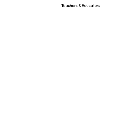
Teachers & Educators