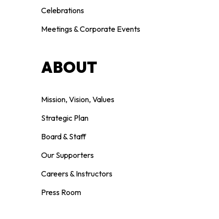
Celebrations
Meetings & Corporate Events
ABOUT
Mission, Vision, Values
Strategic Plan
Board & Staff
Our Supporters
Careers & Instructors
Press Room