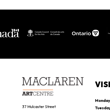
MAY 2 - OCTOBER 19, 2026
VIS
Monda
37 Mulcaster Street
Tuesda