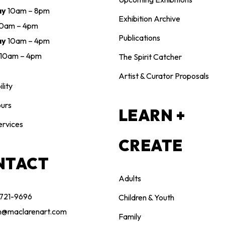
ay
10am – 8pm
Exhibition Archive
10am – 4pm
Publications
ay
10am – 4pm
10am – 4pm
The Spirit Catcher
Artist & Curator Proposals
lity
urs
LEARN +
ervices
CREATE
NTACT
Adults
 721-9696
Children & Youth
n@maclarenart.com
Family