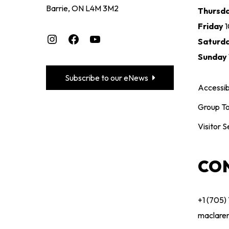
Barrie, ON L4M 3M2
Thursd
Friday
Instagram
Facebook
YouTube
Saturd
Sunday
Subscribe to our eNews
Accessibi
Group To
Visitor S
CO
+1 (705)
maclare