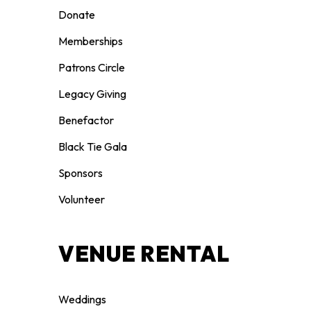
Donate
Memberships
Patrons Circle
Legacy Giving
Benefactor
Black Tie Gala
Sponsors
Volunteer
VENUE RENTAL
Weddings