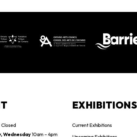
IT
EXHIBITION
y
Closed
Current Exhibitions
y, Wednesday
10am – 4pm
Upcoming Exhibitions