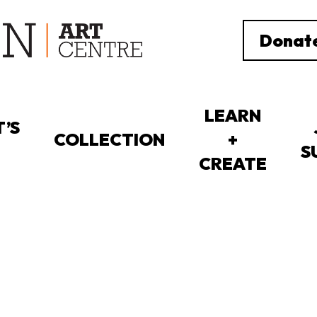
Donat
LEARN
’S
COLLECTION
+
S
CREATE