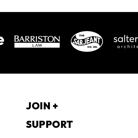
S
JOIN +
SUPPORT