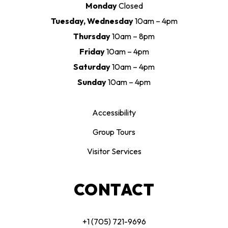
Monday
Closed
Tuesday, Wednesday
10am – 4pm
Thursday
10am – 8pm
Friday
10am – 4pm
Saturday
10am – 4pm
Sunday
10am – 4pm
Accessibility
Group Tours
Visitor Services
CONTACT
+1 (705) 721-9696