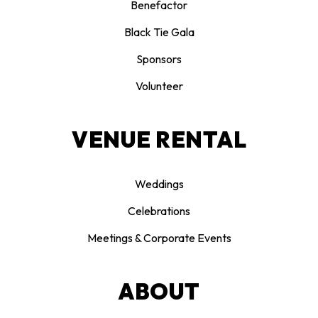
Benefactor
Black Tie Gala
Sponsors
Volunteer
VENUE RENTAL
Weddings
Celebrations
Meetings & Corporate Events
ABOUT