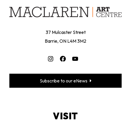
37 Mulcaster Street
Barrie, ON L4M 3M2
Instagram
Facebook
YouTube
Subscribe to our eNews
VISIT