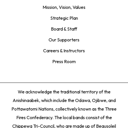
Mission, Vision, Values
Strategic Plan
Board & Staff
Our Supporters
Careers & Instructors
Press Room
We acknowledge the traditional territory of the
Anishinaabek, which include the Odawa, Ojibwe, and
Pottawatomi Nations, collectively known as the Three
Fires Confederacy. The local bands consist of the
Chippewa Tri-Council, who are made up of Beausoleil