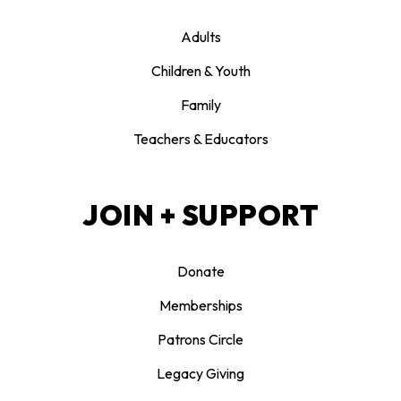
Adults
Children & Youth
Family
Teachers & Educators
JOIN + SUPPORT
Donate
Memberships
Patrons Circle
Legacy Giving