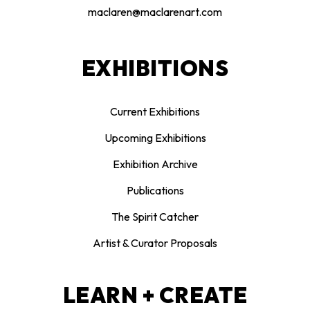
maclaren@maclarenart.com
EXHIBITIONS
Current Exhibitions
Upcoming Exhibitions
Exhibition Archive
Publications
The Spirit Catcher
Artist & Curator Proposals
LEARN + CREATE