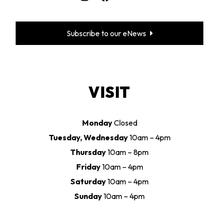
Subscribe to our eNews
VISIT
Monday
Closed
Tuesday, Wednesday
10am – 4pm
Thursday
10am – 8pm
Friday
10am – 4pm
Saturday
10am – 4pm
Sunday
10am – 4pm