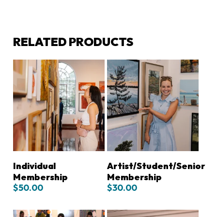
RELATED PRODUCTS
ADD TO CART
ADD TO CART
Individual
Artist/Student/Senior
Membership
Membership
$
50.00
$
30.00