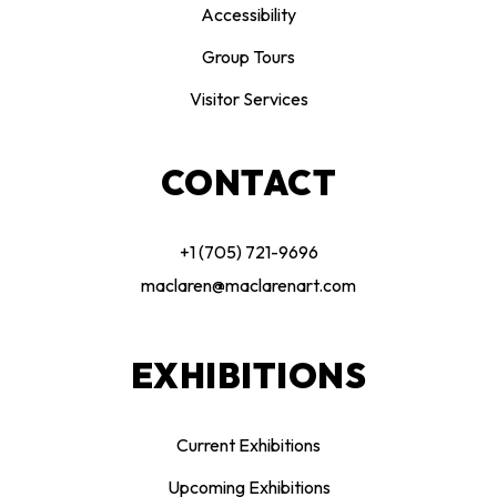
Accessibility
Group Tours
Visitor Services
CONTACT
+1 (705) 721-9696
maclaren@maclarenart.com
EXHIBITIONS
Current Exhibitions
Upcoming Exhibitions