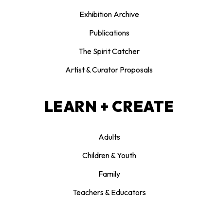
Exhibition Archive
Publications
The Spirit Catcher
Artist & Curator Proposals
LEARN + CREATE
Adults
Children & Youth
Family
Teachers & Educators