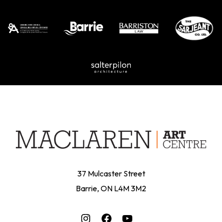
37 Mulcaster Street
Barrie, ON L4M 3M2
Instagram
Facebook
YouTube