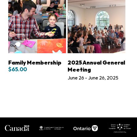
ADD TO CART
ADD TO CART
Family Membership
2025 Annual General
$
65.00
Meeting
June 26 - June 26, 2025