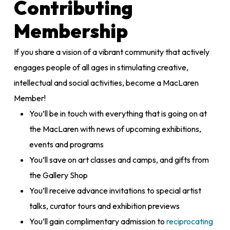
Contributing
Membership
If you share a vision of a vibrant community that actively
engages people of all ages in stimulating creative,
intellectual and social activities, become a MacLaren
Member!
You’ll be in touch with everything that is going on at
the MacLaren with news of upcoming exhibitions,
events and programs
You’ll save on art classes and camps, and gifts from
the Gallery Shop
You’ll receive advance invitations to special artist
talks, curator tours and exhibition previews
You’ll gain complimentary admission to
reciprocating