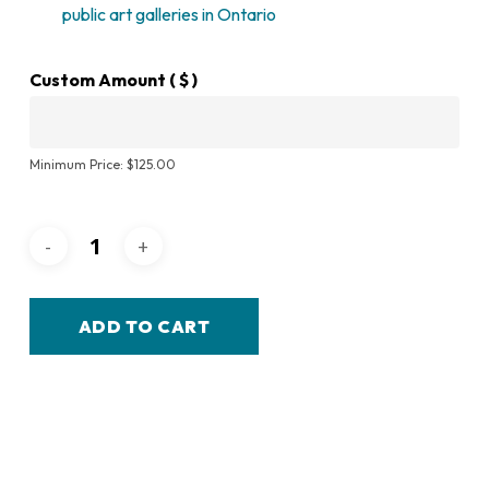
public art galleries in Ontario
Custom Amount
( $ )
Minimum Price:
$
125.00
ADD TO CART