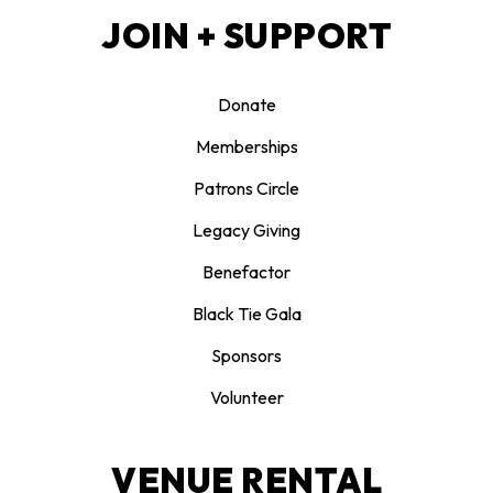
JOIN + SUPPORT
Donate
Memberships
Patrons Circle
Legacy Giving
Benefactor
Black Tie Gala
Sponsors
Volunteer
VENUE RENTAL