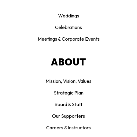
Weddings
Celebrations
Meetings & Corporate Events
ABOUT
Mission, Vision, Values
Strategic Plan
Board & Staff
Our Supporters
Careers & Instructors