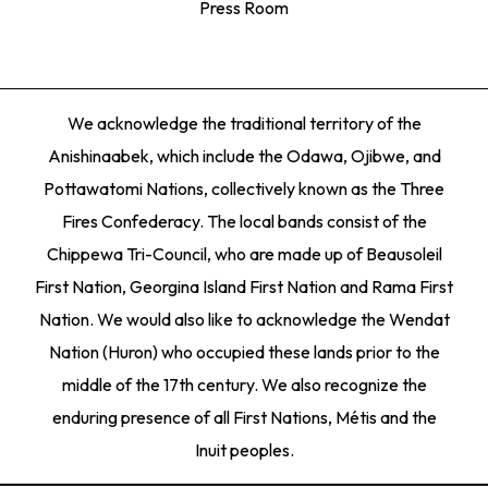
Press Room
We acknowledge the traditional territory of the
Anishinaabek, which include the Odawa, Ojibwe, and
Pottawatomi Nations, collectively known as the Three
Fires Confederacy. The local bands consist of the
Chippewa Tri-Council, who are made up of Beausoleil
First Nation, Georgina Island First Nation and Rama First
Nation. We would also like to acknowledge the Wendat
Nation (Huron) who occupied these lands prior to the
middle of the 17th century. We also recognize the
enduring presence of all First Nations, Métis and the
Inuit peoples.