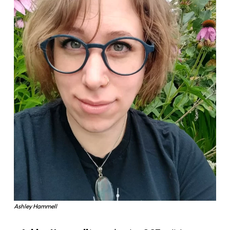
Ashley Hammell