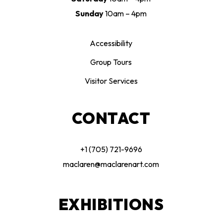
Sunday
10am – 4pm
Accessibility
Group Tours
Visitor Services
CONTACT
+1 (705) 721-9696
maclaren@maclarenart.com
EXHIBITIONS