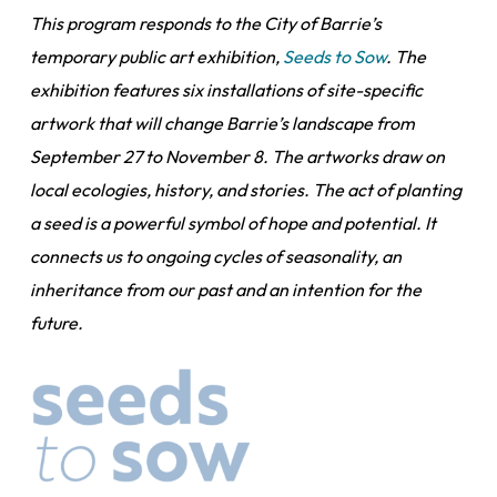
This program responds to the City of Barrie’s
temporary public art exhibition,
Seeds to Sow
. The
exhibition features six installations of site-specific
artwork that will change Barrie’s landscape from
September 27 to November 8. The artworks draw on
local ecologies, history, and stories. The act of planting
a seed is a powerful symbol of hope and potential. It
connects us to ongoing cycles of seasonality, an
inheritance from our past and an intention for the
future.