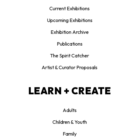
Current Exhibitions
Upcoming Exhibitions
Exhibition Archive
Publications
The Spirit Catcher
Artist & Curator Proposals
LEARN + CREATE
Adults
Children & Youth
Family