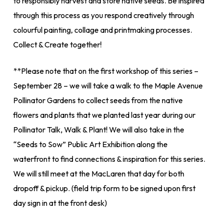
to responsibly harvest and store native seeds. Be inspired
through this process as you respond creatively through
colourful painting, collage and printmaking processes.
Collect & Create together!
**Please note that on the first workshop of this series –
September 28 – we will take a walk to the Maple Avenue
Pollinator Gardens to collect seeds from the native
flowers and plants that we planted last year during our
Pollinator Talk, Walk & Plant! We will also take in the
“Seeds to Sow” Public Art Exhibition along the
waterfront to find connections & inspiration for this series.
We will still meet at the MacLaren that day for both
dropoff & pickup. (field trip form to be signed upon first
day sign in at the front desk)