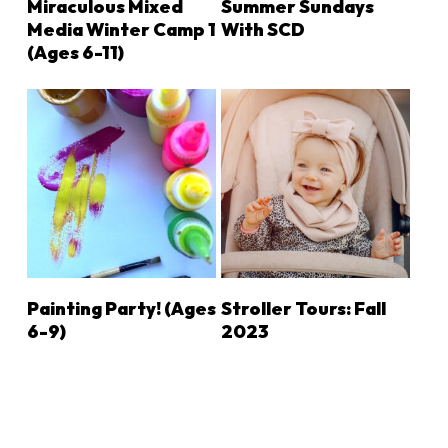
Miraculous Mixed
Summer Sundays
Media Winter Camp 1
With SCD
(Ages 6-11)
LEARN MORE
LEARN MORE
Painting Party! (ages
Stroller Tours: Fall
6-9)
2023