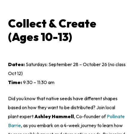
Collect & Create
(Ages 10-13)
Dates:
Saturdays: September 28 – October 26 (no class
Oct 12)
Time:
9:30 – 11:30 am
Did you know that native seeds have different shapes
based on how they want to be distributed? Join local
plant expert
Ashley Hammell
, Co-founder of
Pollinate
Barrie
, as you embark on a 4-week journey to learn how