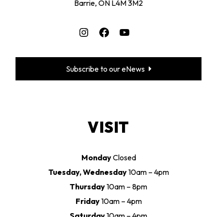
Barrie, ON L4M 3M2
Instagram
Facebook
YouTube
Subscribe to our eNews
VISIT
Monday
Closed
Tuesday, Wednesday
10am – 4pm
Thursday
10am – 8pm
Friday
10am – 4pm
Saturday
10am – 4pm