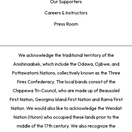
Our Supporters
Careers & Instructors
Press Room
We acknowledge the traditional territory of the
Anishinaabek, which include the Odawa, Ojibwe, and
Pottawatomi Nations, collectively known as the Three
Fires Confederacy. The local bands consist of the
Chippewa Tri-Council, who are made up of Beausoleil
First Nation, Georgina Island First Nation and Rama First
Nation. We would also like to acknowledge the Wendat
Nation (Huron) who occupied these lands prior to the
middle of the 17th century. We also recognize the