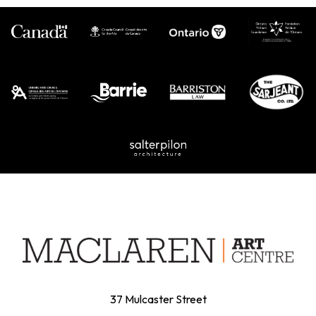
37 Mulcaster Street