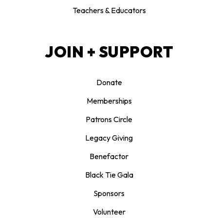
Teachers & Educators
JOIN + SUPPORT
Donate
Memberships
Patrons Circle
Legacy Giving
Benefactor
Black Tie Gala
Sponsors
Volunteer