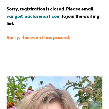
Sorry, registration is closed. Please email
vango@maclarenart.com
to join the waiting
list.
Sorry, this event has passed.