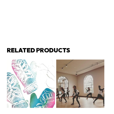
RELATED PRODUCTS
LEARN MORE
LEARN MORE