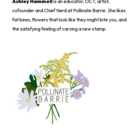
Ashley Hammell
is an educator, OCT, artist,
cofounder and Chief Nerd at Pollinate Barrie. She likes
fat bees, flowers that look like they might bite you, and
the satisfying feeling of carving a new stamp.