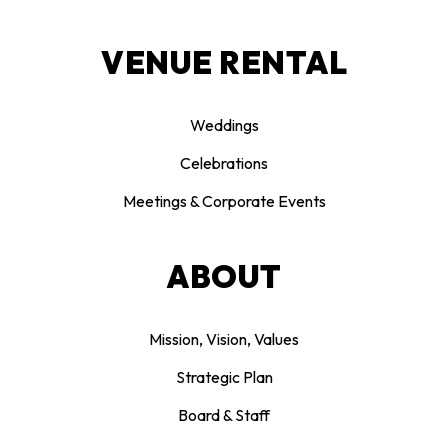
VENUE RENTAL
Weddings
Celebrations
Meetings & Corporate Events
ABOUT
Mission, Vision, Values
Strategic Plan
Board & Staff