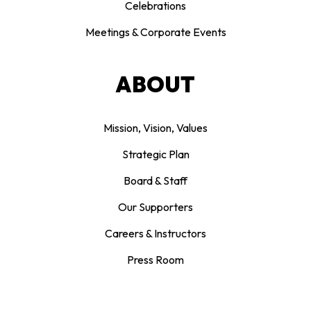
Celebrations
Meetings & Corporate Events
ABOUT
Mission, Vision, Values
Strategic Plan
Board & Staff
Our Supporters
Careers & Instructors
Press Room