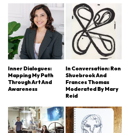
ADD TO CART
LEARN MORE
Inner Dialogues:
In Conversation: Ron
Mapping My Path
Shuebrook And
Through Art And
Frances Thomas
Awareness
Moderated By Mary
Reid