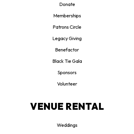
Donate
Memberships
Patrons Circle
Legacy Giving
Benefactor
Black Tie Gala
Sponsors
Volunteer
VENUE RENTAL
Weddings