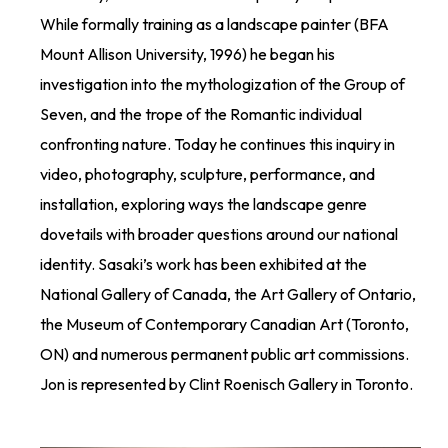
While formally training as a landscape painter (BFA
Mount Allison University, 1996) he began his
investigation into the mythologization of the Group of
Seven, and the trope of the Romantic individual
confronting nature. Today he continues this inquiry in
video, photography, sculpture, performance, and
installation, exploring ways the landscape genre
dovetails with broader questions around our national
identity. Sasaki’s work has been exhibited at the
National Gallery of Canada, the Art Gallery of Ontario,
the Museum of Contemporary Canadian Art (Toronto,
ON) and numerous permanent public art commissions.
Jon is represented by Clint Roenisch Gallery in Toronto.