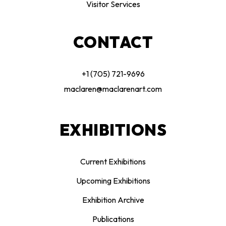
Visitor Services
CONTACT
+1 (705) 721-9696
maclaren@maclarenart.com
EXHIBITIONS
Current Exhibitions
Upcoming Exhibitions
Exhibition Archive
Publications