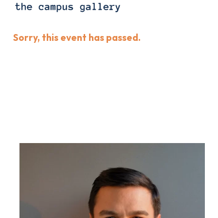
Sorry, this event has passed.