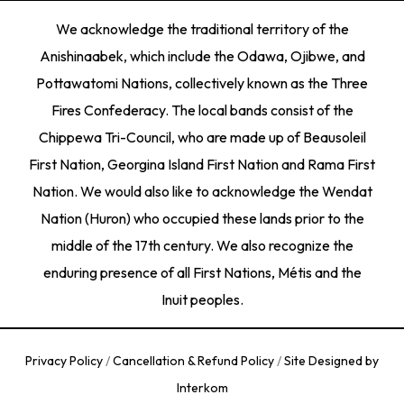
We acknowledge the traditional territory of the
Anishinaabek, which include the Odawa, Ojibwe, and
Pottawatomi Nations, collectively known as the Three
Fires Confederacy. The local bands consist of the
Chippewa Tri-Council, who are made up of Beausoleil
First Nation, Georgina Island First Nation and Rama First
Nation. We would also like to acknowledge the Wendat
Nation (Huron) who occupied these lands prior to the
middle of the 17th century. We also recognize the
enduring presence of all First Nations, Métis and the
Inuit peoples.
Privacy Policy
/
Cancellation & Refund Policy
/
Site Designed by
Interkom