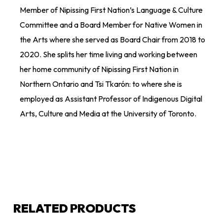
Member of Nipissing First Nation’s Language & Culture
Committee and a Board Member for Native Women in
the Arts where she served as Board Chair from 2018 to
2020. She splits her time living and working between
her home community of Nipissing First Nation in
Northern Ontario and
Tsi
Tkarón: to
where she is
employed as
Assistant Professor of Indigenous Digital
Arts, Culture and Media at the University of Toronto.
RELATED PRODUCTS