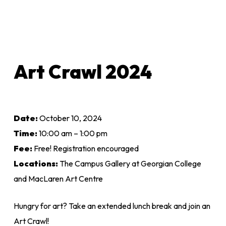
Art Crawl 2024
Date:
October 10, 2024
Time:
10:00 am – 1:00 pm
Fee:
Free! Registration encouraged
Locations:
The Campus Gallery at Georgian College
and MacLaren Art Centre
Hungry for art? Take an extended lunch break and join an
Art Crawl!