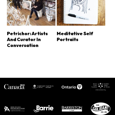
LEARN MORE
LEARN MORE
Petrichor: Artists
Meditative Self
And Curator In
Portraits
Conversation