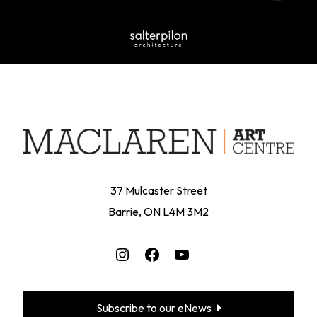
37 Mulcaster Street
Barrie, ON L4M 3M2
Instagram
Facebook
YouTube
Subscribe to our eNews