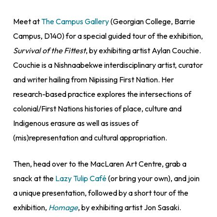
Meet at
The Campus Gallery
(Georgian College, Barrie
Campus, D140) for a special guided tour of the exhibition,
Survival of the Fittest
, by exhibiting artist Aylan Couchie.
Couchie is a Nishnaabekwe interdisciplinary artist, curator
and writer hailing from Nipissing First Nation. Her
research-based practice explores the intersections of
colonial/First Nations histories of place, culture and
Indigenous erasure as well as issues of
(mis)representation and cultural appropriation.
Then, head over to the MacLaren Art Centre, grab a
snack at the
Lazy Tulip Café
(or bring your own), and join
a unique presentation, followed by a short tour of the
exhibition,
Homage
, by exhibiting artist Jon Sasaki.