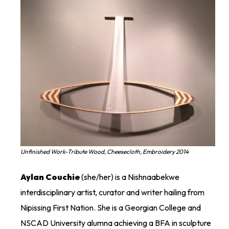
Unfinished Work-Tribute Wood, Cheesecloth, Embroidery 2014
Aylan
Couchie
(she/her) is a
Nishnaabekwe
interdisciplinary artist,
curator
and writer hailing from
Nipissing First Nation. She is a
Georgian College and
NSCAD University
alumna
achieving a BFA in sculpture