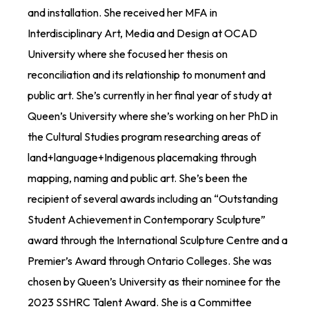
and installation. She received her MFA in
Interdisciplinary Art,
Media
and Design at OCAD
University where she focused her thesis on
reconciliation and its relationship to monument and
public art.
She’s
currently in her
final
year of study at
Queen’s University where
she’s
working on her PhD in
the Cultural Studies program researching areas of
land+language+Indigenous
placemaking through
mapping,
naming
and public art
.
She’s
been the
recipient of several awards including an “Outstanding
Student Achievement in Contemporary Sculpture”
award through the International Sculpture Centre and a
Premier’s Award through Ontario Colleges.
She
was
chosen by Queen’s University as their nominee for the
2023 SSHRC Talent Award. She is a Committee