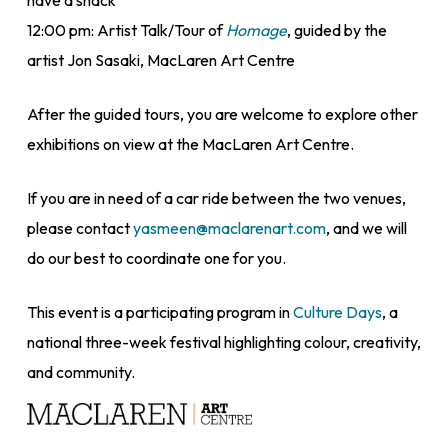
have a snack
12:00 pm: Artist Talk/Tour of
Homage
, guided by the
artist Jon Sasaki, MacLaren Art Centre
After the guided tours, you are welcome to explore other
exhibitions on view at the MacLaren Art Centre.
If you are in need of a car ride between the two venues,
please contact
yasmeen@maclarenart.com
, and we will
do our best to coordinate one for you.
This event is a participating program in
Culture Days
, a
national three-week festival highlighting colour, creativity,
and community.