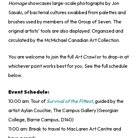
Homage
showcases large-scale photographs by Jon
Sasaki, of bacterial cultures swabbed from palettes and
brushes used by members of the Group of Seven. The
original artists’ tools are also displayed. Organized and
circulated by the McMichael Canadian Art Collection.
You are welcome to join the full
Art Crawl
or to drop-in at
whichever point works best for you. See the full schedule
below.
Event Schedule:
10:00 am: Tour of
Survival of the Fittest
, guided by the
artist Aylan Couchie, The Campus Gallery (Georgian
College, Barrie Campus, D140)
11:00 am: Break to travel to MacLaren Art Centre and