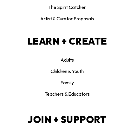
The Spirit Catcher
Artist & Curator Proposals
LEARN + CREATE
Adults
Children & Youth
Family
Teachers & Educators
JOIN + SUPPORT