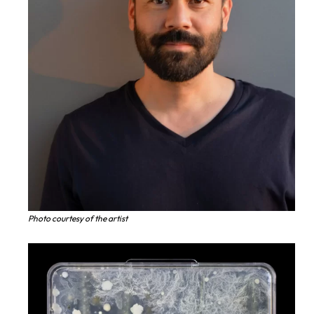
Photo courtesy of the artist