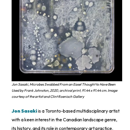
Jon Sasaki, Microbes Swabbed From an Easel Thought to Have Been
Used by Frank Johnston, 2020, archival print, 91.44 x 91.44 cm. Image
courtesy of the artist and Clint Roenisch Gallery
Jon Sasaki
is a Toronto-based multidisciplinary artist
with a keen interest in the Canadian landscape genre,
its history, and its role in contemporary art practice.