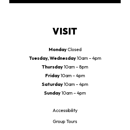
VISIT
Monday
Closed
Tuesday, Wednesday
10am – 4pm
Thursday
10am – 8pm
Friday
10am – 4pm
Saturday
10am – 4pm
Sunday
10am – 4pm
Accessibility
Group Tours