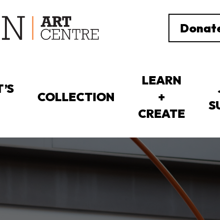
Donat
LEARN
’S
COLLECTION
+
S
CREATE