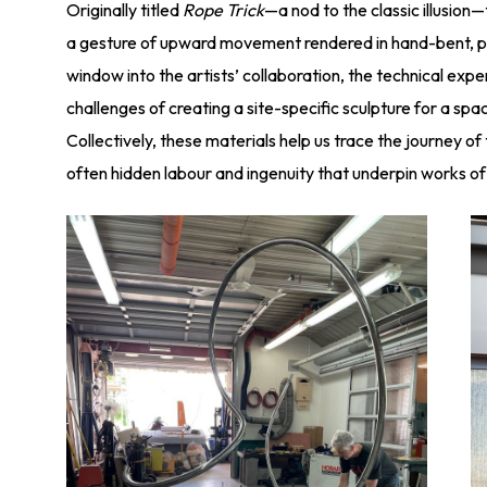
Originally titled
Rope Trick
—a nod to the classic illusion
a gesture of upward movement rendered in hand-bent, pa
window into the artists’ collaboration, the technical exper
challenges of creating a site-specific sculpture for a s
Collectively, these materials help us trace the journey of
often hidden labour and ingenuity that underpin works of 