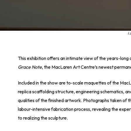
L
This exhibition offers an intimate view of the years-long
Grace Note
, the MacLaren Art Centre’s newest permanen
Included in the show are to-scale maquettes of the MacL
replica scaffolding structure, engineering schematics, a
qualities of the finished artwork. Photographs taken of t
labour-intensive fabrication process, revealing the expe
to realizing the sculpture.