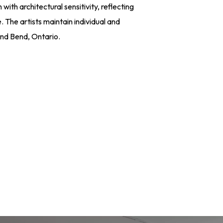
with architectural sensitivity, reflecting
. The artists maintain individual and
and Bend, Ontario.