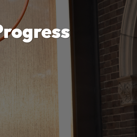
Progress