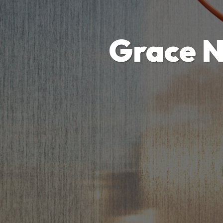
Grace N