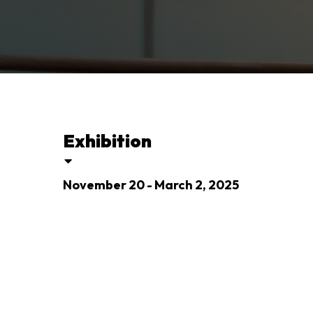
Exhibition
November 20 - March 2, 2025