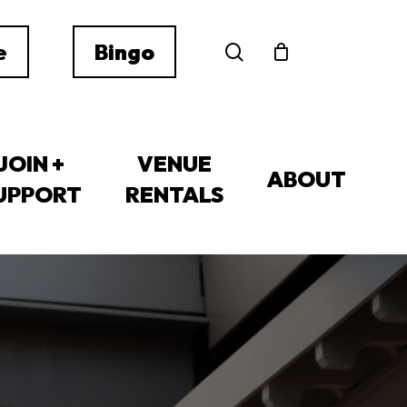
search
e
Bingo
JOIN +
VENUE
ABOUT
UPPORT
RENTALS