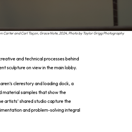
yn Carter and Carl Taçon, Grace Note, 2024, Photo by Taylor Grigg Photography
 creative and technical processes behind
t sculpture on view in the main lobby.
aren’s clerestory and loading dock, a
nd material samples that show the
he artists’ shared studio capture the
rimentation and problem-solving integral