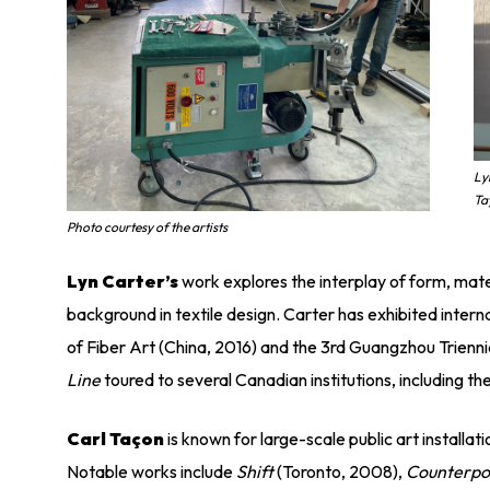
Ly
Ta
Photo courtesy of the artists
Lyn Carter’s
work explores the interplay of form, mate
background in textile design. Carter has exhibited interna
of Fiber Art (China, 2016) and the 3rd Guangzhou Trienni
Line
toured to several Canadian institutions, including 
Carl Taçon
is known for large-scale public art installa
Notable works include
Shift
(Toronto, 2008),
Counterpo