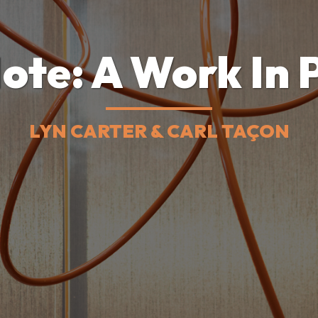
ote: A Work In 
LYN CARTER & CARL TAÇON