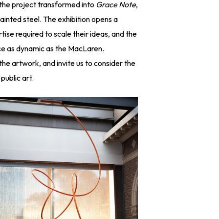
—the project transformed into
Grace Note
,
inted steel. The exhibition opens a
tise required to scale their ideas, and the
pace as dynamic as the MacLaren.
 the artwork, and invite us to consider the
public art.