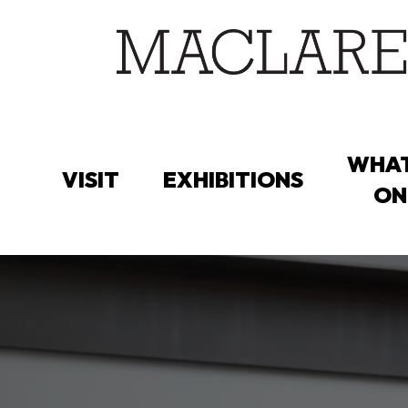
Skip
to
main
content
WHAT
VISIT
EXHIBITIONS
ON