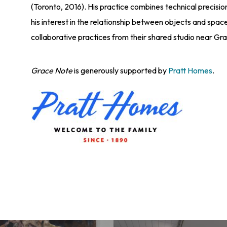
(Toronto, 2016). His practice combines technical precision 
his interest in the relationship between objects and space
collaborative practices from their shared studio near Gr
Grace Note
is generously supported by
Pratt Homes
.