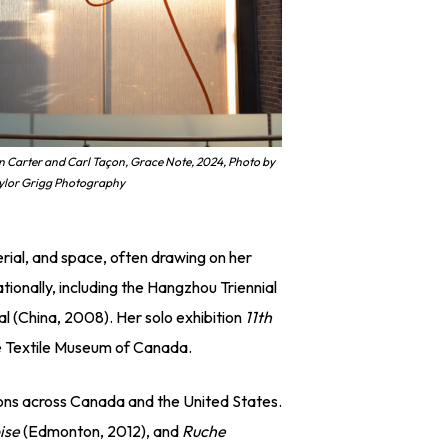
n Carter and Carl Taçon, Grace Note, 2024, Photo by
ylor Grigg Photography
rial, and space, often drawing on her
tionally, including the Hangzhou Triennial
al (China, 2008). Her solo exhibition
11th
the Textile Museum of Canada.
tions across Canada and the United States.
ise
(Edmonton, 2012), and
Ruche