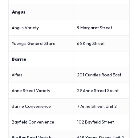
Angus
Angus Variety
9 Margaret Street
Young’s General Store
66 King Street
Barrie
Alfies
201 Cundles Road East
Anne Street Variety
29 Anne Street Sount
Barrie Convenience
7 Anne Street, Unit 2
Bayfield Convenience
102 Bayfield Street
Big Bay Point Variety
649 Yonge Street, Unit 2