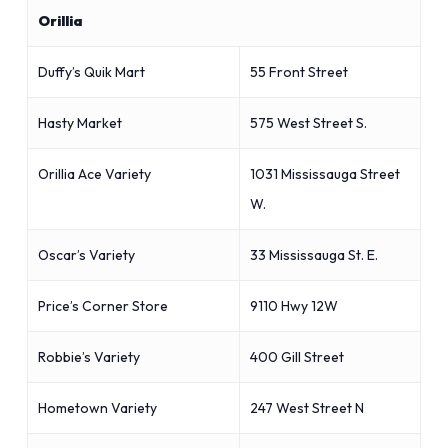
Orillia
Duffy’s Quik Mart
55 Front Street
Hasty Market
575 West Street S.
Orillia Ace Variety
1031 Mississauga Street
W.
Oscar’s Variety
33 Mississauga St. E.
Price’s Corner Store
9110 Hwy 12W
Robbie’s Variety
400 Gill Street
Hometown Variety
247 West Street N