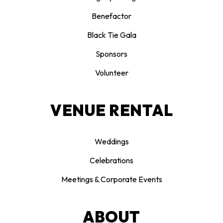
Benefactor
Black Tie Gala
Sponsors
Volunteer
VENUE RENTAL
Weddings
Celebrations
Meetings & Corporate Events
ABOUT