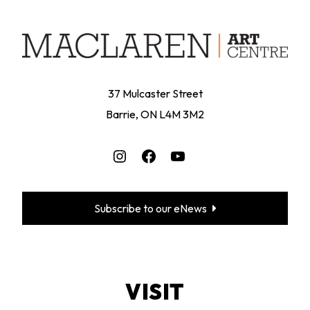
37 Mulcaster Street
Barrie, ON L4M 3M2
Instagram
Facebook
YouTube
Subscribe to our eNews
VISIT