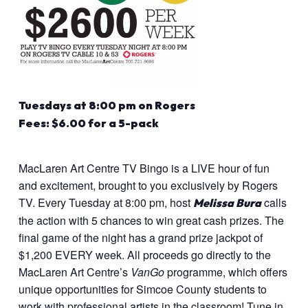
Tuesdays at 8:00 pm on Rogers
Fees: $6.00 for a 5-pack
MacLaren Art Centre TV Bingo is a LIVE hour of fun
and excitement, brought to you exclusively by Rogers
TV. Every Tuesday at 8:00 pm, host
calls
Melissa Bura
the action with 5 chances to win great cash prizes. The
final game of the night has a grand prize jackpot of
$1,200 EVERY week. All proceeds go directly to the
MacLaren Art Centre’s
VanGo
programme, which offers
unique opportunities for Simcoe County students to
work with professional artists in the classroom! Tune in