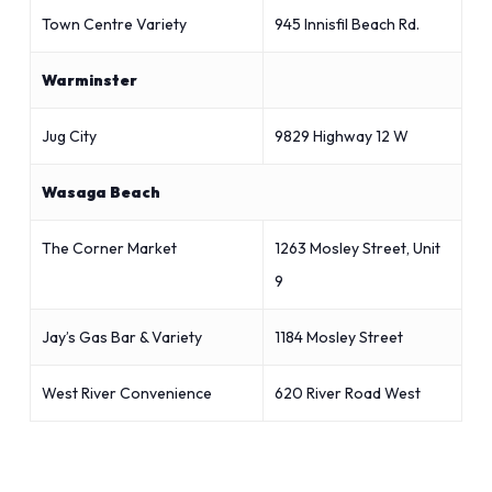
Town Centre Variety
945 Innisfil Beach Rd.
Warminster
Jug City
9829 Highway 12 W
Wasaga Beach
The Corner Market
1263 Mosley Street, Unit
9
Jay’s Gas Bar & Variety
1184 Mosley Street
West River Convenience
620 River Road West