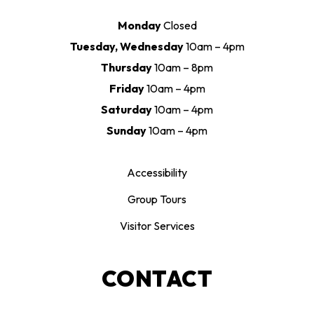
Monday
Closed
Tuesday, Wednesday
10am – 4pm
Thursday
10am – 8pm
Friday
10am – 4pm
Saturday
10am – 4pm
Sunday
10am – 4pm
Accessibility
Group Tours
Visitor Services
CONTACT