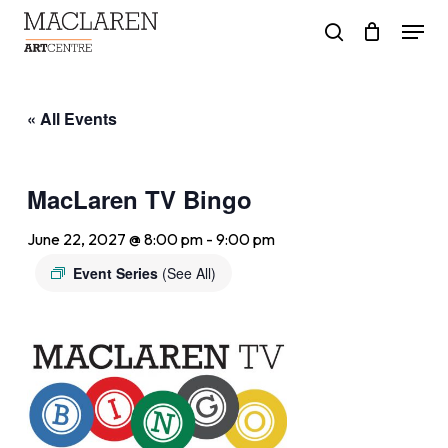
Skip
Menu
to
search
main
content
« All Events
MacLaren TV Bingo
June 22, 2027 @ 8:00 pm
-
9:00 pm
Event Series
(See All)