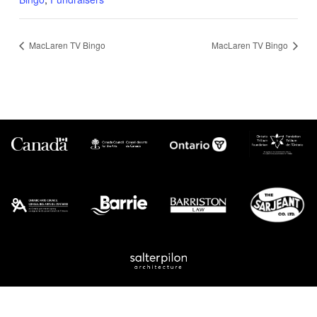
MacLaren TV Bingo
MacLaren TV Bingo