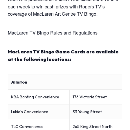
each week to win cash prizes with Rogers TV’s
coverage of MacLaren Art Centre TV Bingo.
MacLaren TV Bingo Rules and Regulations
MacLaren TV Bingo Game Cards are available
at the following locations:
Alliston
KBA Banting Convenience
176 Victoria Street
Lukie’s Convenience
33 Young Street
TLC Convenience
265 King Street North