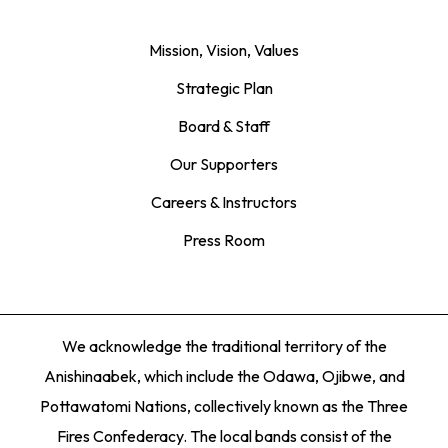
Mission, Vision, Values
Strategic Plan
Board & Staff
Our Supporters
Careers & Instructors
Press Room
We acknowledge the traditional territory of the
Anishinaabek, which include the Odawa, Ojibwe, and
Pottawatomi Nations, collectively known as the Three
Fires Confederacy. The local bands consist of the