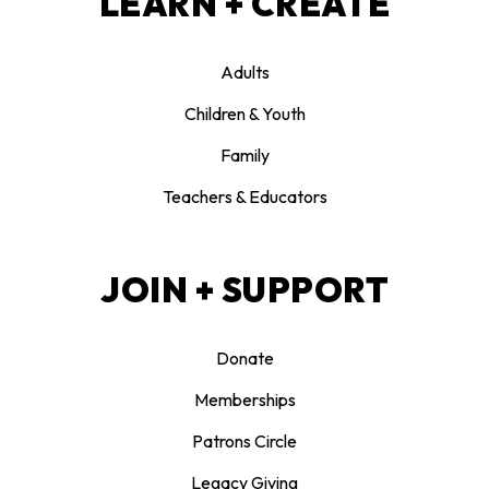
LEARN + CREATE
Adults
Children & Youth
Family
Teachers & Educators
JOIN + SUPPORT
Donate
Memberships
Patrons Circle
Legacy Giving