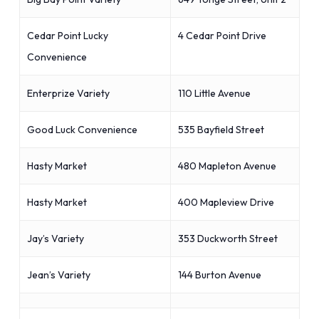
Cedar Point Lucky
4 Cedar Point Drive
Convenience
Enterprize Variety
110 Little Avenue
Good Luck Convenience
535 Bayfield Street
Hasty Market
480 Mapleton Avenue
Hasty Market
400 Mapleview Drive
Jay’s Variety
353 Duckworth Street
Jean’s Variety
144 Burton Avenue