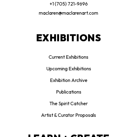
+1 (705) 721-9696
maclaren@maclarenart.com
EXHIBITIONS
Current Exhibitions
Upcoming Exhibitions
Exhibition Archive
Publications
The Spirit Catcher
Artist & Curator Proposals