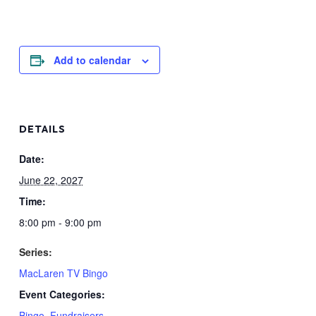
Add to calendar
DETAILS
Date:
June 22, 2027
Time:
8:00 pm - 9:00 pm
Series:
MacLaren TV Bingo
Event Categories:
Bingo
,
Fundraisers