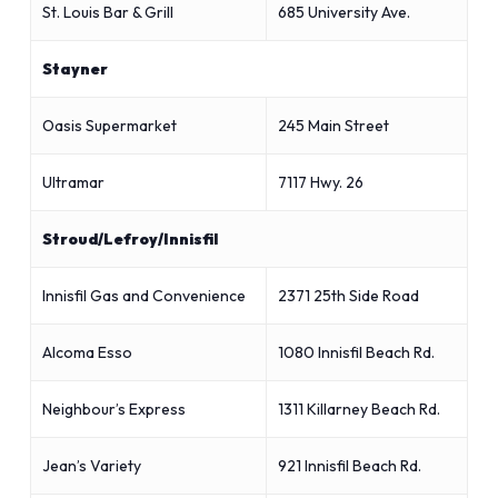
St. Louis Bar & Grill
685 University Ave.
Stayner
Oasis Supermarket
245 Main Street
Ultramar
7117 Hwy. 26
Stroud/Lefroy/Innisfil
Innisfil Gas and Convenience
2371 25th Side Road
Alcoma Esso
1080 Innisfil Beach Rd.
Neighbour’s Express
1311 Killarney Beach Rd.
Jean’s Variety
921 Innisfil Beach Rd.