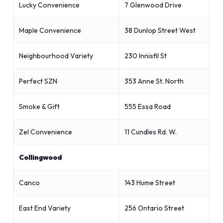
Lucky Convenience
7 Glenwood Drive
Maple Convenience
38 Dunlop Street West
Neighbourhood Variety
230 Innisfil St
Perfect SZN
353 Anne St. North
Smoke & Gift
555 Essa Road
Zel Convenience
11 Cundles Rd. W.
Collingwood
Canco
143 Hume Street
East End Variety
256 Ontario Street