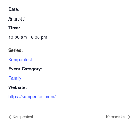
Date:
August 2
Time:
10:00 am - 6:00 pm
Series:
Kempenfest
Event Category:
Family
Website:
https://kempenfest.com/
Kempenfest
Kempenfest