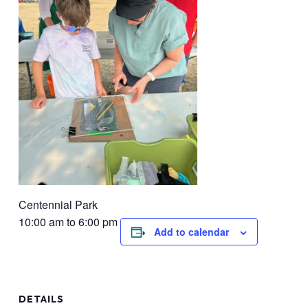
Centennial Park
10:00 am to 6:00 pm
Add to calendar
DETAILS