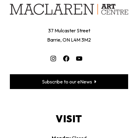
37 Mulcaster Street
Barrie, ON L4M 3M2
Instagram
Facebook
YouTube
Subscribe to our eNews
VISIT