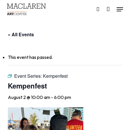
Skip
Menu
to
search
main
content
« All Events
This event has passed.
Event Series:
Kempenfest
Kempenfest
August 2 @ 10:00 am
-
6:00 pm