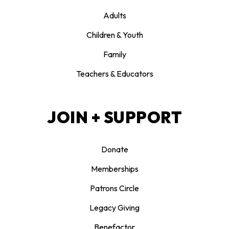
Adults
Children & Youth
Family
Teachers & Educators
JOIN + SUPPORT
Donate
Memberships
Patrons Circle
Legacy Giving
Benefactor