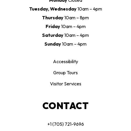
Monday
Closed
Tuesday, Wednesday
10am – 4pm
Thursday
10am – 8pm
Friday
10am – 4pm
Saturday
10am – 4pm
Sunday
10am – 4pm
Accessibility
Group Tours
Visitor Services
CONTACT
+1 (705) 721-9696