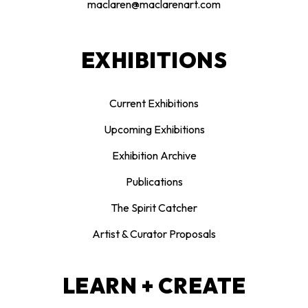
maclaren@maclarenart.com
EXHIBITIONS
Current Exhibitions
Upcoming Exhibitions
Exhibition Archive
Publications
The Spirit Catcher
Artist & Curator Proposals
LEARN + CREATE