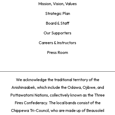
Mission, Vision, Values
Strategic Plan
Board & Staff
Our Supporters
Careers & Instructors
Press Room
We acknowledge the traditional territory of the
Anishinaabek, which include the Odawa, Ojibwe, and
Pottawatomi Nations, collectively known as the Three
Fires Confederacy. The local bands consist of the
Chippewa Tri-Council, who are made up of Beausoleil