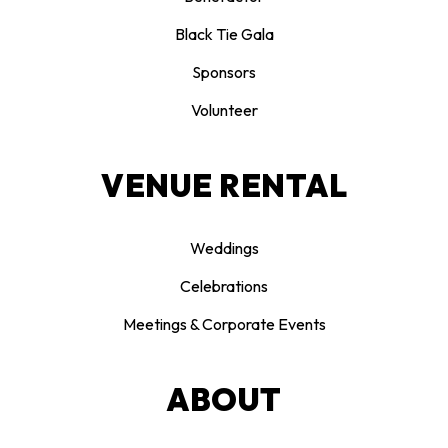
Black Tie Gala
Sponsors
Volunteer
VENUE RENTAL
Weddings
Celebrations
Meetings & Corporate Events
ABOUT