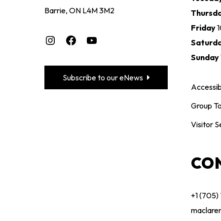
Barrie, ON L4M 3M2
Thursd
Friday
Instagram
Facebook
YouTube
Saturd
Sunday
Subscribe to our eNews
Accessibi
Group To
Visitor S
CO
+1 (705)
maclare