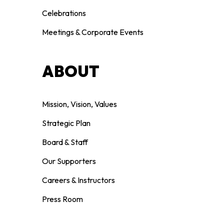
Celebrations
Meetings & Corporate Events
ABOUT
Mission, Vision, Values
Strategic Plan
Board & Staff
Our Supporters
Careers & Instructors
Press Room