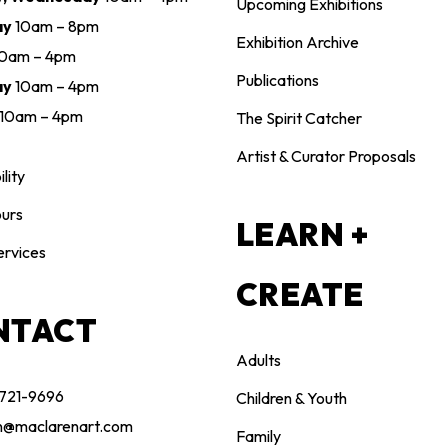
Upcoming Exhibitions
ay
10am – 8pm
Exhibition Archive
10am – 4pm
Publications
ay
10am – 4pm
10am – 4pm
The Spirit Catcher
Artist & Curator Proposals
lity
urs
LEARN +
ervices
CREATE
NTACT
Adults
 721-9696
Children & Youth
n@maclarenart.com
Family