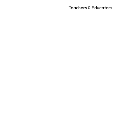
Teachers & Educators