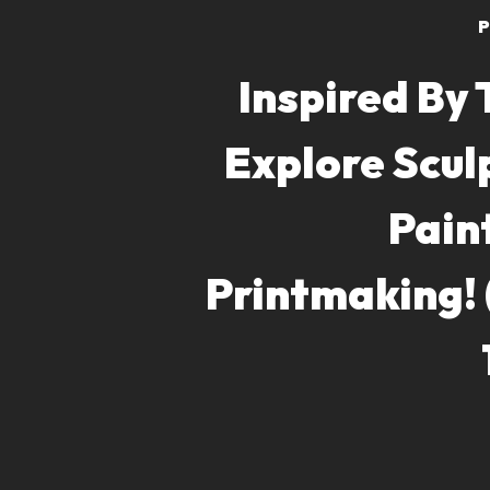
P
Inspired By 
Explore Scul
Pain
Printmaking!