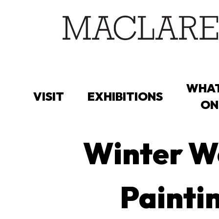
Skip
to
main
content
WHAT
VISIT
EXHIBITIONS
ON
Winter Wo
Paintin