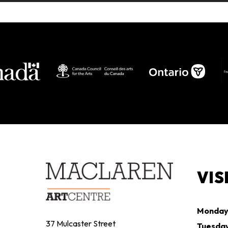
VIS
Monda
37 Mulcaster Street
Tuesda