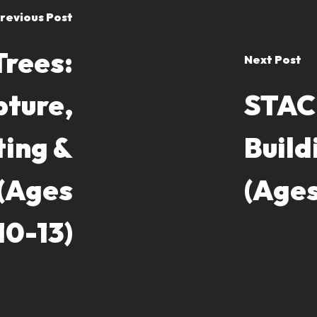
revious Post
Trees:
Next Post
pture,
STACK
ting &
Build
 (Ages
(Ages
10-13)