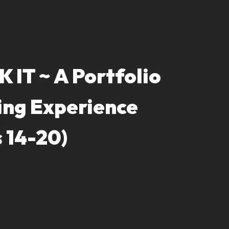
 IT ~ A Portfolio
ing Experience
 14-20)