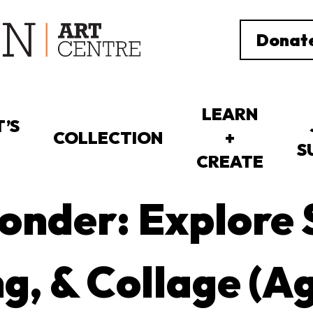
Donat
LEARN
’S
COLLECTION
+
S
CREATE
nder: Explore 
g, & Collage (A