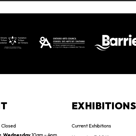
IT
EXHIBITION
y
Closed
Current Exhibitions
y, Wednesday
10am – 4pm