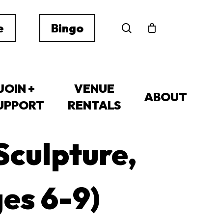
search
e
Bingo
JOIN +
VENUE
ABOUT
UPPORT
RENTALS
Sculpture,
ges 6-9)