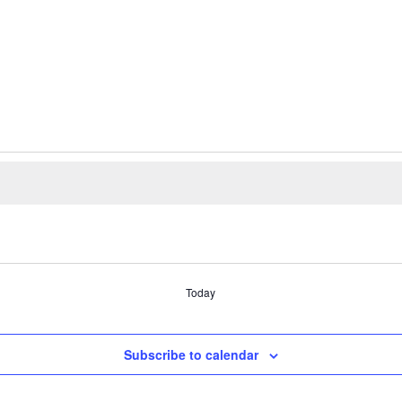
Today
Subscribe to calendar