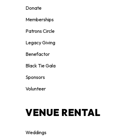
Donate
Memberships
Patrons Circle
Legacy Giving
Benefactor
Black Tie Gala
Sponsors
Volunteer
VENUE RENTAL
Weddings