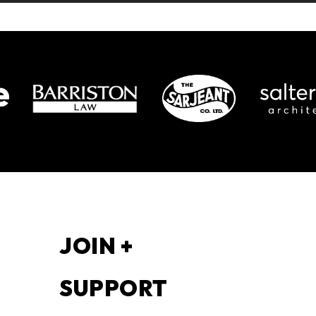
S
JOIN +
SUPPORT