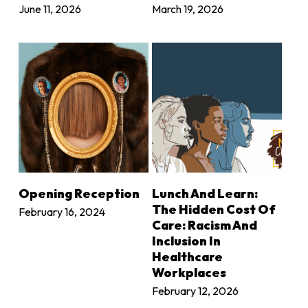
June 11, 2026
March 19, 2026
LEARN MORE
LEARN MORE
Opening Reception
Lunch And Learn:
The Hidden Cost Of
February 16, 2024
Care: Racism And
Inclusion In
Healthcare
Workplaces
February 12, 2026