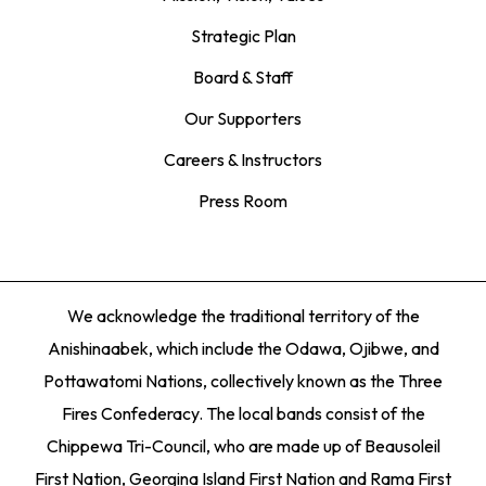
Strategic Plan
Board & Staff
Our Supporters
Careers & Instructors
Press Room
We acknowledge the traditional territory of the
Anishinaabek, which include the Odawa, Ojibwe, and
Pottawatomi Nations, collectively known as the Three
Fires Confederacy. The local bands consist of the
Chippewa Tri-Council, who are made up of Beausoleil
First Nation, Georgina Island First Nation and Rama First