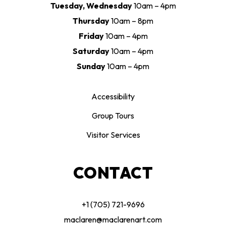
Tuesday, Wednesday
10am – 4pm
Thursday
10am – 8pm
Friday
10am – 4pm
Saturday
10am – 4pm
Sunday
10am – 4pm
Accessibility
Group Tours
Visitor Services
CONTACT
+1 (705) 721-9696
maclaren@maclarenart.com