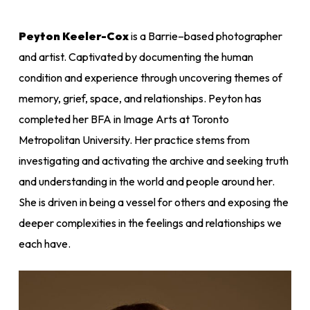
Peyton Keeler-Cox
is a Barrie
–
based photographer
and artist. Captivated by documenting the human
condition and experience through uncovering themes of
memory, grief, space, and relationships. Peyton has
completed her BFA in Image Arts at Toronto
Metropolitan University. Her practice stems from
investigating and activating the archive and seeking truth
and understanding in the world and people around her.
She is driven in being a vessel for others and exposing the
deeper complexities in the feelings and relationships we
each have.