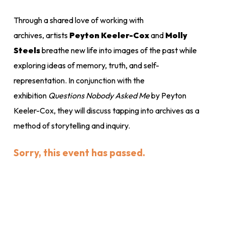
Through a shared love of working with
archives, artists
Peyton Keeler-Cox
and
Molly
Steels
breathe new life into images of the past while
exploring ideas of memory, truth, and self-
representation. In conjunction with the
exhibition
Questions Nobody Asked Me
by Peyton
Keeler-Cox,
they will discuss tapping into archives as a
method of storytelling and inquiry.
Sorry, this event has passed.