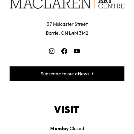
37 Mulcaster Street
Barrie, ON L4M 3M2
Instagram
Facebook
YouTube
Subscribe to our eNews
VISIT
Monday
Closed