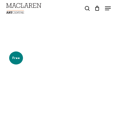
Skip
Menu
to
search
main
content
Free