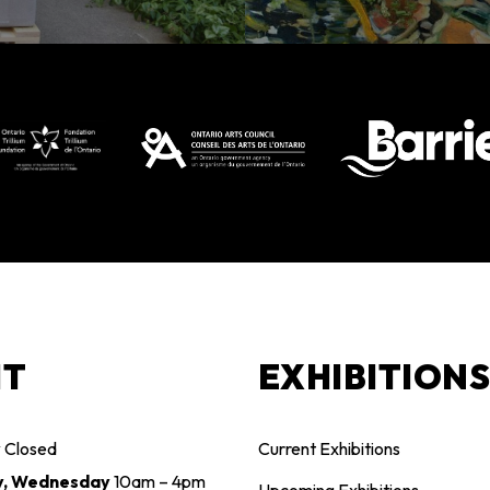
IT
EXHIBITION
y
Closed
Current Exhibitions
y, Wednesday
10am – 4pm