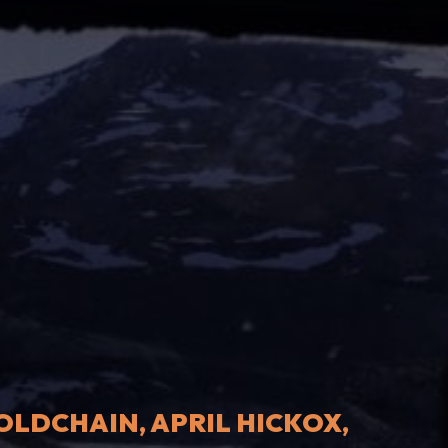
LDCHAIN, APRIL HICKOX,