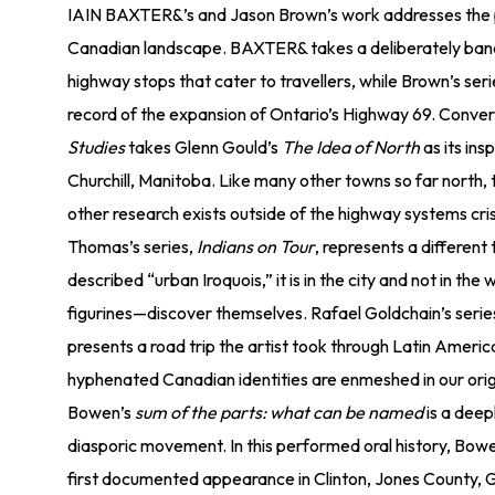
IAIN BAXTER&’s and Jason Brown’s work addresses the p
Canadian landscape. BAXTER& takes a deliberately banal
highway stops that cater to travellers, while Brown’s ser
record of the expansion of Ontario’s Highway 69. Convers
Studies
takes Glenn Gould’s
The Idea of North
as its ins
Churchill, Manitoba. Like many other towns so far north, t
other research exists outside of the highway systems cr
Thomas’s series,
Indians on Tour
, represents a different 
described “urban Iroquois,” it is in the city and not in th
figurines—discover themselves. Rafael Goldchain’s serie
presents a road trip the artist took through Latin Ameri
hyphenated Canadian identities are enmeshed in our ori
Bowen’s
sum of the parts: what can be named
is a deep
diasporic movement. In this performed oral history, Bowen
first documented appearance in Clinton, Jones County, Ge