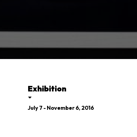
Exhibition
July 7 - November 6, 2016