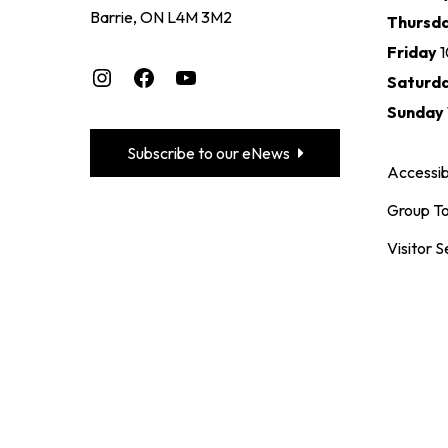
Barrie, ON L4M 3M2
Thursd
Friday
Instagram
Facebook
YouTube
Saturd
Sunday
Subscribe to our eNews
Accessibi
Group To
Visitor S
CO
+1 (705)
maclare