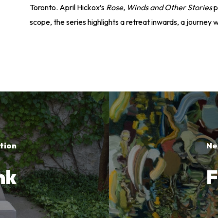
Toronto. April Hickox’s
Rose, Winds and Other Stories
p
scope, the series highlights a retreat inwards, a journey w
tion
Ne
nk
F