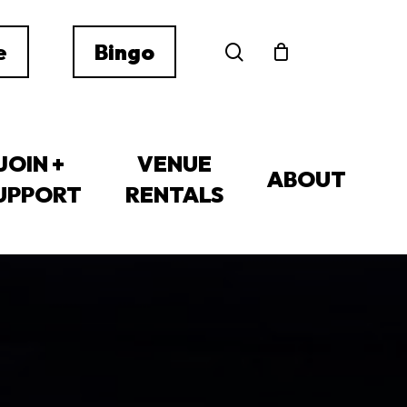
search
e
Bingo
JOIN +
VENUE
ABOUT
UPPORT
RENTALS