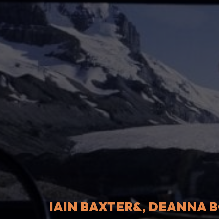
IAIN BAXTER&, DEANNA 