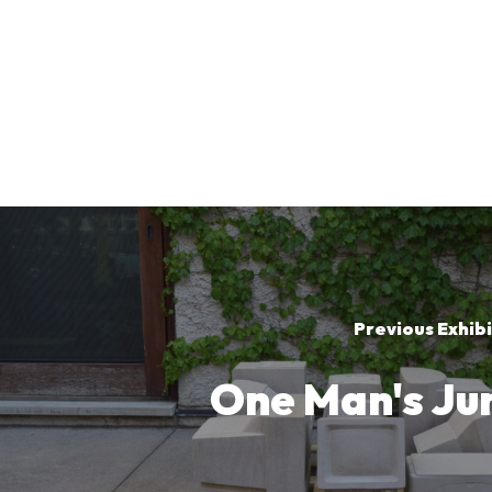
Previous Exhibi
One Man's Ju