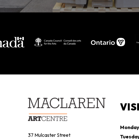
VIS
Monda
37 Mulcaster Street
Tuesda