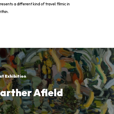
resents a different kind of travel: filmic in
ithin.
xt Exhibition
arther Afield