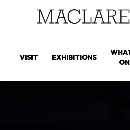
Skip
to
main
content
WHAT
VISIT
EXHIBITIONS
ON