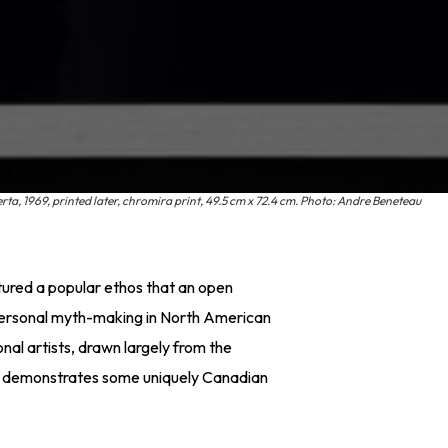
a, 1969, printed later, chromira print, 49.5 cm x 72.4 cm. Photo: Andre Beneteau
tured a popular ethos that an open
personal myth-making in North American
onal artists, drawn largely from the
k demonstrates some uniquely Canadian