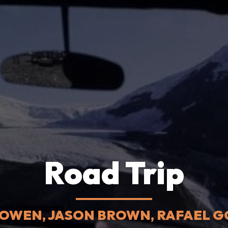
Road Trip
BOWEN, JASON BROWN, RAFAEL GO