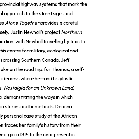
rovincial highway systems that mark the
 approach to the street signs and
ies
Alone Together
provides a careful
ely, Justin Newhall’s project
Northern
piration, with Newhall travelling by train to
his centre for military, ecological and
isscrossing Southern Canada. Jeff
take on the road trip: for Thomas, a self-
e wilderness where he—and his plastic
s,
Nostalgia for an Unknown Land
,
ca, demonstrating the ways in which
gin stories and homelands. Deanna
ly personal case study of the African
 traces her family’s history from their
orgia in 1815 to the near present in