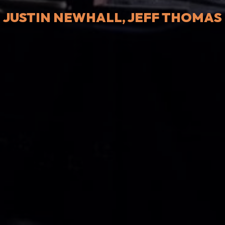
JUSTIN NEWHALL, JEFF THOMAS