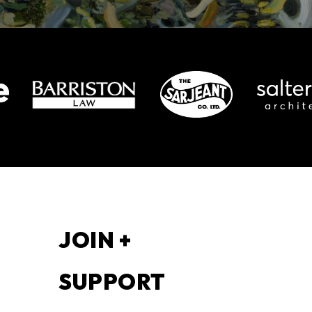
S
JOIN +
SUPPORT