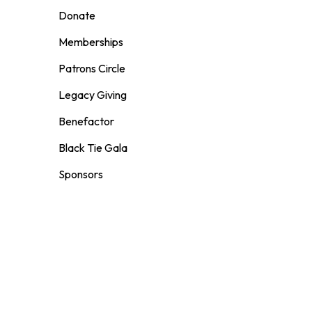
Donate
Memberships
Patrons Circle
Legacy Giving
Benefactor
Black Tie Gala
Sponsors
Volunteer
VENUE RENTAL
Weddings