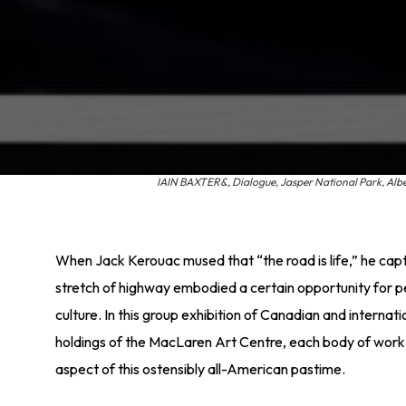
IAIN BAXTER&, Dialogue, Jasper National Park, Albert
When Jack Kerouac mused that “the road is life,” he cap
stretch of highway embodied a certain opportunity for 
culture. In this group exhibition of Canadian and internati
holdings of the MacLaren Art Centre, each body of wor
aspect of this ostensibly all-American pastime.