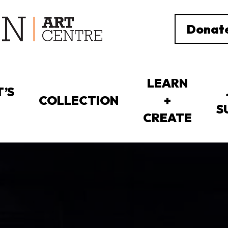
Donat
LEARN
’S
COLLECTION
+
S
CREATE