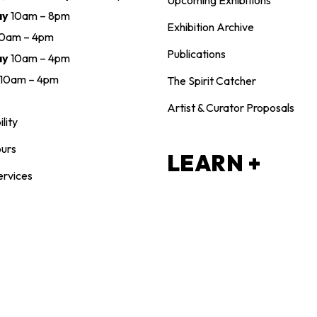
Upcoming Exhibitions
ay
10am – 8pm
Exhibition Archive
10am – 4pm
Publications
ay
10am – 4pm
10am – 4pm
The Spirit Catcher
Artist & Curator Proposals
lity
urs
LEARN +
ervices
CREATE
NTACT
Adults
 721-9696
Children & Youth
n@maclarenart.com
Family