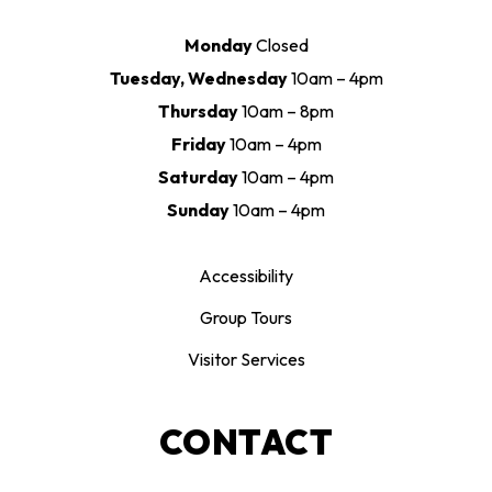
Monday
Closed
Tuesday, Wednesday
10am – 4pm
Thursday
10am – 8pm
Friday
10am – 4pm
Saturday
10am – 4pm
Sunday
10am – 4pm
Accessibility
Group Tours
Visitor Services
CONTACT