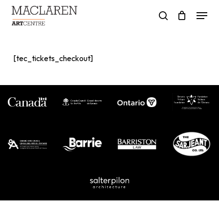
Skip
Menu
to
search
main
content
[tec_tickets_checkout]