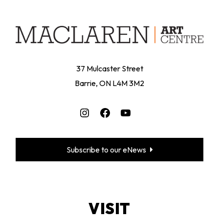
37 Mulcaster Street
Barrie, ON L4M 3M2
Instagram
Facebook
YouTube
Subscribe to our eNews
VISIT