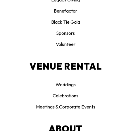
Benefactor
Black Tie Gala
Sponsors
Volunteer
VENUE RENTAL
Weddings
Celebrations
Meetings & Corporate Events
ABOUT