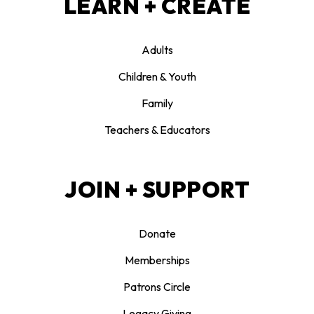
LEARN + CREATE
Adults
Children & Youth
Family
Teachers & Educators
JOIN + SUPPORT
Donate
Memberships
Patrons Circle
Legacy Giving