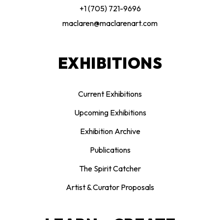
+1 (705) 721-9696
maclaren@maclarenart.com
EXHIBITIONS
Current Exhibitions
Upcoming Exhibitions
Exhibition Archive
Publications
The Spirit Catcher
Artist & Curator Proposals