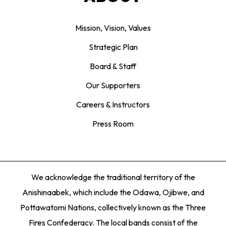
Mission, Vision, Values
Strategic Plan
Board & Staff
Our Supporters
Careers & Instructors
Press Room
We acknowledge the traditional territory of the
Anishinaabek, which include the Odawa, Ojibwe, and
Pottawatomi Nations, collectively known as the Three
Fires Confederacy. The local bands consist of the