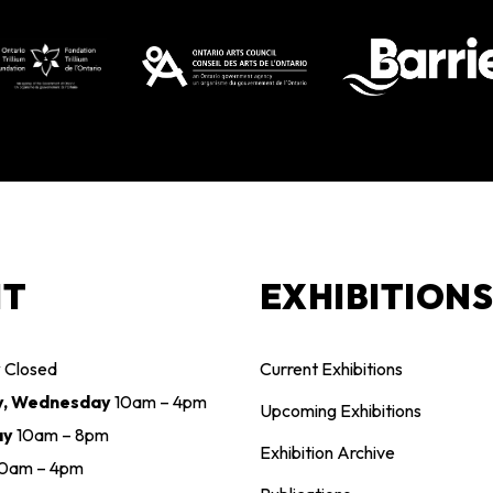
IT
EXHIBITION
y
Closed
Current Exhibitions
y, Wednesday
10am – 4pm
Upcoming Exhibitions
ay
10am – 8pm
Exhibition Archive
10am – 4pm