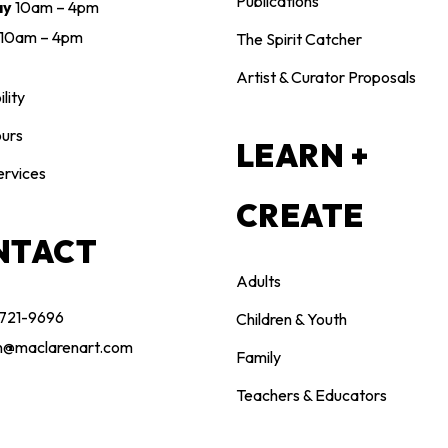
Publications
ay
10am – 4pm
10am – 4pm
The Spirit Catcher
Artist & Curator Proposals
lity
urs
LEARN +
ervices
CREATE
NTACT
Adults
 721-9696
Children & Youth
n@maclarenart.com
Family
Teachers & Educators