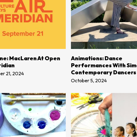
LEARN MORE
LEARN MORE
Line: MacLaren At Open
Animations: Dance
ridian
Performances With Si
Contemporary Dancers
r 21, 2024
October 5, 2024