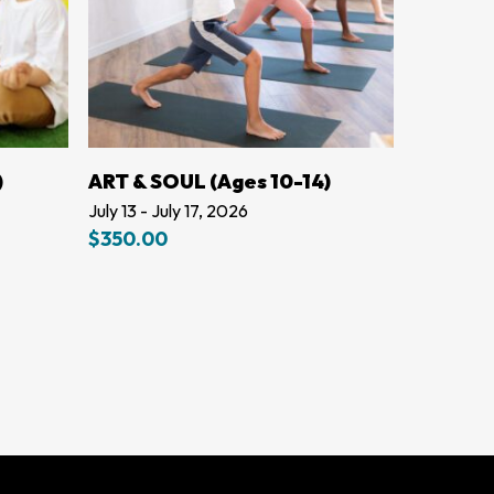
LEARN MORE
)
ART & SOUL (Ages 10-14)
July 13 - July 17, 2026
$
350.00