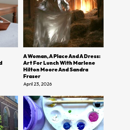
LEARN MORE
A Woman, A Place And A Dress:
d
Art For Lunch With Marlene
Hilton Moore And Sandra
Fraser
April 23, 2026