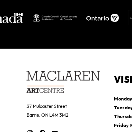
VIS
Monda
37 Mulcaster Street
Tuesda
Barrie, ON L4M 3M2
Thursd
Friday
Instagram
Facebook
YouTube