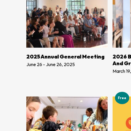
ADD TO CART
2025 Annual General Meeting
2026 B
And G
June 26 - June 26, 2025
March 19
Free