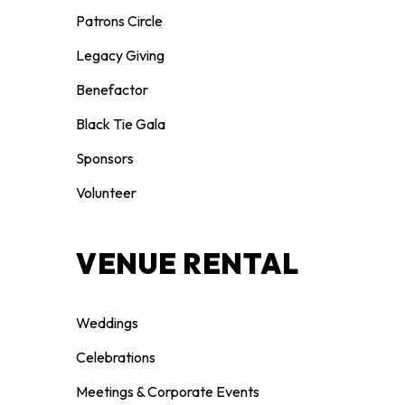
Patrons Circle
Legacy Giving
Benefactor
Black Tie Gala
Sponsors
Volunteer
VENUE RENTAL
Weddings
Celebrations
Meetings & Corporate Events