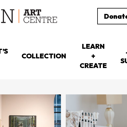
Donat
LEARN
’S
COLLECTION
+
S
CREATE
Showing 