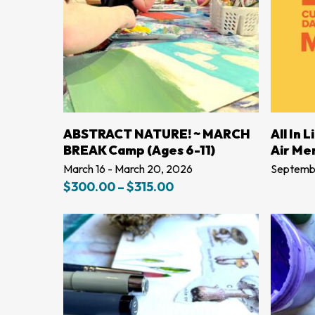
LEARN MORE
ABSTRACT NATURE! ~ MARCH
All In 
BREAK Camp (Ages 6-11)
Air Me
March 16 - March 20, 2026
Septembe
Price
$
300.00
–
$
315.00
range:
$300.00
through
$315.00