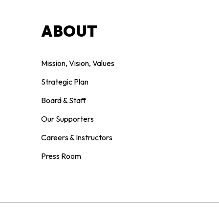
ABOUT
Mission, Vision, Values
Strategic Plan
Board & Staff
Our Supporters
Careers & Instructors
Press Room