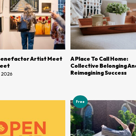
LEARN MORE
LEARN MORE
enefactor Artist Meet
A Place To Call Home:
reet
Collective Belonging An
Reimagining Success
, 2026
Free