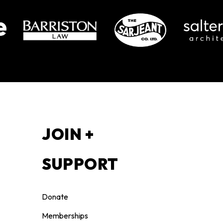
S
JOIN +
SUPPORT
Donate
Memberships