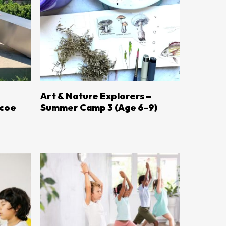
LEARN MORE
Art & Nature Explorers –
mcoe
Summer Camp 3 (Age 6-9)