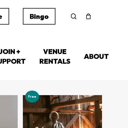
search
e
Bingo
JOIN +
VENUE
ABOUT
UPPORT
RENTALS
1–12 of 259 results
Free