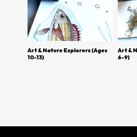
LEARN MORE
Art & Nature Explorers (ages
Art & 
10-13)
6-9)