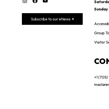
Saturd
Sunday
Subscribe to our eNews
Accessibi
Group To
Visitor S
CO
+1 (705)
maclare