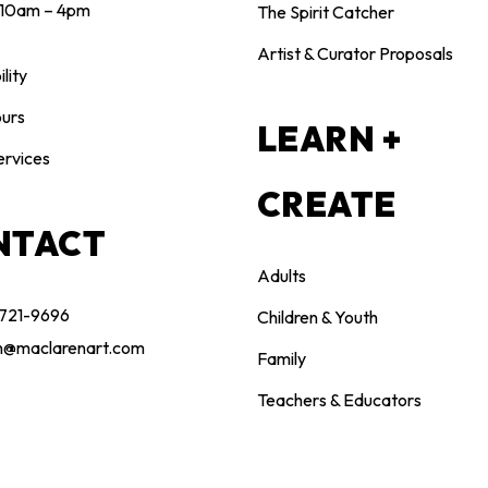
10am – 4pm
The Spirit Catcher
Artist & Curator Proposals
lity
urs
LEARN +
ervices
CREATE
NTACT
Adults
 721-9696
Children & Youth
n@maclarenart.com
Family
Teachers & Educators