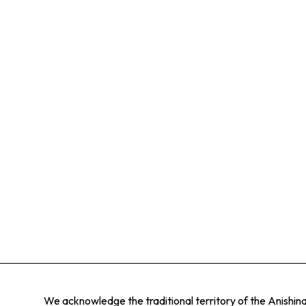
We acknowledge the traditional territory of the Anishi