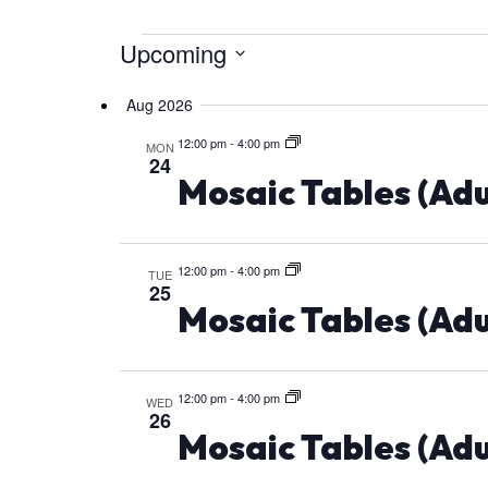
Upcoming
Events
Select
Aug 2026
date.
12:00 pm
-
4:00 pm
MON
24
Mosaic Tables (Adu
12:00 pm
-
4:00 pm
TUE
25
Mosaic Tables (Adu
12:00 pm
-
4:00 pm
WED
26
Mosaic Tables (Adu