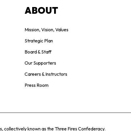
ABOUT
Mission, Vision, Values
Strategic Plan
Board & Staff
Our Supporters
Careers & Instructors
Press Room
, collectively known as the Three Fires Confederacy.