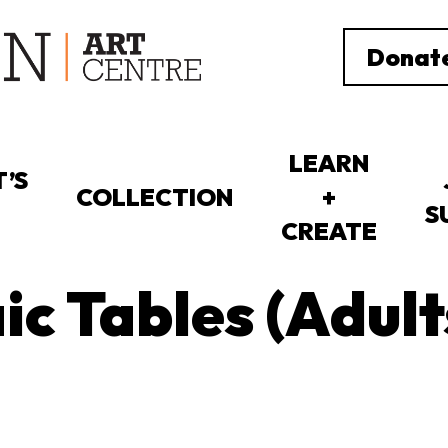
Donat
LEARN
’S
COLLECTION
+
S
CREATE
c Tables (Adult