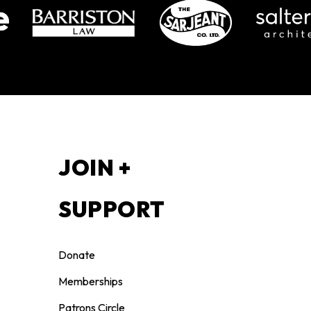
S
JOIN +
SUPPORT
Donate
Memberships
Patrons Circle