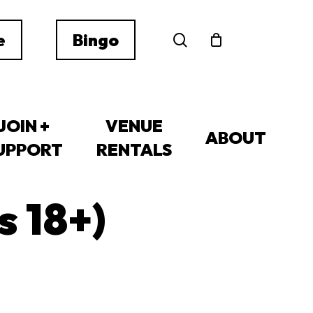
search
e
Bingo
JOIN +
VENUE
ABOUT
UPPORT
RENTALS
s 18+)