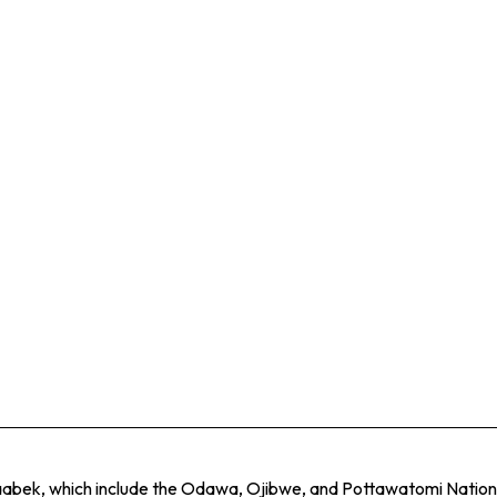
naabek, which include the Odawa, Ojibwe, and Pottawatomi Nations