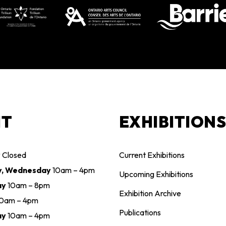
IT
EXHIBITION
y
Closed
Current Exhibitions
y, Wednesday
10am – 4pm
Upcoming Exhibitions
ay
10am – 8pm
Exhibition Archive
10am – 4pm
Publications
ay
10am – 4pm