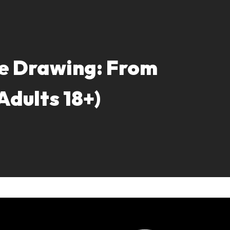
e Drawing: From
(Adults 18+)