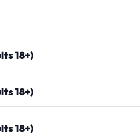
lts 18+)
lts 18+)
lts 18+)