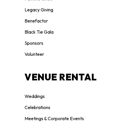
Legacy Giving
Benefactor
Black Tie Gala
Sponsors
Volunteer
VENUE RENTAL
Weddings
Celebrations
Meetings & Corporate Events