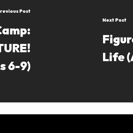
revious Post
Next Post
Camp:
Figur
TURE!
Life 
s 6-9)