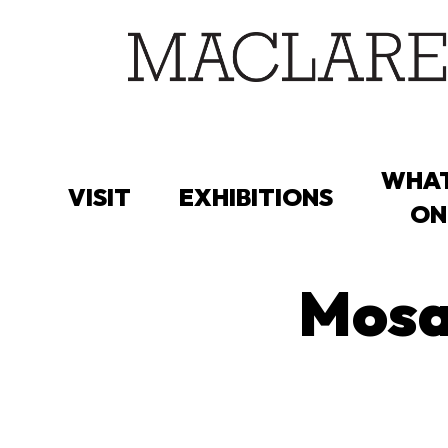
Skip
to
main
content
WHAT
VISIT
EXHIBITIONS
ON
Mosai