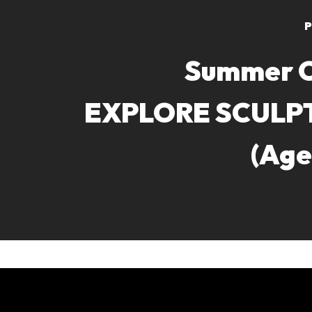
P
Summer 
EXPLORE SCULP
(Age