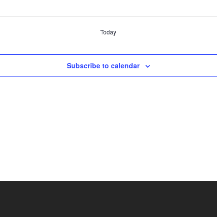
Today
Subscribe to calendar