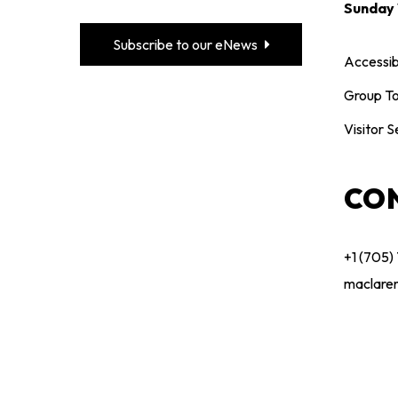
Sunday
Subscribe to our eNews
Accessibi
Group To
Visitor S
CO
+1 (705)
maclare