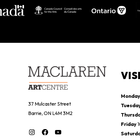
VIS
Monda
37 Mulcaster Street
Tuesda
Barrie, ON L4M 3M2
Thursd
Friday
Instagram
Facebook
YouTube
Saturd