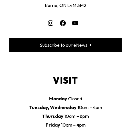
Barrie, ON L4M 3M2
Instagram
Facebook
YouTube
Subscribe to our eNews
VISIT
Monday
Closed
Tuesday, Wednesday
10am – 4pm
Thursday
10am – 8pm
Friday
10am – 4pm