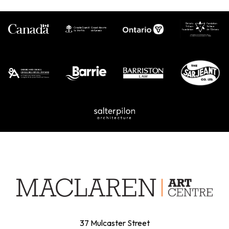
37 Mulcaster Street