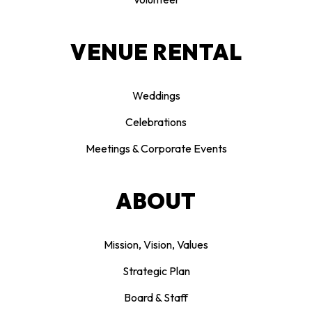
VENUE RENTAL
Weddings
Celebrations
Meetings & Corporate Events
ABOUT
Mission, Vision, Values
Strategic Plan
Board & Staff