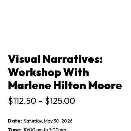
Visual Narratives:
Workshop With
Marlene Hilton Moore
Price
$
112.50
–
$
125.00
range:
$112.50
Date:
Saturday, May 30, 2026
through
Time:
10:00 am to 3:00 pm