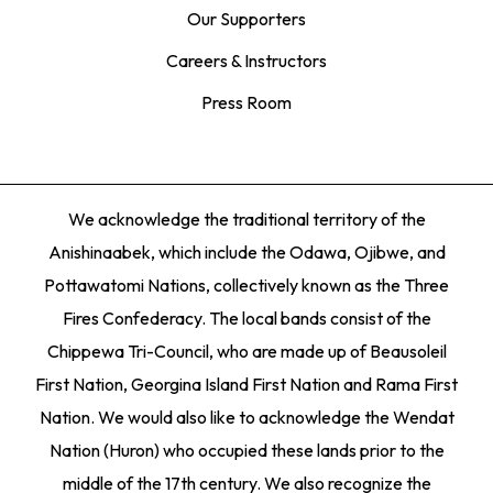
Our Supporters
Careers & Instructors
Press Room
We acknowledge the traditional territory of the
Anishinaabek, which include the Odawa, Ojibwe, and
Pottawatomi Nations, collectively known as the Three
Fires Confederacy. The local bands consist of the
Chippewa Tri-Council, who are made up of Beausoleil
First Nation, Georgina Island First Nation and Rama First
Nation. We would also like to acknowledge the Wendat
Nation (Huron) who occupied these lands prior to the
middle of the 17th century. We also recognize the