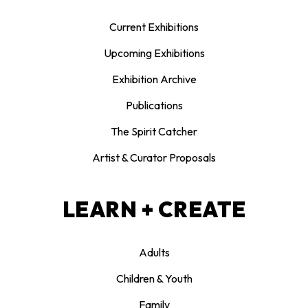
Current Exhibitions
Upcoming Exhibitions
Exhibition Archive
Publications
The Spirit Catcher
Artist & Curator Proposals
LEARN + CREATE
Adults
Children & Youth
Family