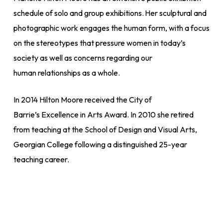
schedule of solo and group exhibitions. Her sculptural and
photographic work engages the human form, with a focus
on the stereotypes that pressure women in today’s
society as well as concerns regarding our
human relationships as a whole.
In 2014 Hilton Moore received the City of
Barrie’s
Excellence in Arts Award.
In 2010 she retired
from teaching at the School of Design and Visual Arts,
Georgian College following a distinguished 25-year
teaching career.