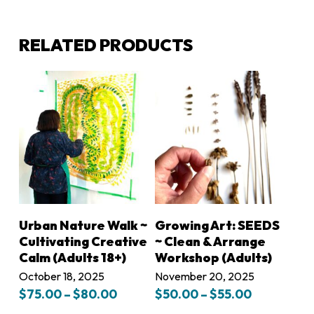
RELATED PRODUCTS
LEARN MORE
LEARN MORE
Urban Nature Walk ~
Growing Art: SEEDS
Cultivating Creative
~ Clean & Arrange
Calm (Adults 18+)
Workshop (Adults)
October 18, 2025
November 20, 2025
Price
Price
$
75.00
–
$
80.00
$
50.00
–
$
55.00
range:
range: