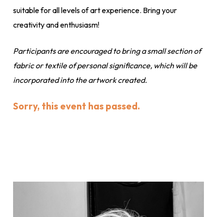
suitable for all levels of art experience. Bring your
creativity and enthusiasm!
Participants are encouraged to bring a small section of
fabric or textile of personal significance, which will be
incorporated into the artwork created.
Sorry, this event has passed.