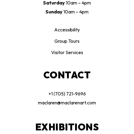
Saturday
10am – 4pm
Sunday
10am – 4pm
Accessibility
Group Tours
Visitor Services
CONTACT
+1 (705) 721-9696
maclaren@maclarenart.com
EXHIBITIONS