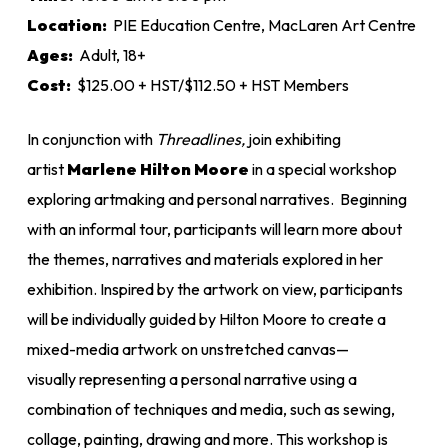
$125.00
Location:
PIE Education Centre, MacLaren Art Centre
Ages:
Adult, 18+
Cost:
$125.00 + HST/$112.50 + HST Members
In conjunction with
Threadline
s,
join exhibiting
artist
Marlene Hilton Moore
in a special workshop
exploring artmaking and personal narratives. Beginning
with an informal tour, participants will learn more about
the themes, narratives and materials explored in her
exhibition. Inspired by the artwork on view, participants
will be individually guided by Hilton Moore to create a
mixed-media artwork on unstretched canvas—
visually representing a personal narrative using a
combination of techniques and media, such as sewing,
collage, painting, drawing and more. This workshop is