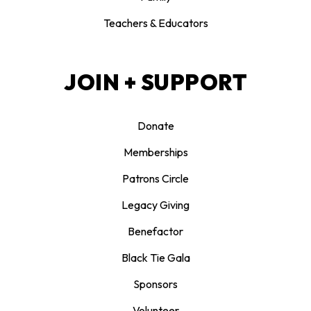
Teachers & Educators
JOIN + SUPPORT
Donate
Memberships
Patrons Circle
Legacy Giving
Benefactor
Black Tie Gala
Sponsors
Volunteer