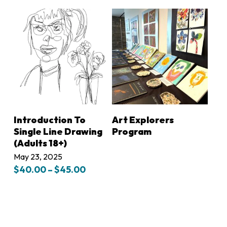
$75.00
$50.00
through
through
$80.00
$55.00
LEARN MORE
LEARN MORE
Introduction To
Art Explorers
Single Line Drawing
Program
(Adults 18+)
May 23, 2025
Price
$
40.00
–
$
45.00
range:
$40.00
through
$45.00