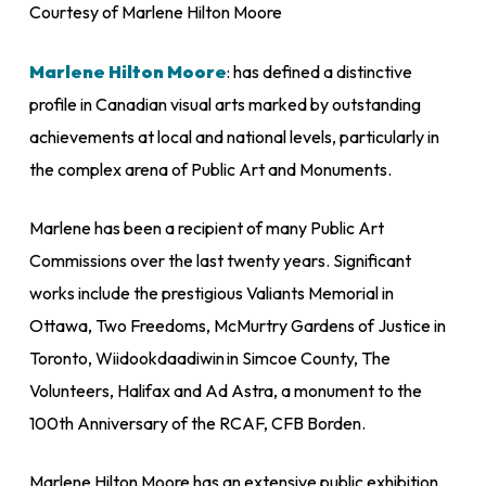
Courtesy of Marlene Hilton Moore
Marlene Hilton Moore
: has defined a distinctive
profile in Canadian visual arts marked by outstanding
achievements at local and national levels, particularly in
the complex arena of Public Art and Monuments.
Marlene has been a recipient of many Public Art
Commissions over the last twenty years. Significant
works include the prestigious
Valiants Memorial
in
Ottawa,
Two Freedoms
, McMurtry Gardens of Justice in
Toronto,
Wiidookdaadiwin
in Simcoe County,
The
Volunteers,
Halifax and
Ad Astra
, a monument to the
100
th
Anniversary of the RCAF, CFB Borden.
Marlene Hilton Moore has an extensive public exhibition