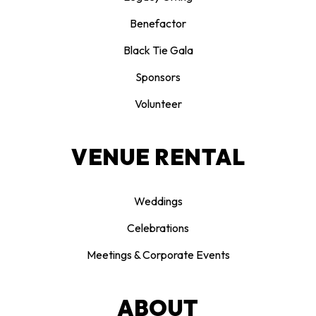
Benefactor
Black Tie Gala
Sponsors
Volunteer
VENUE RENTAL
Weddings
Celebrations
Meetings & Corporate Events
ABOUT