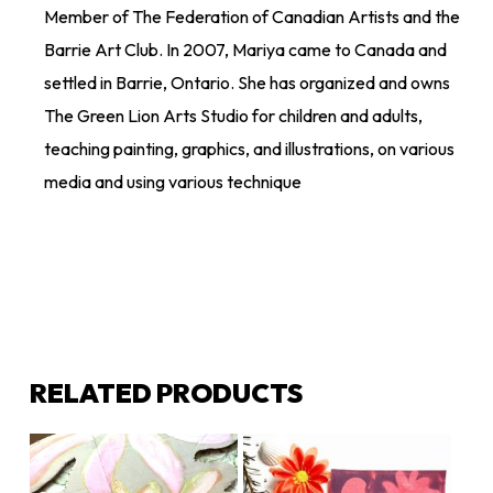
Member of The Federation of Canadian Artists and the
Barrie Art Club. In 2007, Mariya came to Canada and
settled in Barrie, Ontario. She has organized and owns
The Green Lion Arts Studio for children and adults,
teaching painting, graphics, and illustrations, on various
media and using various technique
RELATED PRODUCTS