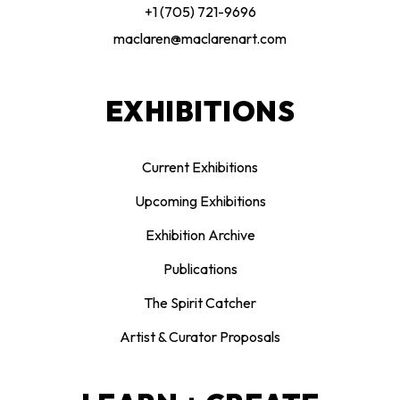
+1 (705) 721-9696
maclaren@maclarenart.com
EXHIBITIONS
Current Exhibitions
Upcoming Exhibitions
Exhibition Archive
Publications
The Spirit Catcher
Artist & Curator Proposals