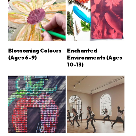
LEARN MORE
LEARN MORE
Blossoming Colours
Enchanted
(Ages 6-9)
Environments (ages
10-13)