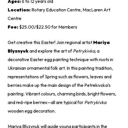
Ages:
6 to 12 years old
Location:
Rotary Education Centre, MacLaren Art
Centre
Fee:
$25.00/$22.50 for Members
Get creative this Easter! Join regional artist
Mariya
Blyznyuk
and explore the art of
Petrykivka
, a
decorative Easter egg painting technique with roots in
Ukrainian ornamental folk art. In this painting tradition,
representations of Spring such as flowers, leaves and
berries make up the main design of the Petrekivska’s
painting. Vibrant colours, charming birds, bright flowers,
and red-ripe berries—all are typical for
Petrykivka
wooden egg decoration.
Mariya Blyzynuk will guide young participants in the