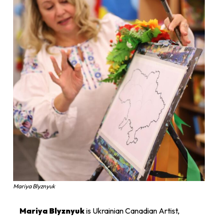
Mariya Blyznyuk
Mariya Blyznyuk
is Ukrainian Canadian Artist,