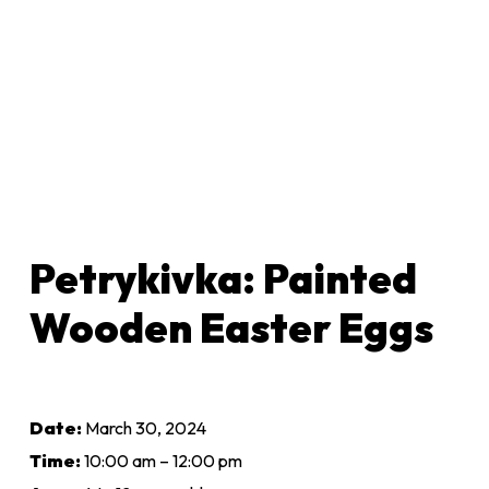
Petrykivka: Painted
Wooden Easter Eggs
Date:
March 30, 2024
Time:
10:00 am – 12:00 pm