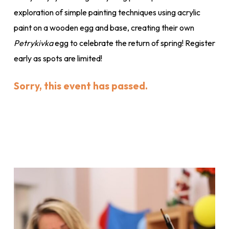
exploration of simple painting techniques using acrylic
paint on a wooden egg and base, creating their own
Petrykivka
egg to celebrate the return of spring! Register
early as spots are limited!
Sorry, this event has passed.