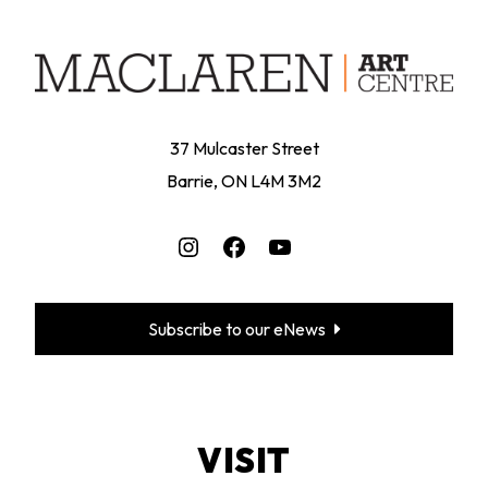
37 Mulcaster Street
Barrie, ON L4M 3M2
Instagram
Facebook
YouTube
Subscribe to our eNews
VISIT