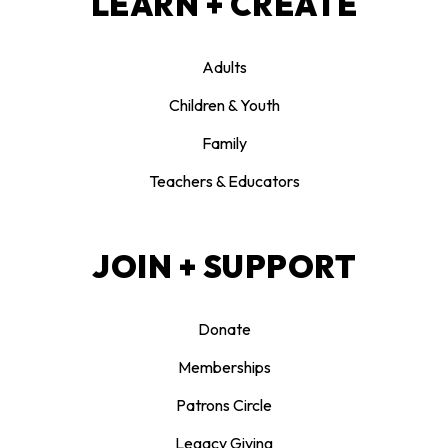
LEARN + CREATE
Adults
Children & Youth
Family
Teachers & Educators
JOIN + SUPPORT
Donate
Memberships
Patrons Circle
Legacy Giving