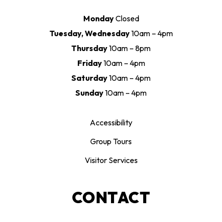
Monday
Closed
Tuesday, Wednesday
10am – 4pm
Thursday
10am – 8pm
Friday
10am – 4pm
Saturday
10am – 4pm
Sunday
10am – 4pm
Accessibility
Group Tours
Visitor Services
CONTACT