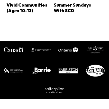
LEARN MORE
LEARN MORE
Vivid Communities
Summer Sundays
(ages 10-13)
With SCD