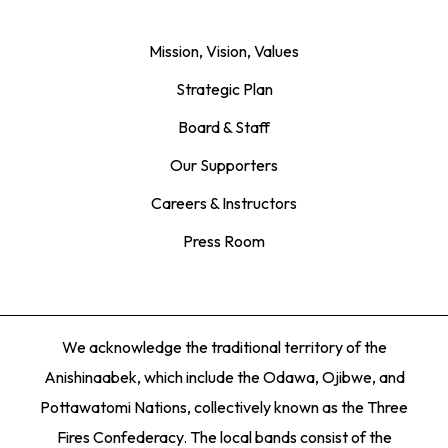
Mission, Vision, Values
Strategic Plan
Board & Staff
Our Supporters
Careers & Instructors
Press Room
We acknowledge the traditional territory of the
Anishinaabek, which include the Odawa, Ojibwe, and
Pottawatomi Nations, collectively known as the Three
Fires Confederacy. The local bands consist of the