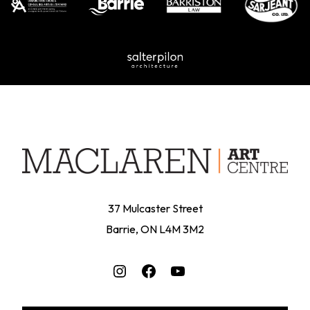
37 Mulcaster Street
Barrie, ON L4M 3M2
Instagram
Facebook
YouTube