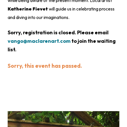
while being aware of the present moment. Local artist
Katherine Fievet
will guide us in celebrating process
and diving into our imaginations.
Sorry, registration is closed. Please email
vango@maclarenart.com
to join the waiting
list.
Sorry, this event has passed.