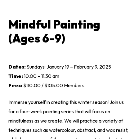
Mindful Painting
(Ages 6-9)
Dates:
Sundays: January 19 – February 9, 2025
Time:
10:00 – 11:30 am
Fees:
$110.00 / $105.00 Members
Immerse yourself in creating this winter season! Join us
for a four-week painting series that will focus on
mindfulness as we create. We will practice a variety of
techniques such as watercolour, abstract, and wax resist,