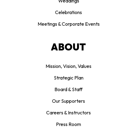
Weddings
Celebrations
Meetings & Corporate Events
ABOUT
Mission, Vision, Values
Strategic Plan
Board & Staff
Our Supporters
Careers & Instructors
Press Room