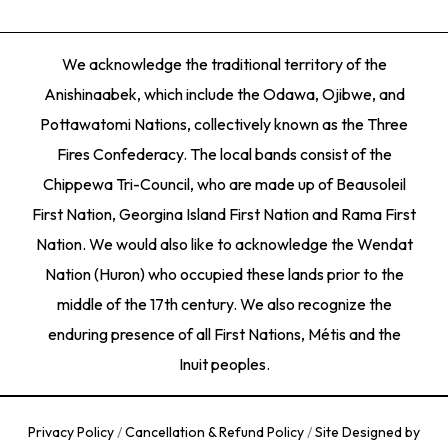
We acknowledge the traditional territory of the
Anishinaabek, which include the Odawa, Ojibwe, and
Pottawatomi Nations, collectively known as the Three
Fires Confederacy. The local bands consist of the
Chippewa Tri-Council, who are made up of Beausoleil
First Nation, Georgina Island First Nation and Rama First
Nation. We would also like to acknowledge the Wendat
Nation (Huron) who occupied these lands prior to the
middle of the 17th century. We also recognize the
enduring presence of all First Nations, Métis and the
Inuit peoples.
Privacy Policy
/
Cancellation & Refund Policy
/
Site Designed by