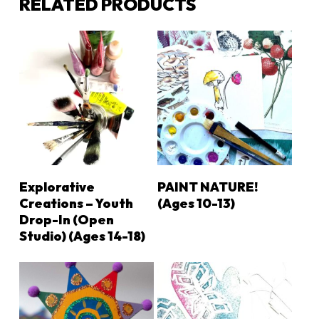
RELATED PRODUCTS
LEARN MORE
LEARN MORE
Explorative
PAINT NATURE!
Creations – Youth
(ages 10-13)
Drop-In (Open
Studio) (ages 14-18)