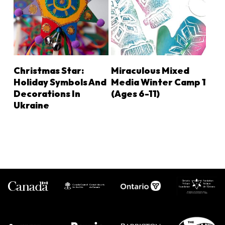
LEARN MORE
LEARN MORE
Christmas Star:
Miraculous Mixed
Holiday Symbols And
Media Winter Camp 1
Decorations In
(Ages 6-11)
Ukraine