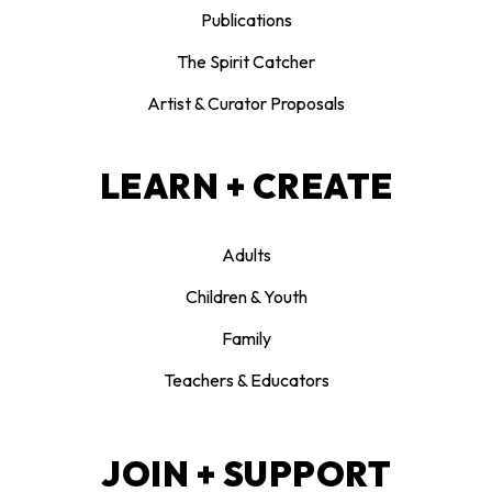
Publications
The Spirit Catcher
Artist & Curator Proposals
LEARN + CREATE
Adults
Children & Youth
Family
Teachers & Educators
JOIN + SUPPORT