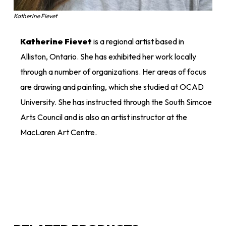
Katherine Fievet
Katherine Fievet
is a regional artist based in
Alliston, Ontario. She has exhibited her work locally
through a number of organizations. Her areas of focus
are drawing and painting, which she studied at OCAD
University. She has instructed through the South Simcoe
Arts Council and is also an artist instructor at the
MacLaren Art Centre.