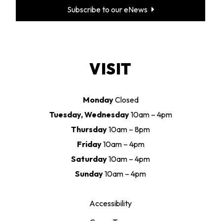
Subscribe to our eNews
VISIT
Monday
Closed
Tuesday, Wednesday
10am – 4pm
Thursday
10am – 8pm
Friday
10am – 4pm
Saturday
10am – 4pm
Sunday
10am – 4pm
Accessibility