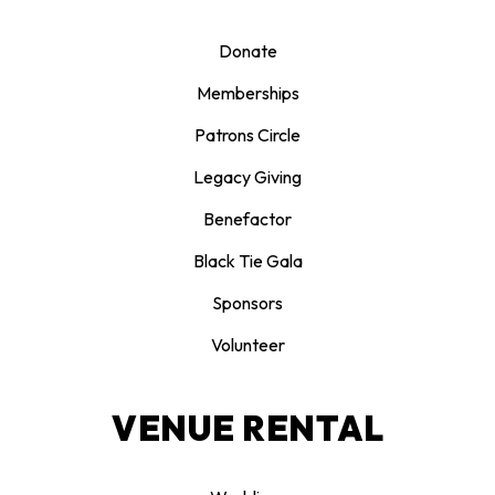
Donate
Memberships
Patrons Circle
Legacy Giving
Benefactor
Black Tie Gala
Sponsors
Volunteer
VENUE RENTAL