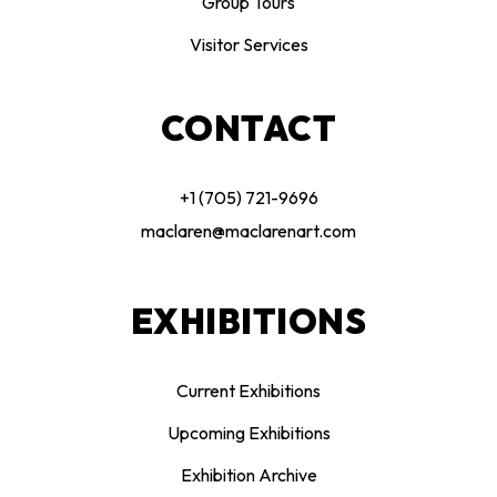
Group Tours
Visitor Services
CONTACT
+1 (705) 721-9696
maclaren@maclarenart.com
EXHIBITIONS
Current Exhibitions
Upcoming Exhibitions
Exhibition Archive