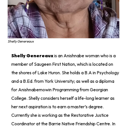
Shelly Genereaux
Shelly Genereaux
is an Anishnabe woman who is a
member of Saugeen First Nation, which is located on
the shores of Lake Huron. She holds a B.A in Psychology
and a B.Ed. from York University; as well as a diploma
for Anishnabemowin Programming from Georgian
College. Shelly considers herself a life-long learner as
her next aspiration is to earn a master’s degree.
Currently she is working as the Restorative Justice
Coordinator at the Barrie Native Friendship Centre. In