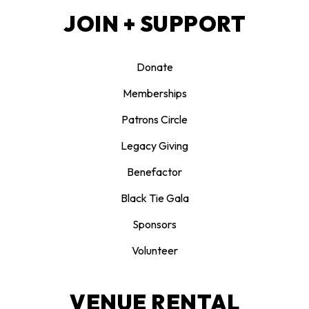
JOIN + SUPPORT
Donate
Memberships
Patrons Circle
Legacy Giving
Benefactor
Black Tie Gala
Sponsors
Volunteer
VENUE RENTAL