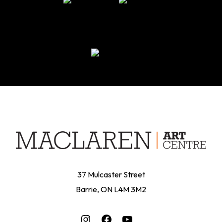
37 Mulcaster Street
Barrie, ON L4M 3M2
Instagram
Facebook
YouTube