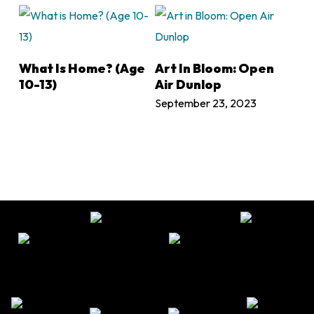
LEARN MORE
LEARN MORE
What Is Home? (Age
Art In Bloom: Open
10-13)
Air Dunlop
September 23, 2023