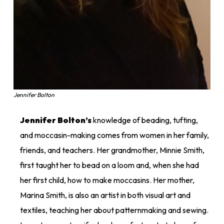
Jennifer Bolton
Jennifer Bolton’s
knowledge of beading, tufting,
and moccasin-making comes from women in her family,
friends, and teachers. Her grandmother, Minnie Smith,
first taught her to bead on a loom and, when she had
her first child, how to make moccasins. Her mother,
Marina Smith, is also an artist in both visual art and
textiles, teaching her about patternmaking and sewing.