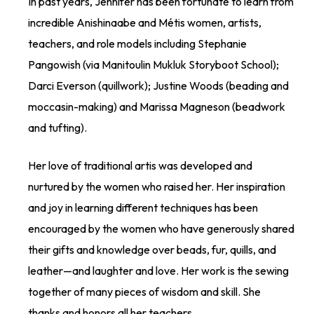
In past years, Jennifer has been fortunate to learn from
incredible Anishinaabe and Métis women, artists,
teachers, and role models including Stephanie
Pangowish (via Manitoulin Mukluk Storyboot School);
Darci Everson (quillwork); Justine Woods (beading and
moccasin-making) and Marissa Magneson (beadwork
and tufting).
Her love of traditional artis was developed and
nurtured by the women who raised her. Her inspiration
and joy in learning different techniques has been
encouraged by the women who have generously shared
their gifts and knowledge over beads, fur, quills, and
leather—and laughter and love. Her work is the sewing
together of many pieces of wisdom and skill. She
thanks and honors all her teachers.