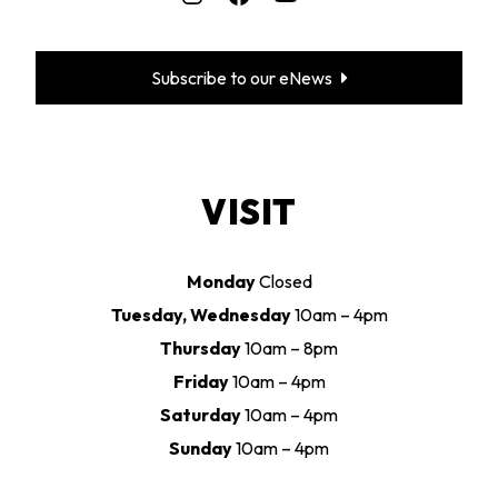
Subscribe to our eNews
VISIT
Monday
Closed
Tuesday, Wednesday
10am – 4pm
Thursday
10am – 8pm
Friday
10am – 4pm
Saturday
10am – 4pm
Sunday
10am – 4pm