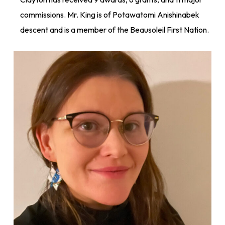
commissions. Mr. King is of Potawatomi Anishinabek
descent and is a member of the Beausoleil First Nation.