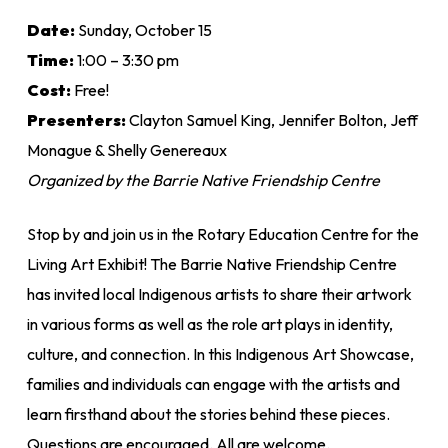
Date:
Sunday, October 15
Time:
1:00 – 3:30 pm
Cost:
Free!
Presenters:
Clayton Samuel King, Jennifer Bolton, Jeff
Monague & Shelly Genereaux
Organized by the Barrie Native Friendship Centre
Stop by and join us in the Rotary Education Centre for the
Living Art Exhibit! The Barrie Native Friendship Centre
has invited local Indigenous artists to share their artwork
in various forms as well as the role art plays in identity,
culture, and connection. In this Indigenous Art Showcase,
families and individuals can engage with the artists and
learn firsthand about the stories behind these pieces.
Questions are encouraged. All are welcome.