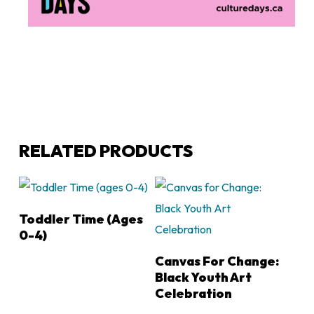
RELATED PRODUCTS
LEARN MORE
Toddler Time (ages
0-4)
LEARN MORE
Canvas For Change:
Black Youth Art
Celebration