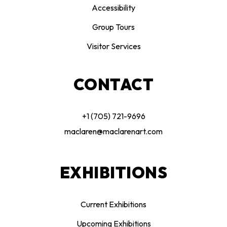
Accessibility
Group Tours
Visitor Services
CONTACT
+1 (705) 721-9696
maclaren@maclarenart.com
EXHIBITIONS
Current Exhibitions
Upcoming Exhibitions