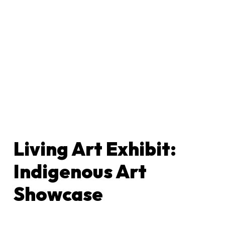
Living Art Exhibit:
Indigenous Art
Showcase