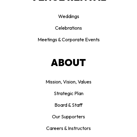
Weddings
Celebrations
Meetings & Corporate Events
ABOUT
Mission, Vision, Values
Strategic Plan
Board & Staff
Our Supporters
Careers & Instructors