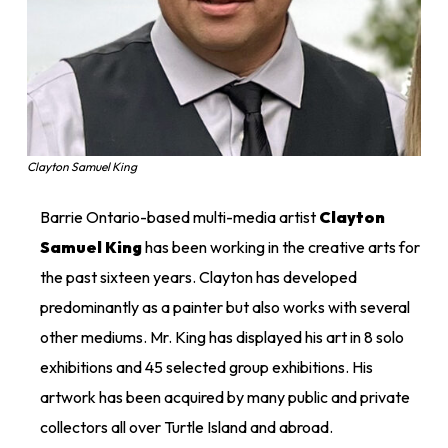
Clayton Samuel King
Barrie Ontario-based multi-media artist
Clayton
Samuel King
has been working in the creative arts for
the past sixteen years. Clayton has developed
predominantly as a painter but also works with several
other mediums. Mr. King has displayed his art in 8 solo
exhibitions and 45 selected group exhibitions. His
artwork has been acquired by many public and private
collectors all over Turtle Island and abroad.