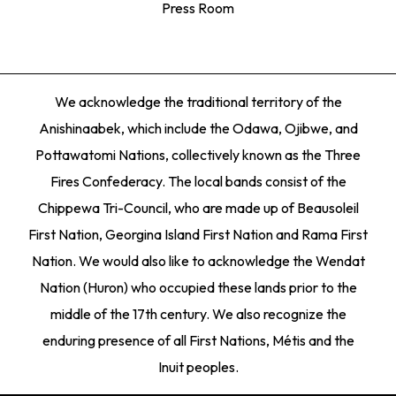
Press Room
We acknowledge the traditional territory of the
Anishinaabek, which include the Odawa, Ojibwe, and
Pottawatomi Nations, collectively known as the Three
Fires Confederacy. The local bands consist of the
Chippewa Tri-Council, who are made up of Beausoleil
First Nation, Georgina Island First Nation and Rama First
Nation. We would also like to acknowledge the Wendat
Nation (Huron) who occupied these lands prior to the
middle of the 17th century. We also recognize the
enduring presence of all First Nations, Métis and the
Inuit peoples.