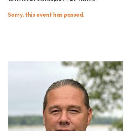
Sorry, this event has passed.