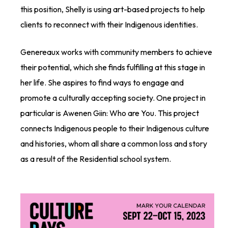
this position, Shelly is using art-based projects to help
clients to reconnect with their Indigenous identities.
Genereaux works with community members to achieve
their potential, which she finds fulfilling at this stage in
her life. She aspires to find ways to engage and
promote a culturally accepting society. One project in
particular is Awenen Giin: Who are You. This project
connects Indigenous people to their Indigenous culture
and histories, whom all share a common loss and story
as a result of the Residential school system.