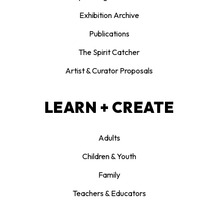
Exhibition Archive
Publications
The Spirit Catcher
Artist & Curator Proposals
LEARN + CREATE
Adults
Children & Youth
Family
Teachers & Educators