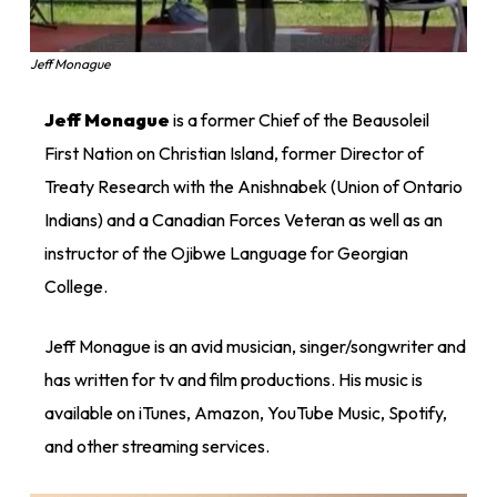
Jeff Monague
Jeff Monague
is a former Chief of the Beausoleil
First Nation on Christian Island, former Director of
Treaty Research with the Anishnabek (Union of Ontario
Indians) and a Canadian Forces Veteran as well as an
instructor of the Ojibwe Language for Georgian
College.
Jeff Monague is an avid musician, singer/songwriter and
has written for tv and film productions. His music is
available on iTunes, Amazon, YouTube Music, Spotify,
and other streaming services.