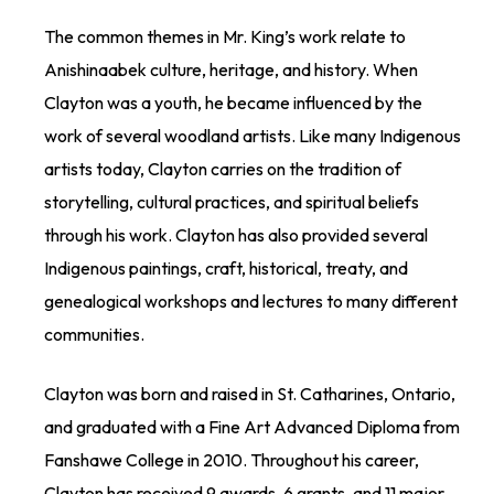
The common themes in Mr. King’s work relate to
Anishinaabek culture, heritage, and history. When
Clayton was a youth, he became influenced by the
work of several woodland artists. Like many Indigenous
artists today, Clayton carries on the tradition of
storytelling, cultural practices, and spiritual beliefs
through his work. Clayton has also provided several
Indigenous paintings, craft, historical, treaty, and
genealogical workshops and lectures to many different
communities.
Clayton was born and raised in St. Catharines, Ontario,
and graduated with a Fine Art Advanced Diploma from
Fanshawe College in 2010. Throughout his career,
Clayton has received 9 awards, 6 grants, and 11 major