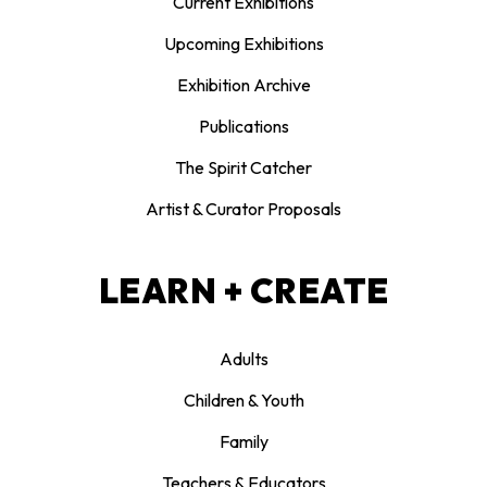
Current Exhibitions
Upcoming Exhibitions
Exhibition Archive
Publications
The Spirit Catcher
Artist & Curator Proposals
LEARN + CREATE
Adults
Children & Youth
Family
Teachers & Educators