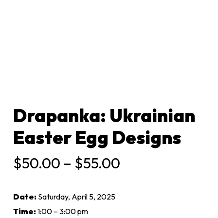
Drapanka: Ukrainian
Easter Egg Designs
Price
$
50.00
–
$
55.00
range:
$50.00
Date:
Saturday, April 5, 2025
through
Time:
1:00 – 3:00 pm