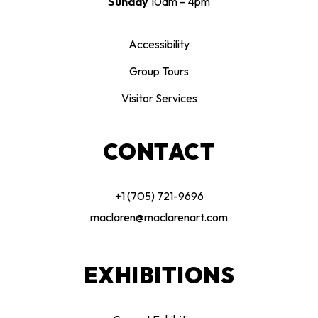
Sunday
10am – 4pm
Accessibility
Group Tours
Visitor Services
CONTACT
+1 (705) 721-9696
maclaren@maclarenart.com
EXHIBITIONS