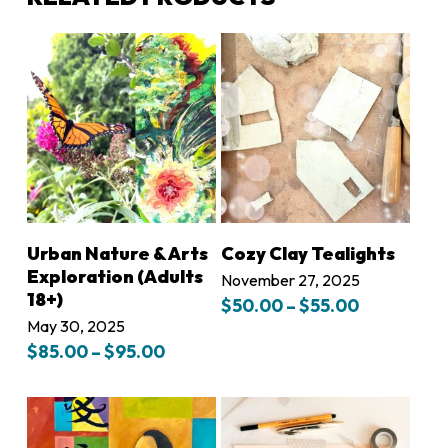
LEARN MORE
LEARN MORE
Urban Nature & Arts
Cozy Clay Tealights
Exploration (Adults
November 27, 2025
18+)
Price
$
50.00
–
$
55.00
range:
May 30, 2025
$50.00
Price
$
85.00
–
$
95.00
through
range:
$55.00
$85.00
through
$95.00