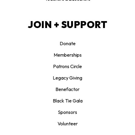
JOIN + SUPPORT
Donate
Memberships
Patrons Circle
Legacy Giving
Benefactor
Black Tie Gala
Sponsors
Volunteer