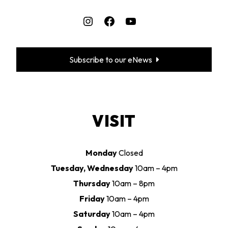
Instagram
Facebook
YouTube
Subscribe to our eNews
VISIT
Monday
Closed
Tuesday, Wednesday
10am – 4pm
Thursday
10am – 8pm
Friday
10am – 4pm
Saturday
10am – 4pm