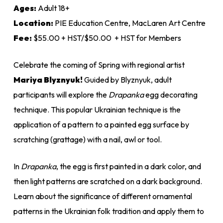
$55.00
Ages:
Adult 18+
Location:
PIE Education Centre, MacLaren Art Centre
Fee:
$55.00 + HST/$50.00 + HST for Members
Celebrate the coming of Spring with regional artist
Mariya Blyznyuk!
Guided by Blyznyuk, adult
participants will explore the
Drapanka
egg decorating
technique. This popular Ukrainian technique is the
application of a pattern to a painted egg surface by
scratching (grattage) with a nail, awl or tool.
In
Drapanka
, the egg is first painted in a dark color, and
then light patterns are scratched on a dark background.
Learn about the significance of different ornamental
patterns in the Ukrainian folk tradition and apply them to