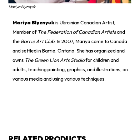
Mariya Blyznyuk
Mariya Blyznyuk
is Ukrainian Canadian Artist,
Member of
The Federation of Canadian Artists
and
the
Barrie Art Club
. In 2007, Mariya came to Canada
and settled in Barrie, Ontario. She has organized and
owns
The Green Lion Arts Studio
for children and
adults, teaching painting, graphics, and illustrations, on
various media and using various techniques.
RELATED PRODUCTS