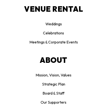
VENUE RENTAL
Weddings
Celebrations
Meetings & Corporate Events
ABOUT
Mission, Vision, Values
Strategic Plan
Board & Staff
Our Supporters