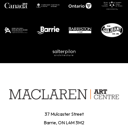
on
the
product
page
37 Mulcaster Street
Barrie, ON L4M 3M2