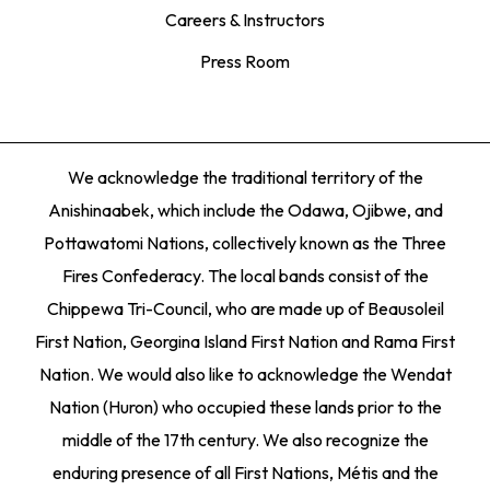
Careers & Instructors
Press Room
We acknowledge the traditional territory of the
Anishinaabek, which include the Odawa, Ojibwe, and
Pottawatomi Nations, collectively known as the Three
Fires Confederacy. The local bands consist of the
Chippewa Tri-Council, who are made up of Beausoleil
First Nation, Georgina Island First Nation and Rama First
Nation. We would also like to acknowledge the Wendat
Nation (Huron) who occupied these lands prior to the
middle of the 17th century. We also recognize the
enduring presence of all First Nations, Métis and the