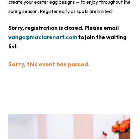
create your easter egg designs — to enjoy throughout the
spring season. Register early as spots are limited!
Sorry, registration is closed. Please email
vango@maclarenart.com
to join the waiting
list.
Sorry, this event has passed.