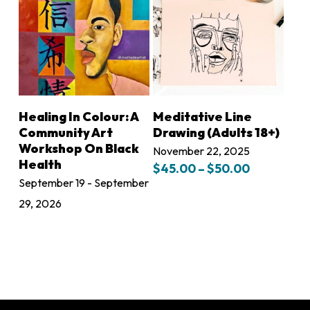
This
SELECT OPTIONS
LEARN MORE
Healing In Colour: A
Meditative Line
product
Community Art
Drawing (Adults 18+)
has
Workshop On Black
November 22, 2025
Health
Price
multiple
$
45.00
–
$
50.00
range:
September 19 - September
variants.
$45.00
29, 2026
The
through
$50.00
options
may
be
chosen