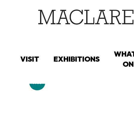
Skip
to
main
content
WHAT
VISIT
EXHIBITIONS
ON
Free