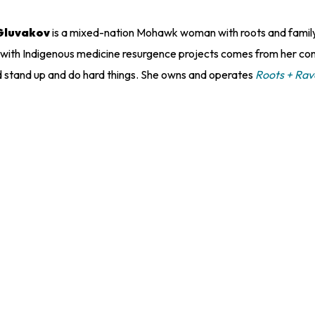
Gluvakov
is a mixed-nation Mohawk woman with roots and family 
 with Indigenous medicine resurgence projects comes from her co
d stand up and do hard things. She owns and operates
Roots + Ra