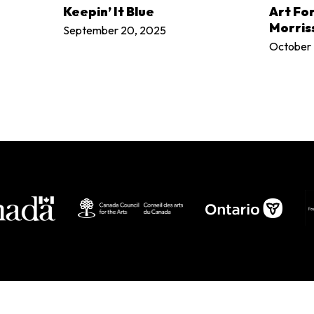
LEARN MORE
Keepin’ It Blue
Art Fo
Morris
September 20, 2025
October 