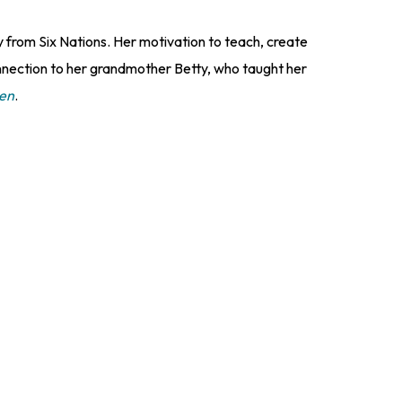
from Six Nations. Her motivation to teach, create
nnection to her grandmother Betty, who taught her
ven
.