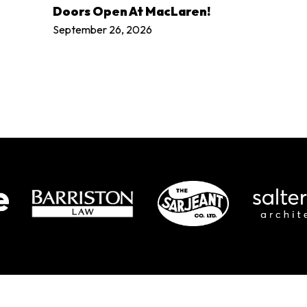
LEARN MORE
Doors Open At MacLaren!
September 26, 2026