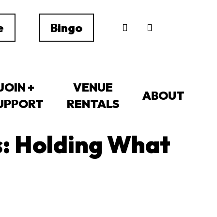
search
e
Bingo
JOIN +
VENUE
ABOUT
UPPORT
RENTALS
: Holding What