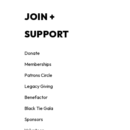
S
JOIN +
SUPPORT
Donate
Memberships
Patrons Circle
Legacy Giving
Benefactor
Black Tie Gala
Sponsors