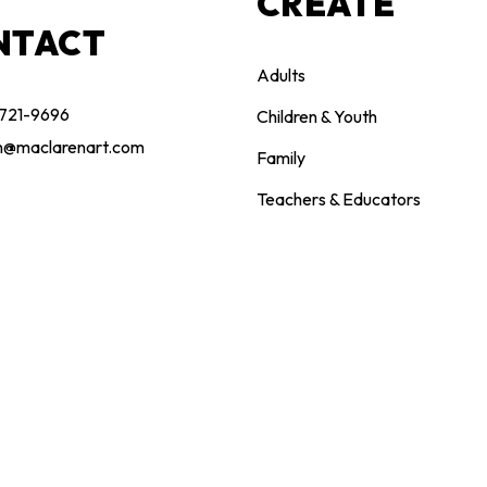
CREATE
NTACT
Adults
 721-9696
Children & Youth
n@maclarenart.com
Family
Teachers & Educators