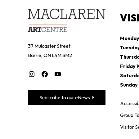
VIS
Monda
37 Mulcaster Street
Tuesda
Barrie, ON L4M 3M2
Thursd
Friday
Instagram
Facebook
YouTube
Saturd
Sunday
Subscribe to our eNews
Accessibi
Group To
Visitor S