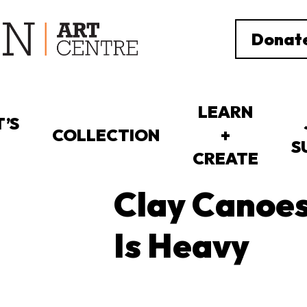
Donat
LEARN
’S
COLLECTION
+
S
CREATE
Clay Canoes
Is Heavy