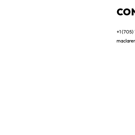
CO
+1 (705)
maclare