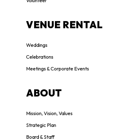
Volunteer
VENUE RENTAL
Weddings
Celebrations
Meetings & Corporate Events
ABOUT
Mission, Vision, Values
Strategic Plan
Board & Staff