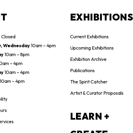
IT
EXHIBITION
y
Closed
Current Exhibitions
y, Wednesday
10am – 4pm
Upcoming Exhibitions
ay
10am – 8pm
Exhibition Archive
10am – 4pm
Publications
ay
10am – 4pm
10am – 4pm
The Spirit Catcher
Artist & Curator Proposals
lity
urs
LEARN +
ervices