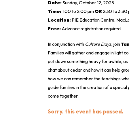
Date:
Sunday, October 12, 2025
Time:
1:00 to 2:00 pm
OR
2:30 to 3:30
Location:
PIE Education Centre, MacLa
Free:
Advance registration required
In conjunction with
Culture Days,
join
Ta
Families will gather and engage in light 
put down something heavy for awhile, as w
chat about cedar and how it can help grou
how we can remember the teachings when 
guide families in the creation of a special
come together.
Sorry, this event has passed.