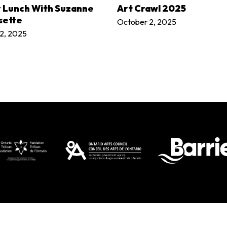
LEARN MORE
LEARN MORE
r Lunch With Suzanne
Art Crawl 2025
sette
October 2, 2025
2, 2025