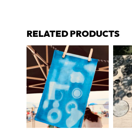
RELATED PRODUCTS