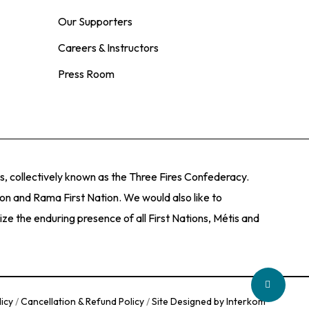
Our Supporters
Careers & Instructors
Press Room
, collectively known as the Three Fires Confederacy.
ion and Rama First Nation. We would also like to
e the enduring presence of all First Nations, Métis and
Share
licy
/
Cancellation & Refund Policy
/
Site Designed by Interkom