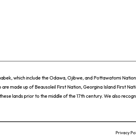
naabek, which include the Odawa, Ojibwe, and Pottawatomi Nations
 are made up of Beausoleil First Nation, Georgina Island First Nat
e lands prior to the middle of the 17th century. We also recogniz
Privacy Po