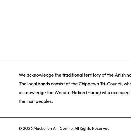
We acknowledge the traditional territory of the Anishi
The local bands consist of the Chippewa Tri-Council, who
acknowledge the Wendat Nation (Huron) who occupied thes
the Inuit peoples.
© 2026 MacLaren Art Centre. All Rights Reserved