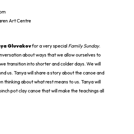
 pm
ren Art Centre
nya Gluvakov
for a very special
Family Sunday
.
conversation about ways that we allow ourselves to
e transition into shorter and colder days. We will
nd us. Tanya will share a story about the canoe and
thinking about what rest means to us. Tanya will
 pinch pot clay canoe that will make the teachings all