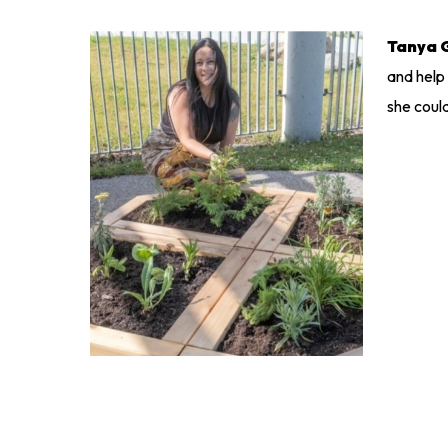
Tanya 
and help
she coul