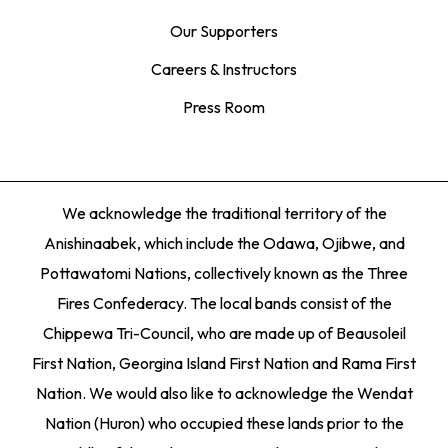
Our Supporters
Careers & Instructors
Press Room
We acknowledge the traditional territory of the
Anishinaabek, which include the Odawa, Ojibwe, and
Pottawatomi Nations, collectively known as the Three
Fires Confederacy. The local bands consist of the
Chippewa Tri-Council, who are made up of Beausoleil
First Nation, Georgina Island First Nation and Rama First
Nation. We would also like to acknowledge the Wendat
Nation (Huron) who occupied these lands prior to the