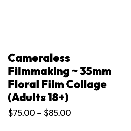
Cameraless
Filmmaking ~ 35mm
Floral Film Collage
(Adults 18+)
Price
$
75.00
–
$
85.00
range:
$75.00