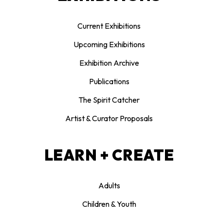
Current Exhibitions
Upcoming Exhibitions
Exhibition Archive
Publications
The Spirit Catcher
Artist & Curator Proposals
LEARN + CREATE
Adults
Children & Youth