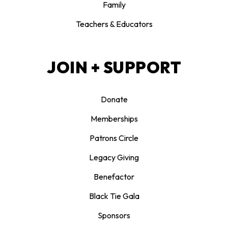
Family
Teachers & Educators
JOIN + SUPPORT
Donate
Memberships
Patrons Circle
Legacy Giving
Benefactor
Black Tie Gala
Sponsors