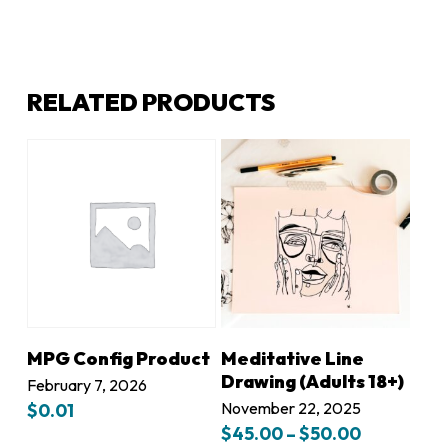
RELATED PRODUCTS
LEARN MORE
LEARN MORE
MPG Config Product
Meditative Line
Drawing (Adults 18+)
February 7, 2026
November 22, 2025
$
0.01
Price
$
45.00
–
$
50.00