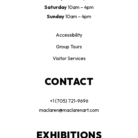
Saturday
10am – 4pm
Sunday
10am – 4pm
Accessibility
Group Tours
Visitor Services
CONTACT
+1 (705) 721-9696
maclaren@maclarenart.com
EXHIBITIONS