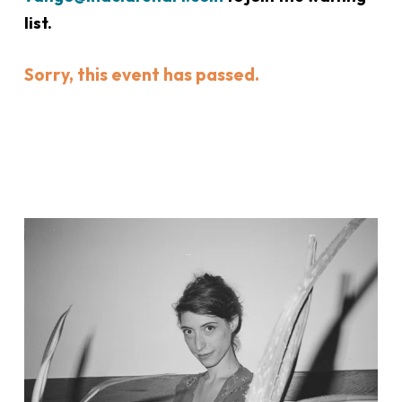
list.
Sorry, this event has passed.