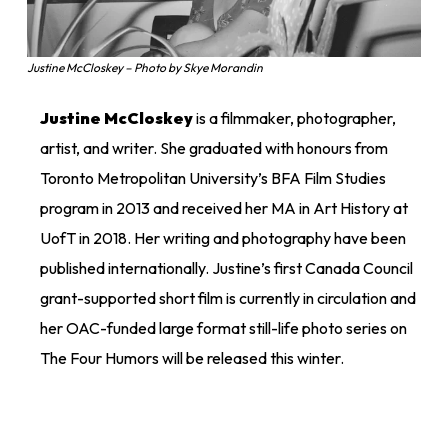
Justine McCloskey – Photo by Skye Morandin
Justine McCloskey
is a filmmaker, photographer,
artist, and writer. She graduated with honours from
Toronto Metropolitan University’s BFA Film Studies
program in 2013 and received her MA in Art History at
UofT in 2018. Her writing and photography have been
published internationally. Justine’s first Canada Council
grant-supported short film is currently in circulation and
her OAC-funded large format still-life photo series on
The Four Humors will be released this winter.