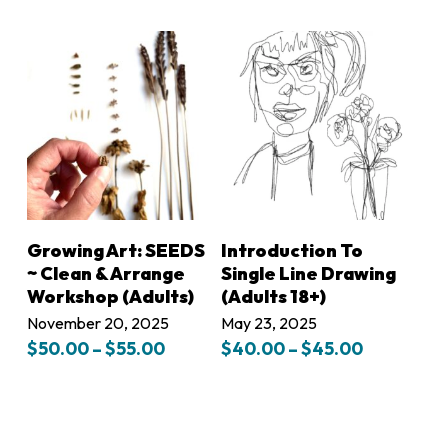
range:
$45.00
through
$50.00
LEARN MORE
LEARN MORE
Growing Art: SEEDS
Introduction To
~ Clean & Arrange
Single Line Drawing
Workshop (Adults)
(Adults 18+)
November 20, 2025
May 23, 2025
Price
Price
$
50.00
–
$
55.00
$
40.00
–
$
45.00
range:
range:
$50.00
$40.00
through
through
$55.00
$45.00