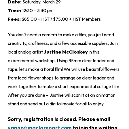
Date:
Saturday, March 29
through
Time:
12:30 – 3:30 pm
$85.00
Fees:
$85.00 + HST / $75.00 + HST Members
You don’t need a camera to make a film, you just need
creativity, craftiness, and a few accessible supplies. Join
local analog artist
Justine McCloskey
in this
experimental workshop. Using 35mm clear leader and
tape, let’s make a floral film! We will use beautiful flowers
from local flower shops to arrange on clear leader and
work together to make a short experimental collage film.
After you are done – Justine will scan it at an animation
stand and send out a digital movie for all to enjoy.
Sorry, registration is closed. Please email
vango@maclarenart.com
to join the waiting