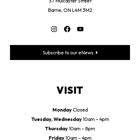
37 Mulcaster Street
Barrie, ON L4M 3M2
Instagram
Facebook
YouTube
Subscribe to our eNews
VISIT
Monday
Closed
Tuesday, Wednesday
10am – 4pm
Thursday
10am – 8pm
Friday
10am – 4pm