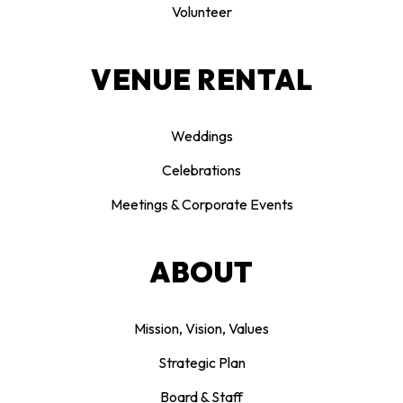
Volunteer
VENUE RENTAL
Weddings
Celebrations
Meetings & Corporate Events
ABOUT
Mission, Vision, Values
Strategic Plan
Board & Staff