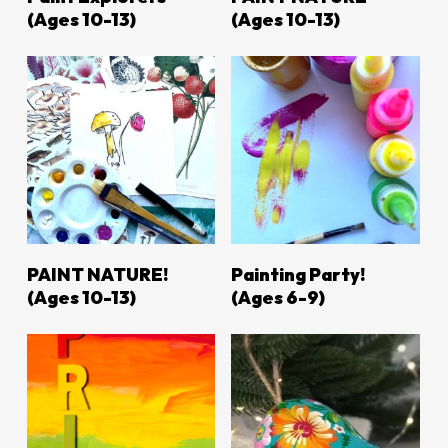
(ages 10-13)
(Ages 10-13)
LEARN MORE
LEARN MORE
PAINT NATURE!
Painting Party!
(ages 10-13)
(ages 6-9)