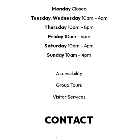
Monday
Closed
Tuesday, Wednesday
10am – 4pm
Thursday
10am – 8pm
Friday
10am – 4pm
Saturday
10am – 4pm
Sunday
10am – 4pm
Accessibility
Group Tours
Visitor Services
CONTACT