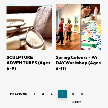
LEARN MORE
LEARN MORE
SCULPTURE
Spring Colours ~ PA
ADVENTURES (Ages
DAY Workshop (Ages
6-9)
6-11)
PREVIOUS
1
2
3
4
5
6
NEXT