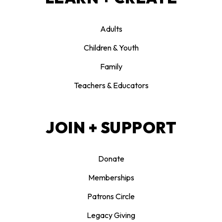
Adults
Children & Youth
Family
Teachers & Educators
JOIN + SUPPORT
Donate
Memberships
Patrons Circle
Legacy Giving