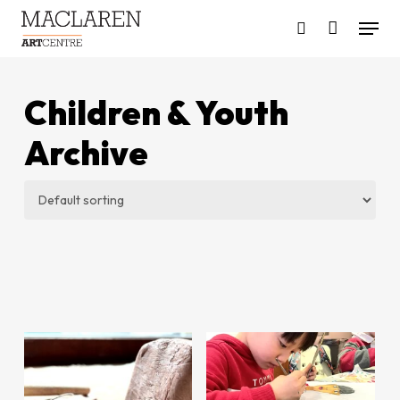
Skip
Menu
to
search
main
content
Children & Youth
Archive