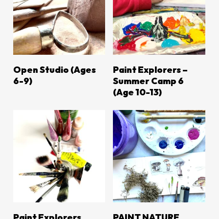
LEARN MORE
LEARN MORE
Open Studio (ages
Paint Explorers –
6-9)
Summer Camp 6
(Age 10-13)
LEARN MORE
LEARN MORE
Paint Explorers
PAINT NATURE