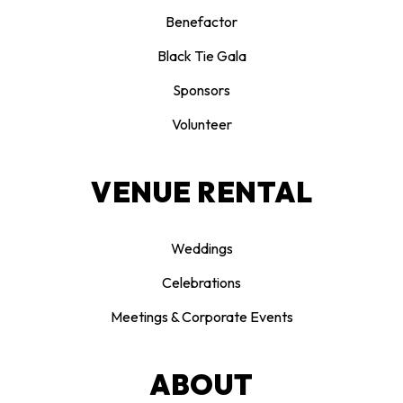
Benefactor
Black Tie Gala
Sponsors
Volunteer
VENUE RENTAL
Weddings
Celebrations
Meetings & Corporate Events
ABOUT