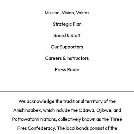
Mission, Vision, Values
Strategic Plan
Board & Staff
Our Supporters
Careers & Instructors
Press Room
We acknowledge the traditional territory of the
Anishinaabek, which include the Odawa, Ojibwe, and
Pottawatomi Nations, collectively known as the Three
Fires Confederacy. The local bands consist of the