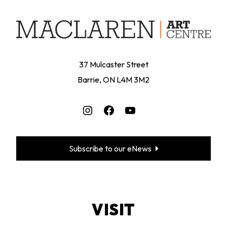
37 Mulcaster Street
Barrie, ON L4M 3M2
Instagram
Facebook
YouTube
Subscribe to our eNews
VISIT