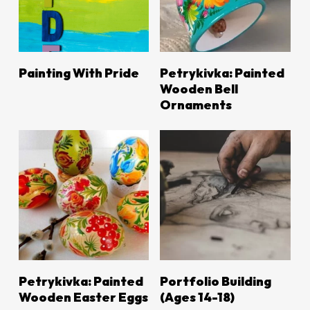
LEARN MORE
LEARN MORE
Painting With Pride
Petrykivka: Painted
Wooden Bell
Ornaments
LEARN MORE
LEARN MORE
Petrykivka: Painted
Portfolio Building
Wooden Easter Eggs
(Ages 14-18)