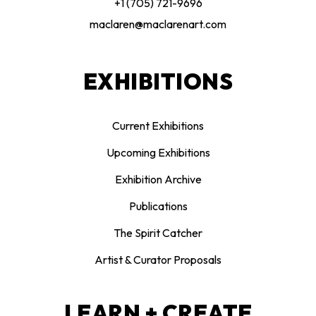
+1 (705) 721-9696
maclaren@maclarenart.com
EXHIBITIONS
Current Exhibitions
Upcoming Exhibitions
Exhibition Archive
Publications
The Spirit Catcher
Artist & Curator Proposals
LEARN + CREATE