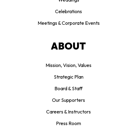
Celebrations
Meetings & Corporate Events
ABOUT
Mission, Vision, Values
Strategic Plan
Board & Staff
Our Supporters
Careers & Instructors
Press Room