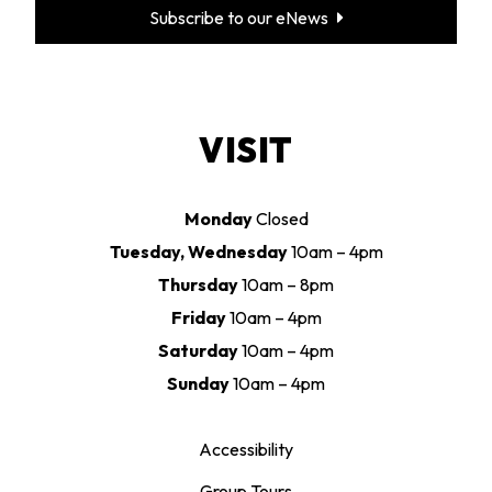
Subscribe to our eNews
VISIT
Monday
Closed
Tuesday, Wednesday
10am – 4pm
Thursday
10am – 8pm
Friday
10am – 4pm
Saturday
10am – 4pm
Sunday
10am – 4pm
Accessibility
Group Tours