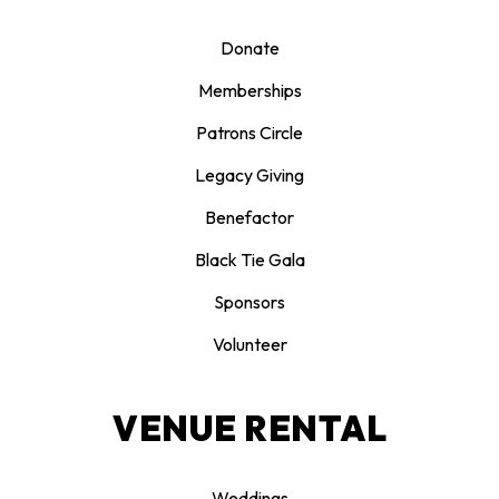
Donate
Memberships
Patrons Circle
Legacy Giving
Benefactor
Black Tie Gala
Sponsors
Volunteer
VENUE RENTAL
Weddings