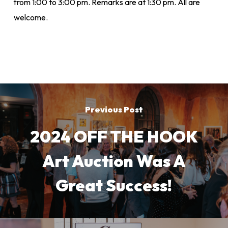
from 1:00 to 3:00 pm. Remarks are at 1:30 pm. All are
welcome.
Previous Post
2024 OFF THE HOOK
Art Auction Was A
Great Success!