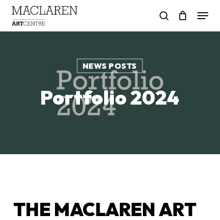
Skip
Menu
to
search
main
content
NEWS POSTS
Portfolio 2024
THE MACLAREN ART