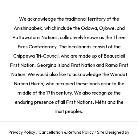
We acknowledge the traditional territory of the
Anishinaabek, which include the Odawa, Ojibwe, and
Pottawatomi Nations, collectively known as the Three
Fires Confederacy. The local bands consist of the
Chippewa Tri-Council, who are made up of Beausoleil
First Nation, Georgina Island First Nation and Rama First
Nation. We would also like to acknowledge the Wendat
Nation (Huron) who occupied these lands prior to the
middle of the 17th century. We also recognize the
enduring presence of all First Nations, Métis and the
Inuit peoples.
Privacy Policy
/
Cancellation & Refund Policy
/
Site Designed by