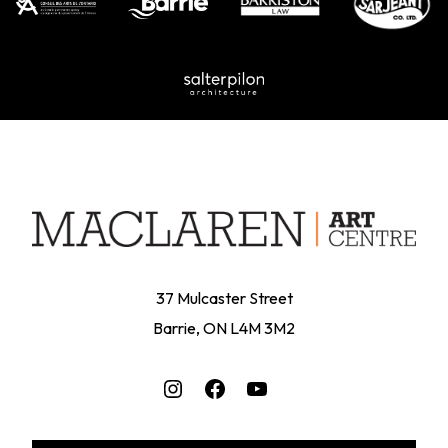
37 Mulcaster Street
Barrie, ON L4M 3M2
Instagram
Facebook
YouTube