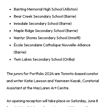
Banting Memorial High School (Alliston)
Bear Creek Secondary School (Barrie)
Innisdale Secondary School (Barrie)
Maple Ridge Secondary School (Barrie)
Nantyr Shores Secondary School (Innisfil)
École Secondaire Catholique Nouvelle-Alliance
(Barrie)
Twin Lakes Secondary School (Orillia)
The jurors for Portfolio 2024 are Toronto-based curator
and writer Katie Lawson and Yasmeen Kazak, Curatorial
Assistant at the MacLaren Art Centre.
An opening reception will take place on Saturday, June 8