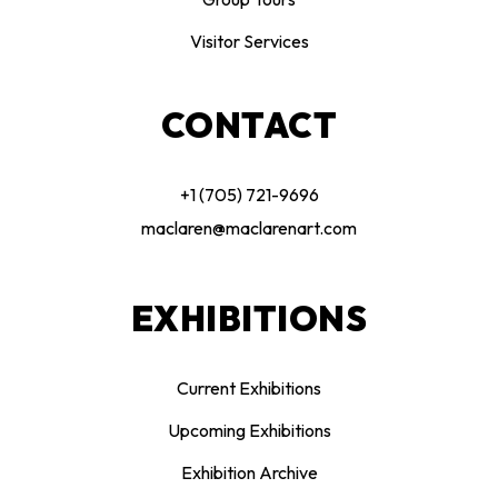
Visitor Services
CONTACT
+1 (705) 721-9696
maclaren@maclarenart.com
EXHIBITIONS
Current Exhibitions
Upcoming Exhibitions
Exhibition Archive