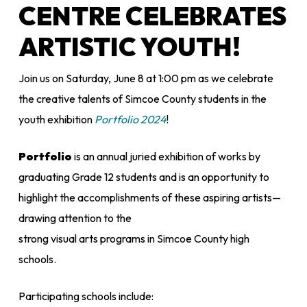
CENTRE CELEBRATES
ARTISTIC YOUTH!
Join us on Saturday, June 8 at 1:00 pm as we celebrate
the creative talents of Simcoe County students in the
youth exhibition
Portfolio 2024
!
Portfolio
is an annual juried exhibition of works by
graduating Grade 12 students and is an opportunity to
highlight the accomplishments of these aspiring artists—
drawing attention to the
strong visual arts programs in Simcoe County high
schools.
Participating schools include: