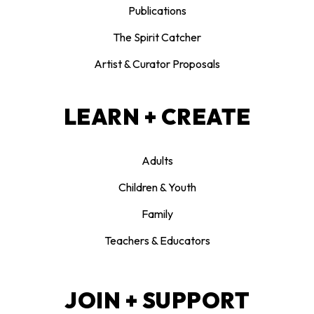
Publications
The Spirit Catcher
Artist & Curator Proposals
LEARN + CREATE
Adults
Children & Youth
Family
Teachers & Educators
JOIN + SUPPORT