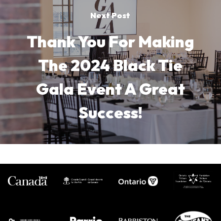
Next Post
Thank You For Making
The 2024 Black Tie
Gala Event A Great
Success!