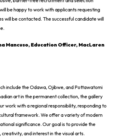
sive, barrier-free recruitment and selection
will be happy to work with applicants requesting
s will be contacted. The successful candidate will
ce.
ina Mancuso, Education Officer, MacLaren
 which include the Odawa, Ojibwe, and Pottawatomi
ian art in the permanent collection, the gallery
ork with a regional responsibility, responding to
 cultural framework. We offer a variety of modern
ational significance. Our goal is to provide the
reativity, and interest in the visual arts.