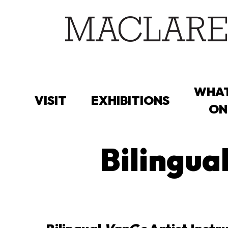
Skip
to
main
content
WHAT
VISIT
EXHIBITIONS
ON
Bilingua