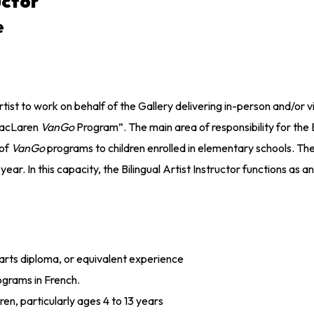
uctor
e
ist to work on behalf of the Gallery delivering in-person and/or vi
MacLaren
VanGo
Program”. The main area of responsibility for the 
 of
VanGo
programs to children enrolled in elementary schools. The B
r. In this capacity, the Bilingual Artist Instructor functions as 
l arts diploma, or equivalent experience
ograms in French.
en, particularly ages 4 to 13 years