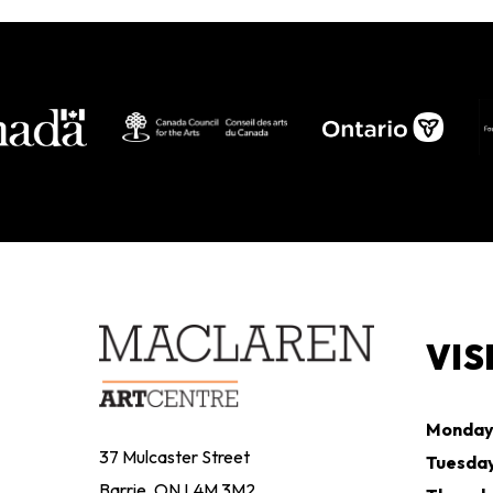
VIS
Monda
37 Mulcaster Street
Tuesda
Barrie, ON L4M 3M2