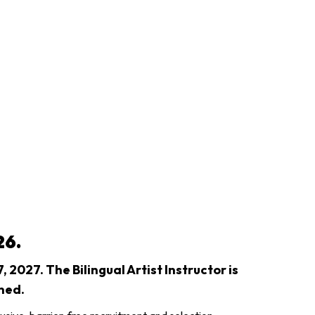
26.
 2027. The Bilingual Artist Instructor is
ned.