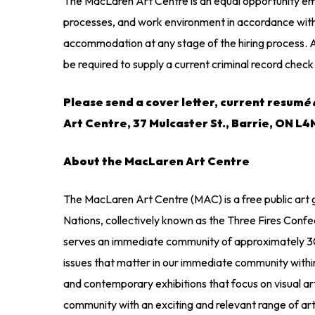
The MacLaren Art Centre is an equal opportunity emp
processes, and work environment in accordance with 
accommodation at any stage of the hiring process. Al
be required to supply a current criminal record che
Please send a cover letter, current resum
é 
Art Centre, 37 Mulcaster St., Barrie, ON L
About the MacLaren Art Centre
The MacLaren Art Centre (MAC) is a free public art 
Nations, collectively known as the Three Fires Con
serves an immediate community of approximately 300
issues that matter in our immediate community within
and contemporary exhibitions that focus on visual art 
community with an exciting and relevant range of art ex