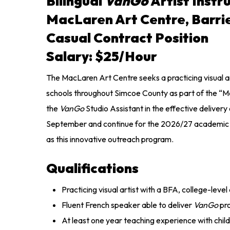
Bilingual
VanGo
Artist Instr
MacLaren Art Centre, Barri
Casual Contract Position
Salary: $25/hour
The MacLaren Art Centre seeks a practicing visual art
schools throughout Simcoe County as part of the “
the
VanGo
Studio Assistant in the effective delivery
September and continue for the 2026/27 academic yea
as this innovative outreach program.
Qualifications
Practicing visual artist with a BFA, college-leve
Fluent French speaker able to deliver
VanGo
pr
At least one year teaching experience with childr