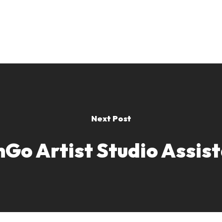
Next Post
Go Artist Studio Assis