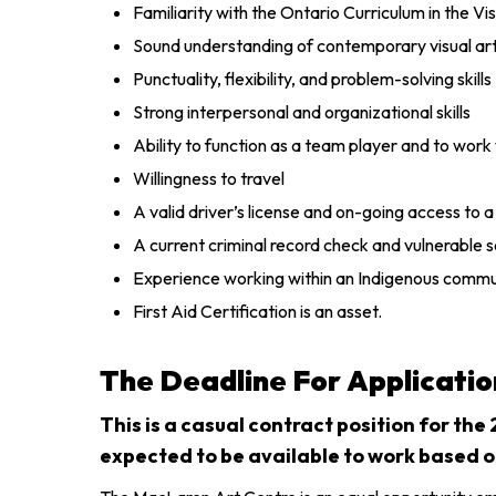
Familiarity with the Ontario Curriculum in the Vi
Sound understanding of contemporary visual art 
Punctuality, flexibility, and problem-solving skills
Strong interpersonal and organizational skills
Ability to function as a team player and to work
Willingness to travel
A valid driver’s license and on-going access to 
A current criminal record check and vulnerable 
Experience working within an Indigenous commun
First Aid Certification is an asset.
The Deadline For Applicatio
This is a casual contract position for the
expected to be available to work based 