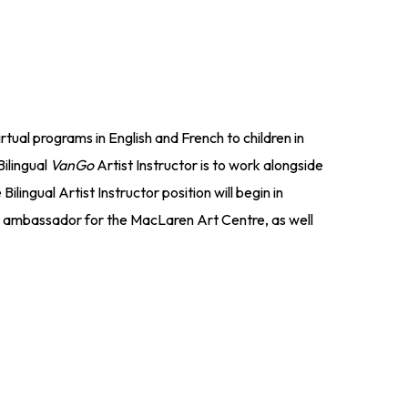
rtual programs in English and French to children in
Bilingual
VanGo
Artist Instructor is to work alongside
ilingual Artist Instructor position will begin in
an ambassador for the MacLaren Art Centre, as well