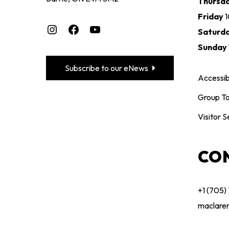
Thursd
Friday
Instagram
Facebook
YouTube
Saturd
Sunday
Subscribe to our eNews
Accessibi
Group To
Visitor S
CO
+1 (705)
maclare