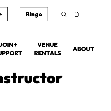
search
e
Bingo
JOIN +
VENUE
ABOUT
UPPORT
RENTALS
nstructor