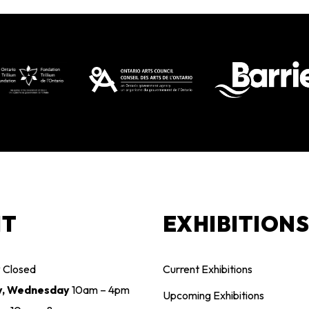
IT
EXHIBITION
y
Closed
Current Exhibitions
y, Wednesday
10am – 4pm
Upcoming Exhibitions