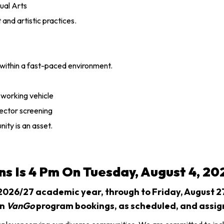
sual Arts
and artistic practices.
 within a fast-paced environment.
a working vehicle
sector screening
ity is an asset.
ns Is 4 Pm On Tuesday, August 4, 20
 2026/27 academic year, through to Friday, August 27,
on
VanGo
program bookings, as scheduled, and assig