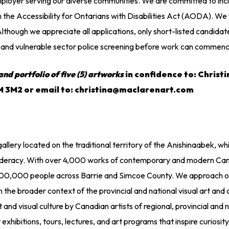
loyer serving our diverse communities. We are committed to inclu
the Accessibility for Ontarians with Disabilities Act (AODA). We 
though we appreciate all applications, only short-listed candidate
ck and vulnerable sector police screening before work can commen
and portfolio of five (5) artworks
in confidence to: Christ
4M 3M2 or email to: christina@maclarenart.com
gallery located on the traditional territory of the Anishinaabek,
federacy. With over 4,000 works of contemporary and modern Canad
,000 people across Barrie and Simcoe County. We approach our w
 the broader context of the provincial and national visual art and
and visual culture by Canadian artists of regional, provincial and n
hibitions, tours, lectures, and art programs that inspire curiosity, c