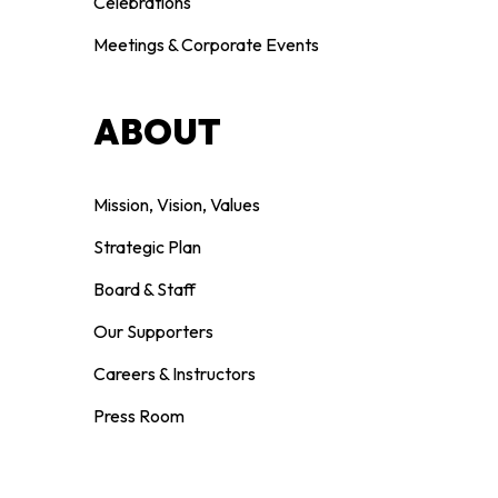
Celebrations
Meetings & Corporate Events
ABOUT
Mission, Vision, Values
Strategic Plan
Board & Staff
Our Supporters
Careers & Instructors
Press Room