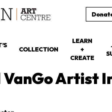
Donat
LEARN
’S
COLLECTION
+
S
CREATE
l VanGo Artist I