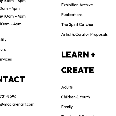
ay
10am – 8pm
Exhibition Archive
10am – 4pm
Publications
ay
10am – 4pm
10am – 4pm
The Spirit Catcher
Artist & Curator Proposals
lity
urs
LEARN +
ervices
CREATE
NTACT
Adults
 721-9696
Children & Youth
n@maclarenart.com
Family