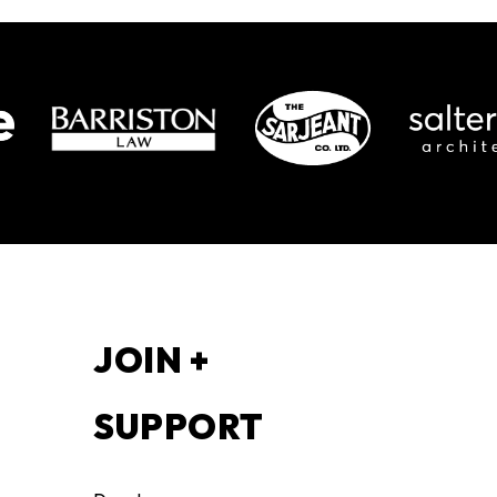
S
JOIN +
SUPPORT