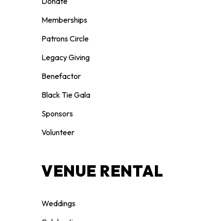
Donate
Memberships
Patrons Circle
Legacy Giving
Benefactor
Black Tie Gala
Sponsors
Volunteer
VENUE RENTAL
Weddings