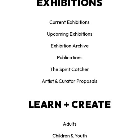
EXHIBITIONS
Current Exhibitions
Upcoming Exhibitions
Exhibition Archive
Publications
The Spirit Catcher
Artist & Curator Proposals
LEARN + CREATE
Adults
Children & Youth