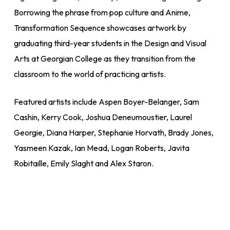
Borrowing the phrase from pop culture and Anime,
Transformation Sequence showcases artwork by
graduating third-year students in the Design and Visual
Arts at Georgian College as they transition from the
classroom to the world of practicing artists.
Featured artists include Aspen Boyer-Belanger, Sam
Cashin, Kerry Cook, Joshua Deneumoustier, Laurel
Georgie, Diana Harper, Stephanie Horvath, Brady Jones,
Yasmeen Kazak, Ian Mead, Logan Roberts, Javita
Robitaille, Emily Slaght and Alex Staron.