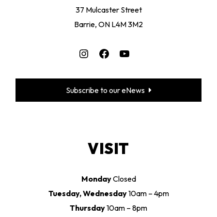
37 Mulcaster Street
Barrie, ON L4M 3M2
Instagram
Facebook
YouTube
Subscribe to our eNews
VISIT
Monday
Closed
Tuesday, Wednesday
10am – 4pm
Thursday
10am – 8pm