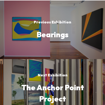
Previous Exhibition
Bearings
Next Exhibition
The Anchor Point
Project