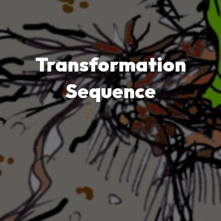
Transformation
Sequence