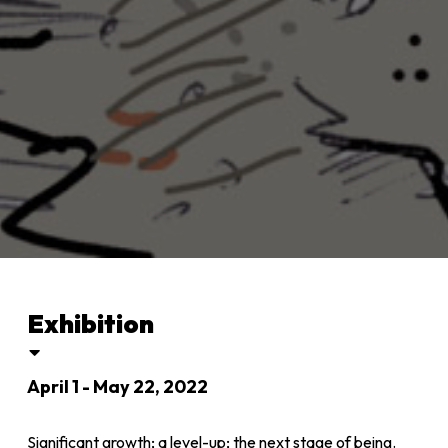
Exhibition
April 1 - May 22, 2022
Significant growth; a level-up; the next stage of being.