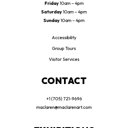
Friday
10am – 4pm
Saturday
10am – 4pm
Sunday
10am – 4pm
Accessibility
Group Tours
Visitor Services
CONTACT
+1 (705) 721-9696
maclaren@maclarenart.com