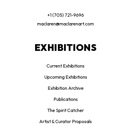
+1 (705) 721-9696
maclaren@maclarenart.com
EXHIBITIONS
Current Exhibitions
Upcoming Exhibitions
Exhibition Archive
Publications
The Spirit Catcher
Artist & Curator Proposals