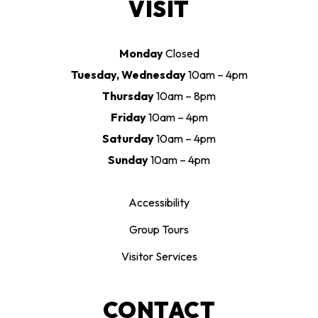
VISIT
Monday
Closed
Tuesday, Wednesday
10am – 4pm
Thursday
10am – 8pm
Friday
10am – 4pm
Saturday
10am – 4pm
Sunday
10am – 4pm
Accessibility
Group Tours
Visitor Services
CONTACT