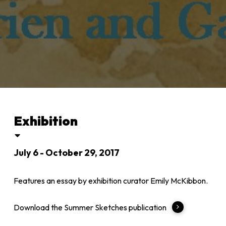
Exhibition
July 6 - October 29, 2017
Features an essay by exhibition curator Emily McKibbon.
Download the Summer Sketches publication