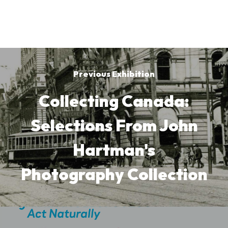
Previous Exhibition
Collecting Canada:
Selections From John
Hartman's
Photography Collection