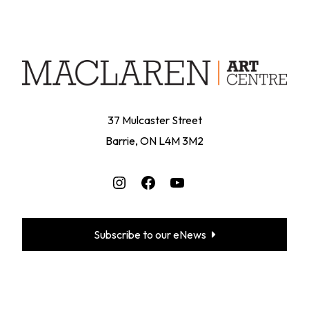
37 Mulcaster Street
Barrie, ON L4M 3M2
Instagram
Facebook
YouTube
Subscribe to our eNews