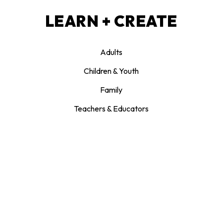
LEARN + CREATE
Adults
Children & Youth
Family
Teachers & Educators
JOIN + SUPPORT
Donate
Memberships
Patrons Circle