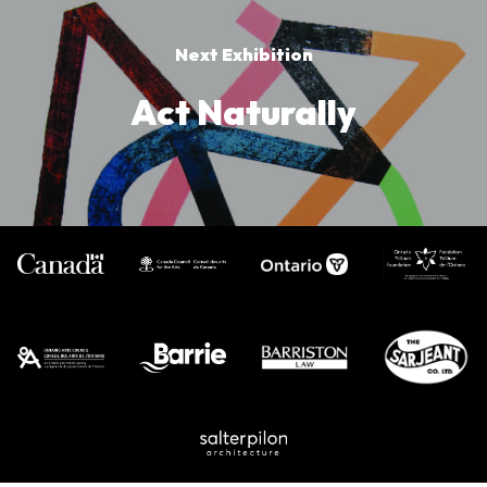
Next Exhibition
Act Naturally