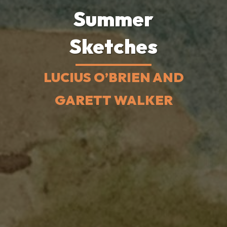
Summer
Sketches
LUCIUS O’BRIEN AND
GARETT WALKER