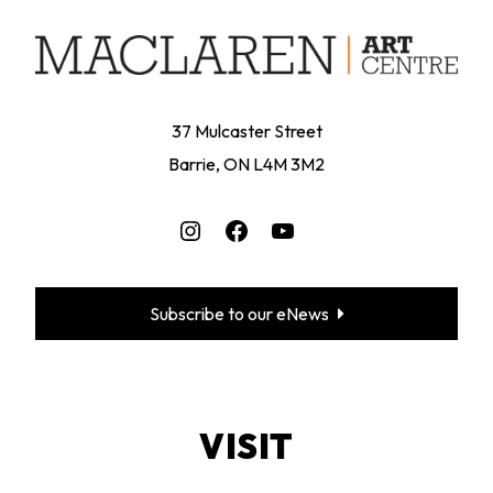
37 Mulcaster Street
Barrie, ON L4M 3M2
Instagram
Facebook
YouTube
Subscribe to our eNews
VISIT