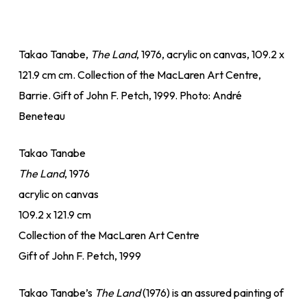
Takao Tanabe,
The Land
, 1976, acrylic on canvas, 109.2 x
121.9 cm cm. Collection of the MacLaren Art Centre,
Barrie. Gift of John F. Petch, 1999. Photo: André
Beneteau
Takao Tanabe
The Land
, 1976
acrylic on canvas
109.2 x 121.9 cm
Collection of the MacLaren Art Centre
Gift of John F. Petch, 1999
Takao Tanabe’s
The Land
(1976) is an assured painting of