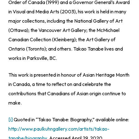
Order of Canada (1999) and a Governor General’s Award
in Visual and Media Arts (2003), his work is held in many
major collections, including the National Gallery of Art
(Ottawa); the Vancouver Art Gallery; the McMichael
Canadian Collection (Kleinberg); the Art Gallery of
Ontario (Toronto); and others. Takao Tanabe lives and
works in Parksville, BC.
This work is presented in honour of Asian Heritage Month
in Canada, a time to reflect on and celebrate the
contributions that Canadians of Asian origin continue to
make.
[i]
Quoted in “Takao Tanabe: Biography,” available online:
http://www.paulkuhngallery.com/artists/takao-
tanabe/biography
. Accessed April 29, 2020.