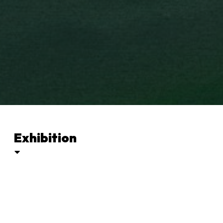
Exhibition