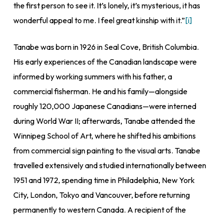
the first person to see it. It’s lonely, it’s mysterious, it has
wonderful appeal to me. I feel great kinship with it.”
[i]
Tanabe was born in 1926 in Seal Cove, British Columbia.
His early experiences of the Canadian landscape were
informed by working summers with his father, a
commercial fisherman. He and his family—alongside
roughly 120,000 Japanese Canadians—were interned
during World War II; afterwards, Tanabe attended the
Winnipeg School of Art, where he shifted his ambitions
from commercial sign painting to the visual arts. Tanabe
travelled extensively and studied internationally between
1951 and 1972, spending time in Philadelphia, New York
City, London, Tokyo and Vancouver, before returning
permanently to western Canada. A recipient of the