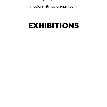
maclaren@maclarenart.com
EXHIBITIONS
Current Exhibitions
Upcoming Exhibitions
Exhibition Archive
Publications
The Spirit Catcher
Artist & Curator Proposals
LEARN + CREATE