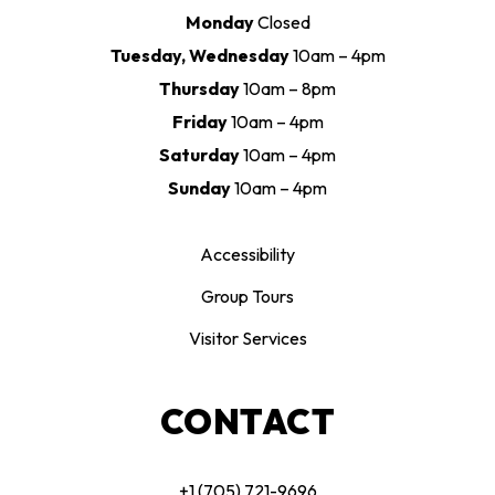
Monday
Closed
Tuesday, Wednesday
10am – 4pm
Thursday
10am – 8pm
Friday
10am – 4pm
Saturday
10am – 4pm
Sunday
10am – 4pm
Accessibility
Group Tours
Visitor Services
CONTACT
+1 (705) 721-9696