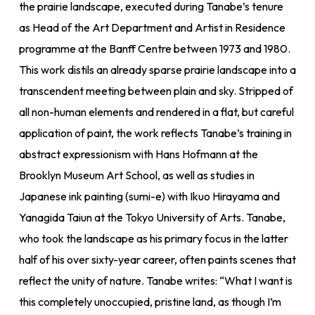
the prairie landscape, executed during Tanabe’s tenure
as Head of the Art Department and Artist in Residence
programme at the Banff Centre between 1973 and 1980.
This work distils an already sparse prairie landscape into a
transcendent meeting between plain and sky. Stripped of
all non-human elements and rendered in a flat, but careful
application of paint, the work reflects Tanabe’s training in
abstract expressionism with Hans Hofmann at the
Brooklyn Museum Art School, as well as studies in
Japanese ink painting (sumi-e) with Ikuo Hirayama and
Yanagida Taiun at the Tokyo University of Arts. Tanabe,
who took the landscape as his primary focus in the latter
half of his over sixty-year career, often paints scenes that
reflect the unity of nature. Tanabe writes: “What I want is
this completely unoccupied, pristine land, as though I’m