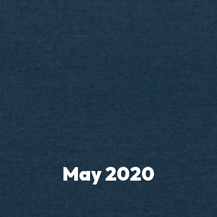
May 2020