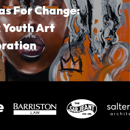
as For Change:
 Youth Art
bration