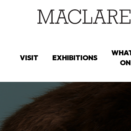
Skip
to
main
content
WHAT
VISIT
EXHIBITIONS
ON