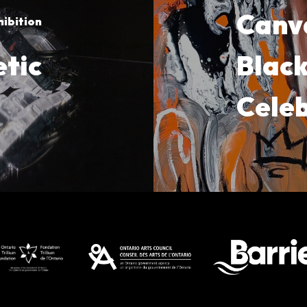
Canv
hibition
tic
Black
Cele