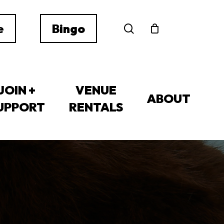
search
e
Bingo
JOIN +
VENUE
ABOUT
UPPORT
RENTALS