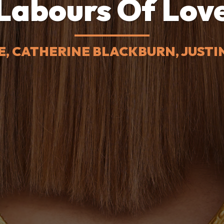
Labours Of Lov
E, CATHERINE BLACKBURN, JUST