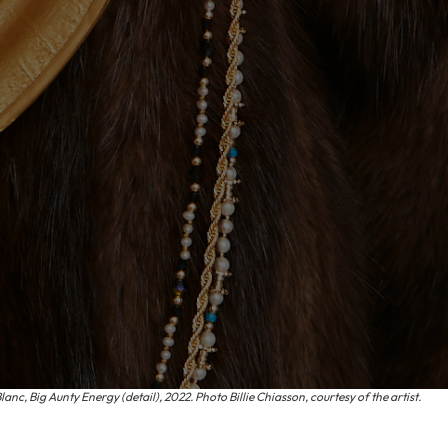
nc, Big Aunty Energy (detail), 2022. Photo Billie Chiasson, courtesy of the artist.