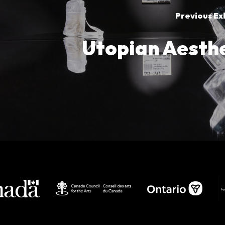
Previous Ex
Utopian Aesthe