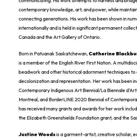
communicating. His work attempts to harness and bridge
contemporary knowledge, art, and power, while maintaini
connecting generations. His work has been shown in nume
internationally and is held in significant permanent collec
Canada and the Art Gallery of Ontario.
Born in Patuanak Saskatchewan,
Catherine Blackbu
is a member of the English River First Nation. A multidisci
beadwork and other historical adornment techniques to 
decolonization and representation. Her work has been inc
Contemporary Indigenous Art Biennial/La Biennale d’Ar
Montreal, and BorderLINE 2020 Biennial of Contempora
has received many grants and awards for her work inclu
the Elizabeth Greenshields Foundation grant, and the 
Justine Woods
is a garment-artist, creative scholar, 