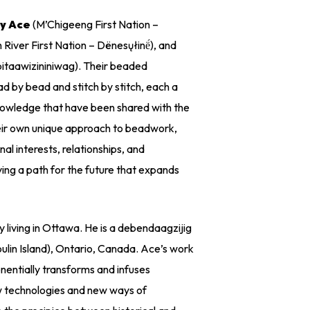
y Ace
(M’Chigeeng First Nation –
 River First Nation – Dënesųłinë́), and
taawizininiwag). Their beaded
 by bead and stitch by stitch, each a
 knowledge that have been shared with the
heir own unique approach to beadwork,
onal interests, relationships, and
aying a path for the future that expands
tly living in Ottawa. He is a debendaagzijig
ulin Island), Ontario, Canada. Ace’s work
nentially transforms and infuses
ew technologies and new ways of