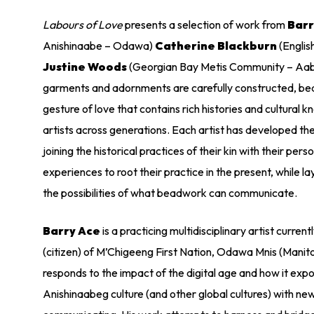
Labours of Love
presents a selection of work from
Barr
Anishinaabe – Odawa)
Catherine Blackburn
(English
Justine Woods
(Georgian Bay Metis Community – Aabi
garments and adornments are carefully constructed, bead
gesture of love that contains rich histories and cultural
artists across generations. Each artist has developed t
joining the historical practices of their kin with their pers
experiences to root their practice in the present, while l
the possibilities of what beadwork can communicate.
Barry Ace
is a practicing multidisciplinary artist curren
(citizen) of M’Chigeeng First Nation, Odawa Mnis (Manito
responds to the impact of the digital age and how it expo
Anishinaabeg culture (and other global cultures) with n