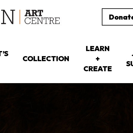
Donat
LEARN
’S
COLLECTION
+
S
CREATE