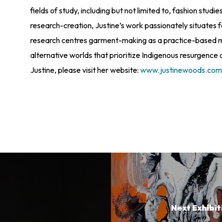
fields of study, including but not limited to, fashion st
research-creation, Justine’s work passionately situates 
research centres garment-making as a practice-based me
alternative worlds that prioritize Indigenous resurgence 
Justine, please visit her website:
www.justinewoods.co
Next Exhibit