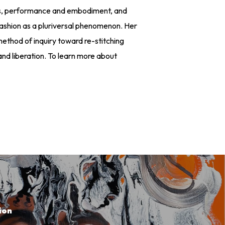
udies, performance and embodiment, and
fashion as a pluriversal phenomenon. Her
thod of inquiry toward re-stitching
and liberation. To learn more about
m
ion