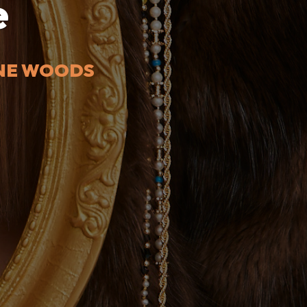
e
INE WOODS