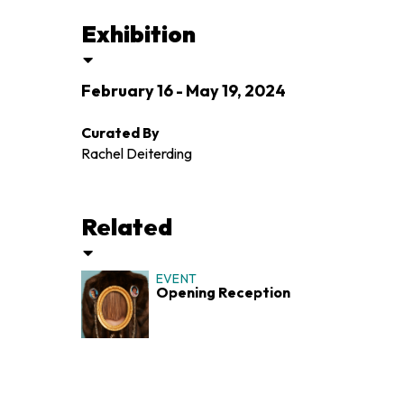
Exhibition
February 16 - May 19, 2024
Curated By
Rachel Deiterding
Related
EVENT
Opening Reception