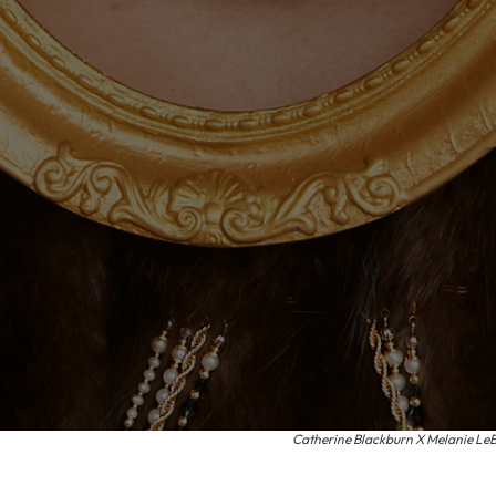
Catherine Blackburn X Melanie LeBla