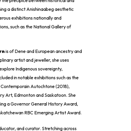
 the precipice between historical and
ng a distinct Anishinaabeg aesthetic
rous exhibitions nationally and
tions, such as the National Gallery of
rn
is of Dene and European ancestry and
plinary artist and jeweller, she uses
explore Indigenous sovereignty,
luded in notable exhibitions such as the
t Contemporain Autochtone (2018),
ry Art, Edmonton and Saskatoon. She
ding a Governor General History Award,
Saskatchewan RBC Emerging Artist Award.
educator, and curator. Stretching across