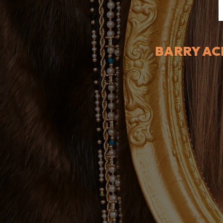
BARRY AC