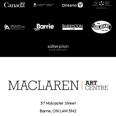
37 Mulcaster Street
Barrie, ON L4M 3M2