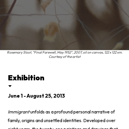
Rosemary Sloot, “Final Farewell, May 1952”, 2007, oil on canvas, 122 x 122 xm.
Courtesy of the artist
Exhibition
June 1 - August 25, 2013
Immigrant
unfolds as a profound personal narrative of
family, origins and unsettled identities. Developed over