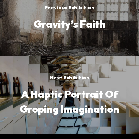
Previous Exhibition
Gravity’s Faith
Next Exhibition
A Haptic Portrait Of
Groping Imagination