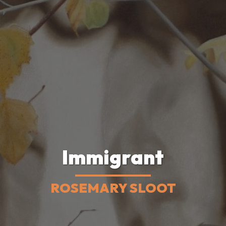
Immigrant
ROSEMARY SLOOT