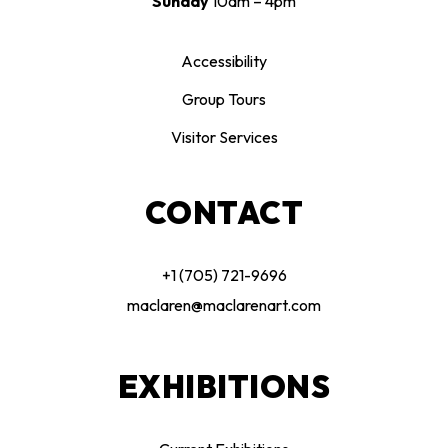
Sunday
10am – 4pm
Accessibility
Group Tours
Visitor Services
CONTACT
+1 (705) 721-9696
maclaren@maclarenart.com
EXHIBITIONS