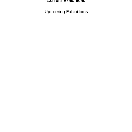
Current Exhibitions
Upcoming Exhibitions
Exhibition Archive
Publications
The Spirit Catcher
Artist & Curator Proposals
LEARN + CREATE
Adults
Children & Youth
Family
Teachers & Educators