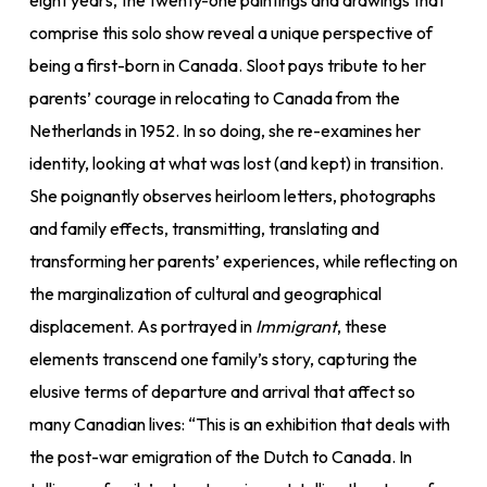
eight years, the twenty-one paintings and drawings that
comprise this solo show reveal a unique perspective of
being a first-born in Canada. Sloot pays tribute to her
parents’ courage in relocating to Canada from the
Netherlands in 1952. In so doing, she re-examines her
identity, looking at what was lost (and kept) in transition.
She poignantly observes heirloom letters, photographs
and family effects, transmitting, translating and
transforming her parents’ experiences, while reflecting on
the marginalization of cultural and geographical
displacement. As portrayed in
Immigrant
, these
elements transcend one family’s story, capturing the
elusive terms of departure and arrival that affect so
many Canadian lives: “This is an exhibition that deals with
the post-war emigration of the Dutch to Canada. In