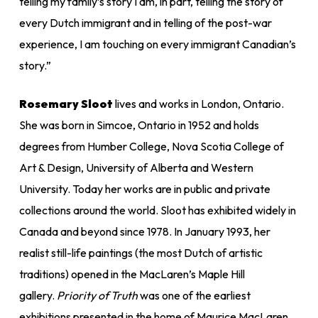
telling my family’s story I am, in part, telling the story of
every Dutch immigrant and in telling of the post-war
experience, I am touching on every immigrant Canadian’s
story.”
Rosemary Sloot
lives and works in London, Ontario.
She was born in Simcoe, Ontario in 1952 and holds
degrees from Humber College, Nova Scotia College of
Art & Design, University of Alberta and Western
University. Today her works are in public and private
collections around the world. Sloot has exhibited widely in
Canada and beyond since 1978. In January 1993, her
realist still-life paintings (the most Dutch of artistic
traditions) opened in the MacLaren’s Maple Hill
gallery.
Priority of Truth
was one of the earliest
exhibitions presented in the home of Maurice MacLaren.