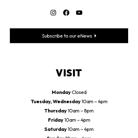
Instagram
Facebook
YouTube
Subscribe to our eNews
VISIT
Monday
Closed
Tuesday, Wednesday
10am – 4pm
Thursday
10am – 8pm
Friday
10am – 4pm
Saturday
10am – 4pm