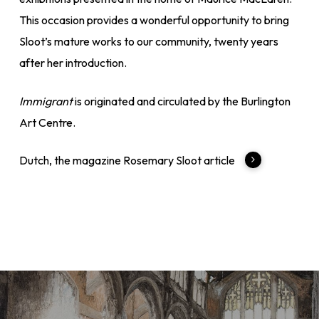
This occasion provides a wonderful opportunity to bring
Sloot’s mature works to our community, twenty years
after her introduction.
Immigrant
is originated and circulated by the Burlington
Art Centre.
Dutch, the magazine Rosemary Sloot article