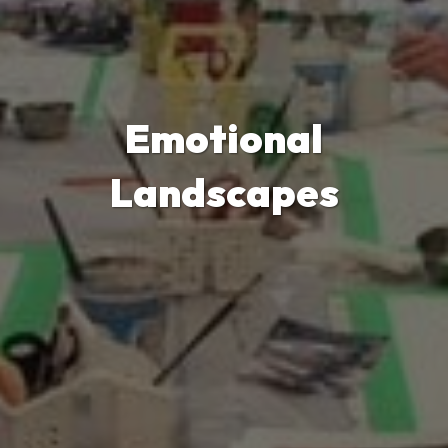
Emotional
Landscapes