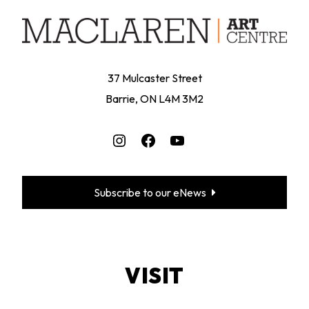
37 Mulcaster Street
Barrie, ON L4M 3M2
Instagram
Facebook
YouTube
Subscribe to our eNews
VISIT