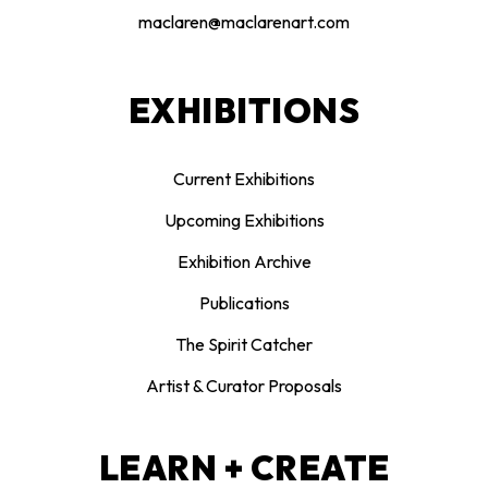
maclaren@maclarenart.com
EXHIBITIONS
Current Exhibitions
Upcoming Exhibitions
Exhibition Archive
Publications
The Spirit Catcher
Artist & Curator Proposals
LEARN + CREATE