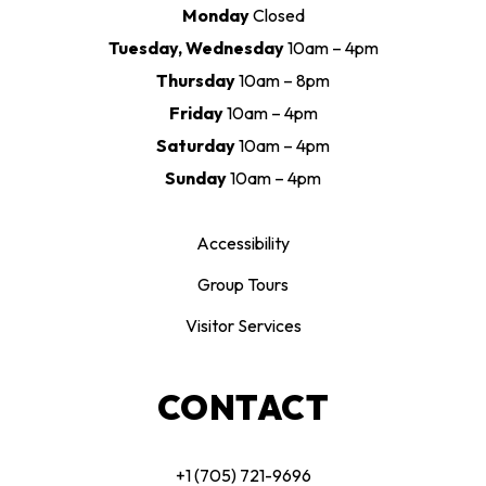
Monday
Closed
Tuesday, Wednesday
10am – 4pm
Thursday
10am – 8pm
Friday
10am – 4pm
Saturday
10am – 4pm
Sunday
10am – 4pm
Accessibility
Group Tours
Visitor Services
CONTACT
+1 (705) 721-9696