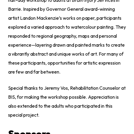
Barrie. Inspired by Governor General award-winning
artist Landon Mackenzie’s works on paper, participants
explored a varied approach to watercolour painting. They
responded to regional geography, maps and personal
experience—layering drawn and painted marks to create
a vibrantly abstract and unique works of art. For many of
these participants, opportunities for artistic expression
are few and far between.
Special thanks to Jeremy Vos, Rehabilitation Counselor at
BIS, for making the workshop possible. Appreciation is
also extended to the adults who participated in this
special project.
Sponsors