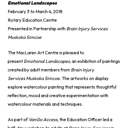
Emotional Landscapes
February 3 to March 4, 2018
Rotary Education Centre
Presented in Partnership with
Brain Injury Services
Muskoka Simcoe
The MacLaren Art Centre is pleased to
present
Emotional Landscapes,
an exhibition of paintings
created by adult members from
Brain Injury
Services
Muskoka Simcoe
. The artworks on display
explore watercolour painting that represents thoughtful
reflection, mood and creative experimentation with
watercolour materials and techniques.
As part of
VanGo Access
, the Education Officer led a
half-day workshop to adults at
Brain Injury Services
in