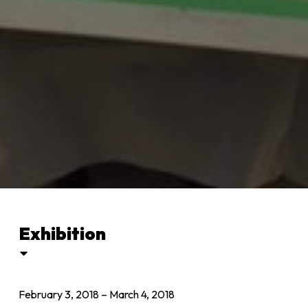
Exhibition
February 3, 2018
–
March 4, 2018