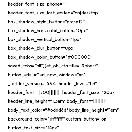
header_font_size_phone=””
header_font_size_last_edited=”on|desktop”
box_shadow_style_button=”preset2″
box_shadow_horizontal_button=”0px”
box_shadow_vertical_button=”1px”
box_shadow_blur_button=”0px”
box_shadow_color_button=”#000000″
saved_tabs=”all”][et_pb_cta title=”Robert”
button_url=”#” url_new_window=”on”
_builder_version=”4.9.4″ header_level=”h3″
header_font=”|700|||||||” header_font_size=”20px”
header_line_height=”1.3em” body_font=”||||||||”
body_text_color=”#6d6d6d” body_line_height=”1em”
background_color=”#ffffff” custom_button=”on”
button_text_size=”14px”