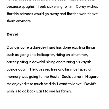
because spaghetti feels sickening to him. Corey wishes
that his seizures would go away and that he won’t have
them anymore.
David
David is quite a daredevil and has done exciting things,
such as going on a helicopter, riding on a hummer,
participating in downhill skiing and turning his kayak
upside down. He loves reptiles and his most special
memory was going to the Easter Seals camp in Niagara.
He enjoyed it so much he didn’t want to leave. David’s
wish is to go back East to see his family.