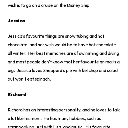
wish is to go on a cruise on the Disney Ship.
Jessica
Jessica’s favourite things are snow tubing and hot
chocolate, and her wish would be to have hot chocolate
all winter. Her best memories are of swimming and diving
and most people don’t know that her favourite animal is a
pig. Jessica loves Sheppard’s pie with ketchup and salad
but won’t eat spinach.
Richard
Richard has an interesting personality, and he loves to talk
a lot like his mom. He has many hobbies, such as
scrapbooking, Art with Lisa, and music. His favourite