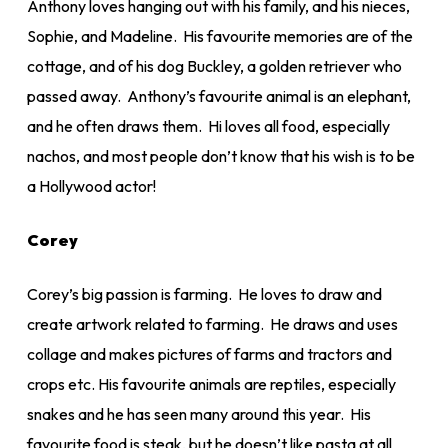
Anthony loves hanging out with his family, and his nieces,
Sophie, and Madeline. His favourite memories are of the
cottage, and of his dog Buckley, a golden retriever who
passed away. Anthony’s favourite animal is an elephant,
and he often draws them. Hi loves all food, especially
nachos, and most people don’t know that his wish is to be
a Hollywood actor!
Corey
Corey’s big passion is farming. He loves to draw and
create artwork related to farming. He draws and uses
collage and makes pictures of farms and tractors and
crops etc. His favourite animals are reptiles, especially
snakes and he has seen many around this year. His
favourite food is steak, but he doesn’t like pasta at all