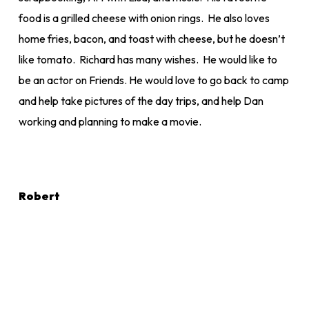
food is a grilled cheese with onion rings. He also loves
home fries, bacon, and toast with cheese, but he doesn’t
like tomato. Richard has many wishes. He would like to
be an actor on Friends. He would love to go back to camp
and help take pictures of the day trips, and help Dan
working and planning to make a movie.
Robert
Robert loves living. He loves to see people smile and
dance and he has a wonderful way of snapping his fingers
to show that things are going great. He loves dogs and
cats, and his favourite memories are of playing lacrosse