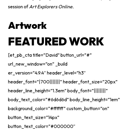
session of
Art Explorers Online.
Artwork
FEATURED WORK
[et_pb_cta title=”David” button_url=”#”
url_new_window=”on” _build
er_version=”4.9.4″ header_level=”h3″
header_font=”|700|||||||” header_font_size=”20px”
header_line_height=”1.3em” body_font=”||||||||”
body_text_color=”#6d6d6d” body_line_height=”1em”
background_color=”#ffffff” custom_button=”on”
button_text_size=”14px”
button_text_color=”#000000″