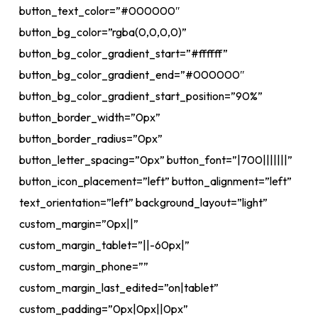
button_text_color=”#000000″
button_bg_color=”rgba(0,0,0,0)”
button_bg_color_gradient_start=”#ffffff”
button_bg_color_gradient_end=”#000000″
button_bg_color_gradient_start_position=”90%”
button_border_width=”0px”
button_border_radius=”0px”
button_letter_spacing=”0px” button_font=”|700|||||||”
button_icon_placement=”left” button_alignment=”left”
text_orientation=”left” background_layout=”light”
custom_margin=”0px||”
custom_margin_tablet=”||-60px|”
custom_margin_phone=””
custom_margin_last_edited=”on|tablet”
custom_padding=”0px|0px||0px”