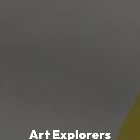
Art Explorers