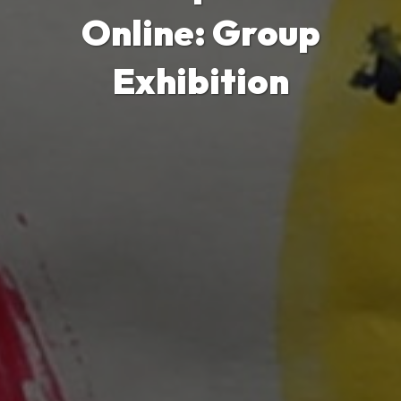
Online: Group
Exhibition