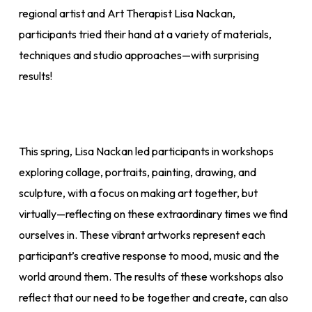
regional artist and Art Therapist Lisa Nackan,
participants tried their hand at a variety of materials,
techniques and studio approaches—with surprising
results!
This spring, Lisa Nackan led participants in workshops
exploring collage, portraits, painting, drawing, and
sculpture, with a focus on making art together, but
virtually—reflecting on these extraordinary times we find
ourselves in. These vibrant artworks represent each
participant’s creative response to mood, music and the
world around them. The results of these workshops also
reflect that our need to be together and create, can also