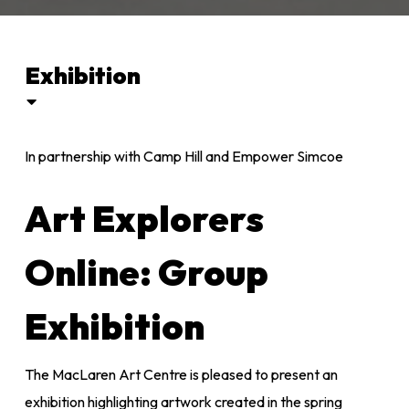
Exhibition
In partnership with Camp Hill and Empower Simcoe
Art Explorers
Online: Group
Exhibition
The MacLaren Art Centre is pleased to present an
exhibition highlighting artwork created in the spring