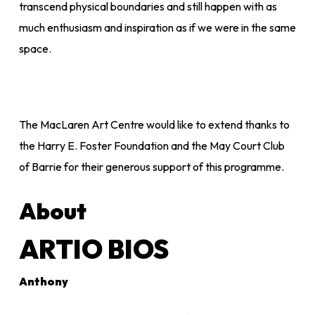
transcend physical boundaries and still happen with as
much enthusiasm and inspiration as if we were in the same
space.
The MacLaren Art Centre would like to extend thanks to
the Harry E. Foster Foundation and the May Court Club
of Barrie for their generous support of this programme.
About
ARTIO BIOS
Anthony