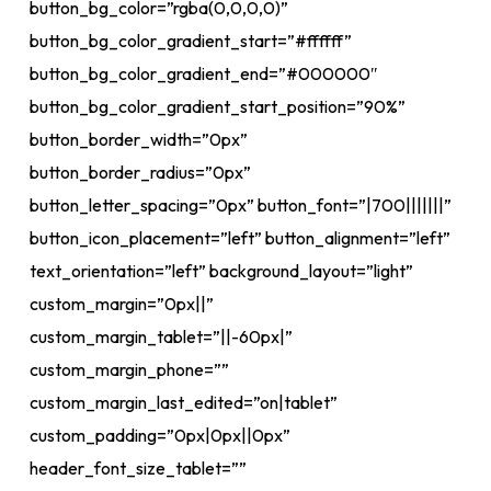
button_bg_color=”rgba(0,0,0,0)”
button_bg_color_gradient_start=”#ffffff”
button_bg_color_gradient_end=”#000000″
button_bg_color_gradient_start_position=”90%”
button_border_width=”0px”
button_border_radius=”0px”
button_letter_spacing=”0px” button_font=”|700|||||||”
button_icon_placement=”left” button_alignment=”left”
text_orientation=”left” background_layout=”light”
custom_margin=”0px||”
custom_margin_tablet=”||-60px|”
custom_margin_phone=””
custom_margin_last_edited=”on|tablet”
custom_padding=”0px|0px||0px”
header_font_size_tablet=””