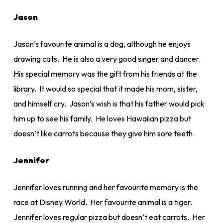
Jason
Jason’s favourite animal is a dog, although he enjoys
drawing cats. He is also a very good singer and dancer.
His special memory was the gift from his friends at the
library. It would so special that it made his mom, sister,
and himself cry. Jason’s wish is that his father would pick
him up to see his family. He loves Hawaiian pizza but
doesn’t like carrots because they give him sore teeth.
Jennifer
Jennifer loves running and her favourite memory is the
race at Disney World. Her favourite animal is a tiger.
Jennifer loves regular pizza but doesn’t eat carrots. Her