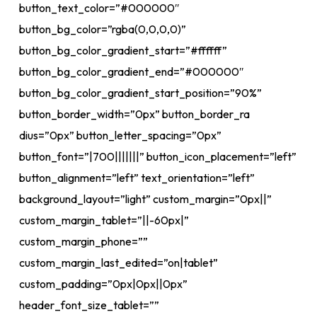
button_text_color=”#000000″
button_bg_color=”rgba(0,0,0,0)”
button_bg_color_gradient_start=”#ffffff”
button_bg_color_gradient_end=”#000000″
button_bg_color_gradient_start_position=”90%”
button_border_width=”0px” button_border_ra
dius=”0px” button_letter_spacing=”0px”
button_font=”|700|||||||” button_icon_placement=”left”
button_alignment=”left” text_orientation=”left”
background_layout=”light” custom_margin=”0px||”
custom_margin_tablet=”||-60px|”
custom_margin_phone=””
custom_margin_last_edited=”on|tablet”
custom_padding=”0px|0px||0px”
header_font_size_tablet=””