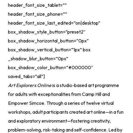
header_font_size_tablet=””
header_font_size_phone=””
header_font_size_last_edited=”on|desktop”
box_shadow_style_button=”preset2″
box_shadow_horizontal_button=”0px”
box_shadow_vertical_button=”1px” box
_shadow_blur_button=”0px”
box_shadow_color_button=”#000000″
saved_tabs=”all”]
Art Explorers Online
is a studio-based art programme
for adults with exceptionalities from Camp Hill and
Empower Simcoe. Through a series of twelve virtual
workshops, adult participants created art online—in a fun
and exploratory environment—fostering creativity,
problem-solving, risk-taking and self-confidence. Led by