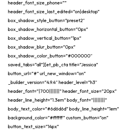
header_font_size_phone=””
header_font_size_last_edited=”on|desktop”
box_shadow_style_button=”preset2″
box_shadow_horizontal_button=”0px”
box_shadow_vertical_button=”1px”
box_shadow_blur_button=”0px”
box_shadow_color_button=”#000000″
saved_tabs=”all”][et_pb_cta title=”Jessica”
button_url=”#” url_new_window=”on”
_builder_version=”4.9.4″ header_level=”h3″
header_font=”|700|||||||” header_font_size=”20px”
header_line_height=”1.3em” body_font=”||||||||”
body_text_color=”#6d6d6d” body_line_height=”1em”
background_color=”#ffffff” custom_button=”on”
button_text_size=”14px”