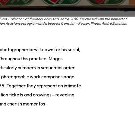
5 cm. Collection of the MacLaren Art Centre, 2010. Purchased with the support of
ition Assistance program and a bequest from John Reesor. Photo: André Beneteau
hotographer best known for his serial,
. Throughout his practice, Maggs
cularly numbers in sequential order,
rt photographic work comprises page
5. Together they represent an intimate
tion tickets and drawings—revealing
e and cherish mementos.