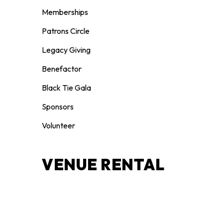
Memberships
Patrons Circle
Legacy Giving
Benefactor
Black Tie Gala
Sponsors
Volunteer
VENUE RENTAL
Weddings
Celebrations