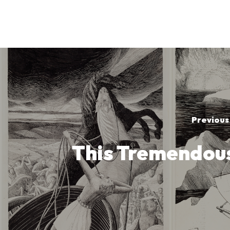
Previous
This Tremendou