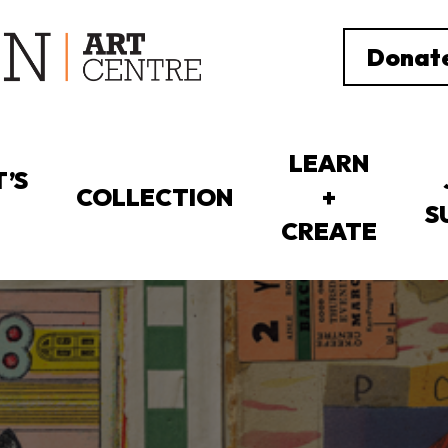
Donat
LEARN
’S
COLLECTION
+
S
CREATE