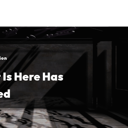
ion
Is Here Has
ed