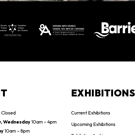
IT
EXHIBITION
y
Closed
Current Exhibitions
y, Wednesday
10am – 4pm
Upcoming Exhibitions
ay
10am – 8pm