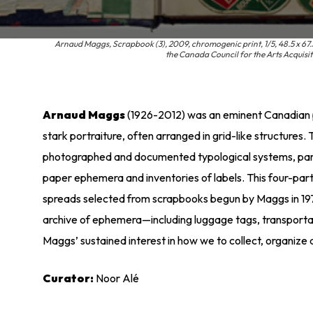
Arnaud Maggs, Scrapbook (3), 2009, chromogenic print, 1/5, 48.5 x 67.
the Canada Council for the Arts Acquis
Arnaud Maggs
(1926-2012) was an eminent Canadian p
stark portraiture, often arranged in grid-like structures
photographed and documented typological systems, parti
paper ephemera and inventories of labels. This four-pa
spreads selected from scrapbooks begun by Maggs in 197
archive of ephemera—including luggage tags, transporta
Maggs’ sustained interest in how we to collect, organiz
Curator:
Noor Alé