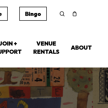
search
e
Bingo
JOIN +
VENUE
ABOUT
UPPORT
RENTALS