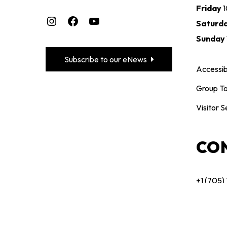
Friday
Instagram
Facebook
YouTube
Saturd
Sunday
Subscribe to our eNews
Accessibi
Group To
Visitor S
CO
+1 (705)
maclare