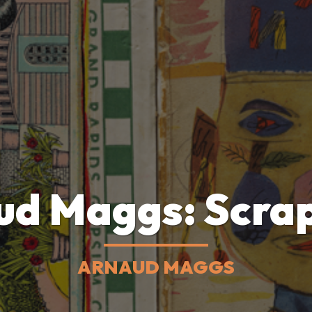
ud Maggs: Scra
ARNAUD MAGGS