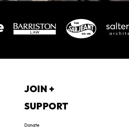
S
JOIN +
SUPPORT
Donate