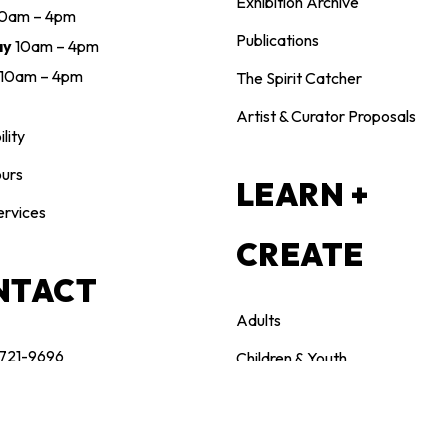
Exhibition Archive
10am – 4pm
Publications
ay
10am – 4pm
10am – 4pm
The Spirit Catcher
Artist & Curator Proposals
lity
urs
LEARN +
ervices
CREATE
NTACT
Adults
 721-9696
Children & Youth
n@maclarenart.com
Family
Teachers & Educators