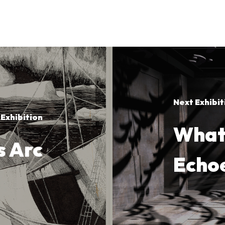
Next Exhibit
 Exhibition
What 
s Arc
Echo