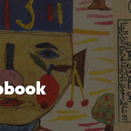
pbook