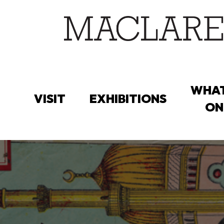
Skip
to
main
content
WHAT
VISIT
EXHIBITIONS
ON