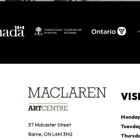
VIS
Monda
37 Mulcaster Street
Tuesda
Barrie, ON L4M 3M2
Thursd