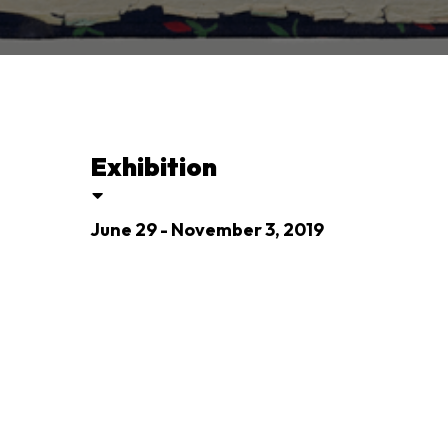
Exhibition
June 29 - November 3, 2019