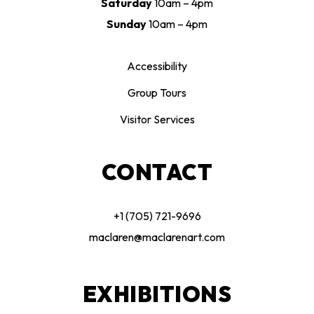
Saturday
10am – 4pm
Sunday
10am – 4pm
Accessibility
Group Tours
Visitor Services
CONTACT
+1 (705) 721-9696
maclaren@maclarenart.com
EXHIBITIONS