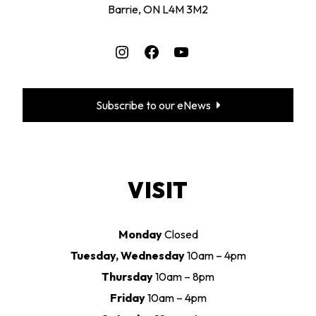
Barrie, ON L4M 3M2
Instagram
Facebook
YouTube
Subscribe to our eNews
VISIT
Monday
Closed
Tuesday, Wednesday
10am – 4pm
Thursday
10am – 8pm
Friday
10am – 4pm