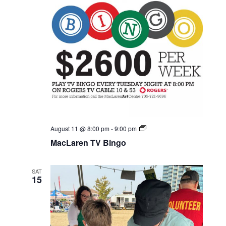
MacLaren
August 11 @ 8:00 pm
-
9:00 pm
TV
MacLaren TV Bingo
Bingo
SAT
15