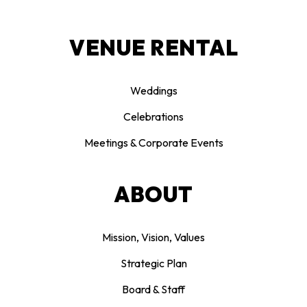
VENUE RENTAL
Weddings
Celebrations
Meetings & Corporate Events
ABOUT
Mission, Vision, Values
Strategic Plan
Board & Staff