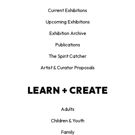
Current Exhibitions
Upcoming Exhibitions
Exhibition Archive
Publications
The Spirit Catcher
Artist & Curator Proposals
LEARN + CREATE
Adults
Children & Youth
Family