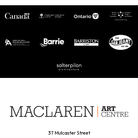
37 Mulcaster Street