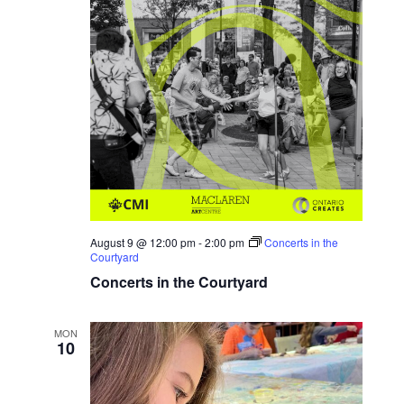
August 9 @ 12:00 pm
-
2:00 pm
Concerts in the
Courtyard
Concerts in the Courtyard
MON
10