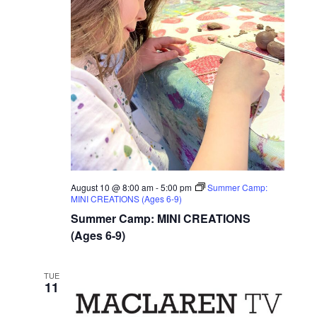
August 10 @ 8:00 am
-
5:00 pm
Summer Camp:
MINI CREATIONS (Ages 6-9)
Summer Camp: MINI CREATIONS
(Ages 6-9)
TUE
11