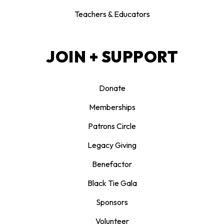
Teachers & Educators
JOIN + SUPPORT
Donate
Memberships
Patrons Circle
Legacy Giving
Benefactor
Black Tie Gala
Sponsors
Volunteer