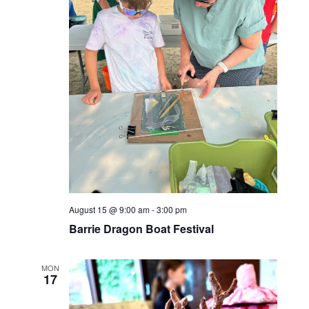
August 15 @ 9:00 am
-
3:00 pm
Barrie Dragon Boat Festival
MON
17