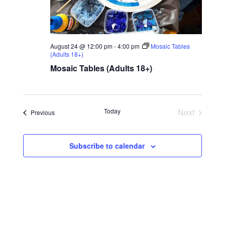
August 24 @ 12:00 pm
-
4:00 pm
Mosaic Tables
(Adults 18+)
Mosaic Tables (Adults 18+)
Today
Next
Events
Previous
Events
Subscribe to calendar