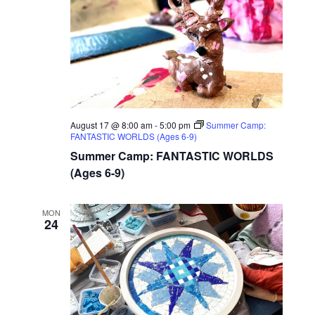
August 17 @ 8:00 am
-
5:00 pm
Summer Camp:
FANTASTIC WORLDS (Ages 6-9)
Summer Camp: FANTASTIC WORLDS
(Ages 6-9)
MON
24