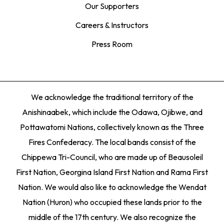
Our Supporters
Careers & Instructors
Press Room
We acknowledge the traditional territory of the
Anishinaabek, which include the Odawa, Ojibwe, and
Pottawatomi Nations, collectively known as the Three
Fires Confederacy. The local bands consist of the
Chippewa Tri-Council, who are made up of Beausoleil
First Nation, Georgina Island First Nation and Rama First
Nation. We would also like to acknowledge the Wendat
Nation (Huron) who occupied these lands prior to the
middle of the 17th century. We also recognize the