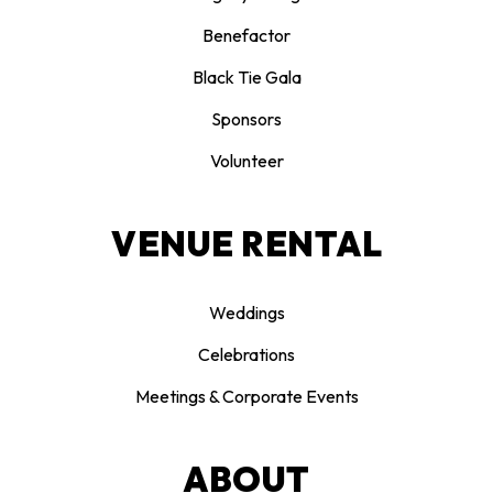
Benefactor
Black Tie Gala
Sponsors
Volunteer
VENUE RENTAL
Weddings
Celebrations
Meetings & Corporate Events
ABOUT