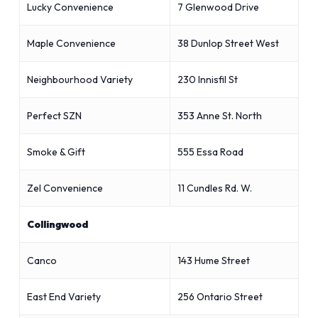
Lucky Convenience
7 Glenwood Drive
Maple Convenience
38 Dunlop Street West
Neighbourhood Variety
230 Innisfil St
Perfect SZN
353 Anne St. North
Smoke & Gift
555 Essa Road
Zel Convenience
11 Cundles Rd. W.
Collingwood
Canco
143 Hume Street
East End Variety
256 Ontario Street