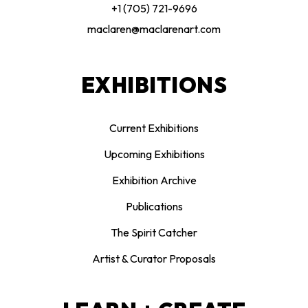
+1 (705) 721-9696
maclaren@maclarenart.com
EXHIBITIONS
Current Exhibitions
Upcoming Exhibitions
Exhibition Archive
Publications
The Spirit Catcher
Artist & Curator Proposals