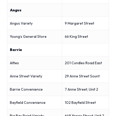
Angus
Angus Variety
9 Margaret Street
Young’s General Store
66 King Street
Barrie
Alfies
201 Cundles Road East
Anne Street Variety
29 Anne Street Sount
Barrie Convenience
7 Anne Street, Unit 2
Bayfield Convenience
102 Bayfield Street
Big Bay Point Variety
649 Yonge Street, Unit 2