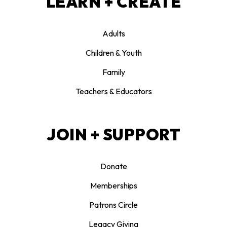
LEARN + CREATE
Adults
Children & Youth
Family
Teachers & Educators
JOIN + SUPPORT
Donate
Memberships
Patrons Circle
Legacy Giving