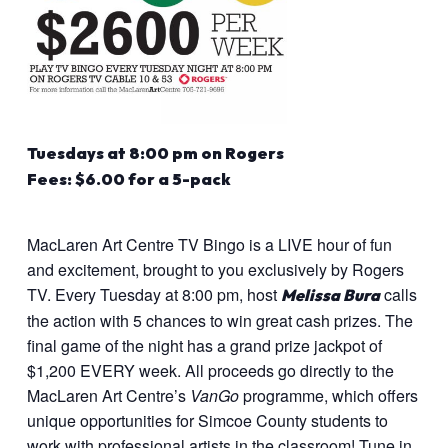
Tuesdays at 8:00 pm on Rogers
Fees: $6.00 for a 5-pack
MacLaren Art Centre TV Bingo is a LIVE hour of fun
and excitement, brought to you exclusively by Rogers
TV. Every Tuesday at 8:00 pm, host
calls
Melissa Bura
the action with 5 chances to win great cash prizes. The
final game of the night has a grand prize jackpot of
$1,200 EVERY week. All proceeds go directly to the
MacLaren Art Centre’s
VanGo
programme, which offers
unique opportunities for Simcoe County students to
work with professional artists in the classroom! Tune in