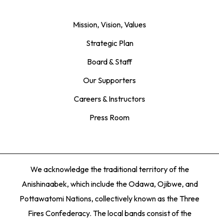
Mission, Vision, Values
Strategic Plan
Board & Staff
Our Supporters
Careers & Instructors
Press Room
We acknowledge the traditional territory of the
Anishinaabek, which include the Odawa, Ojibwe, and
Pottawatomi Nations, collectively known as the Three
Fires Confederacy. The local bands consist of the