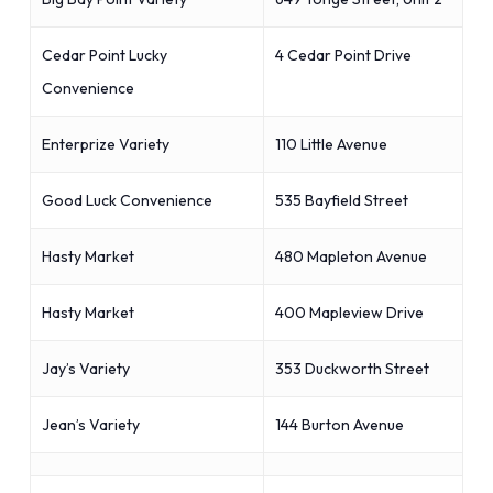
Cedar Point Lucky
4 Cedar Point Drive
Convenience
Enterprize Variety
110 Little Avenue
Good Luck Convenience
535 Bayfield Street
Hasty Market
480 Mapleton Avenue
Hasty Market
400 Mapleview Drive
Jay’s Variety
353 Duckworth Street
Jean’s Variety
144 Burton Avenue