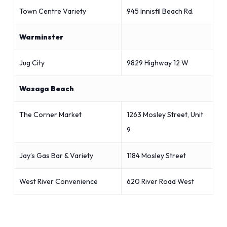
Town Centre Variety
945 Innisfil Beach Rd.
Warminster
Jug City
9829 Highway 12 W
Wasaga Beach
The Corner Market
1263 Mosley Street, Unit
9
Jay’s Gas Bar & Variety
1184 Mosley Street
West River Convenience
620 River Road West