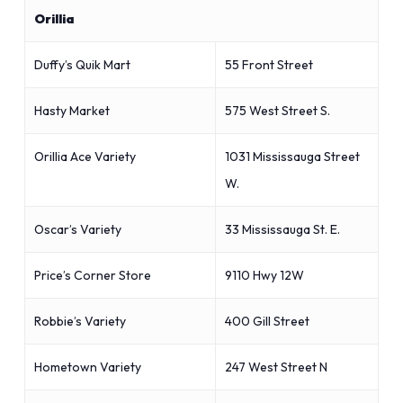
Orillia
Duffy’s Quik Mart
55 Front Street
Hasty Market
575 West Street S.
Orillia Ace Variety
1031 Mississauga Street
W.
Oscar’s Variety
33 Mississauga St. E.
Price’s Corner Store
9110 Hwy 12W
Robbie’s Variety
400 Gill Street
Hometown Variety
247 West Street N