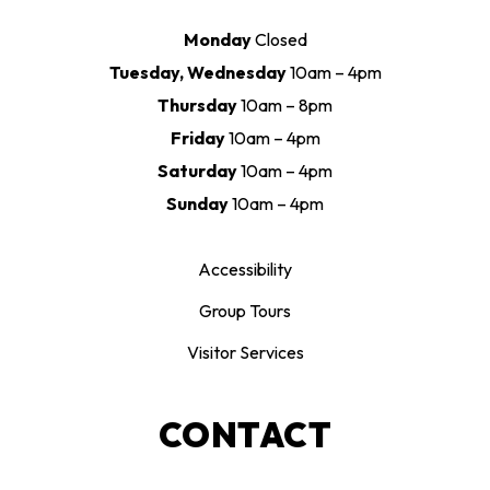
Monday
Closed
Tuesday, Wednesday
10am – 4pm
Thursday
10am – 8pm
Friday
10am – 4pm
Saturday
10am – 4pm
Sunday
10am – 4pm
Accessibility
Group Tours
Visitor Services
CONTACT