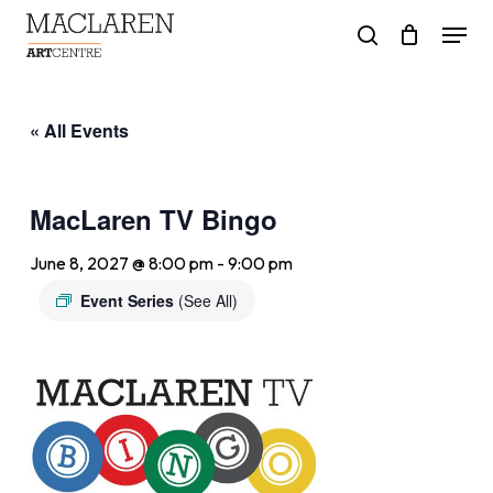
Skip
Menu
to
search
main
content
« All Events
MacLaren TV Bingo
June 8, 2027 @ 8:00 pm
-
9:00 pm
Event Series
(See All)