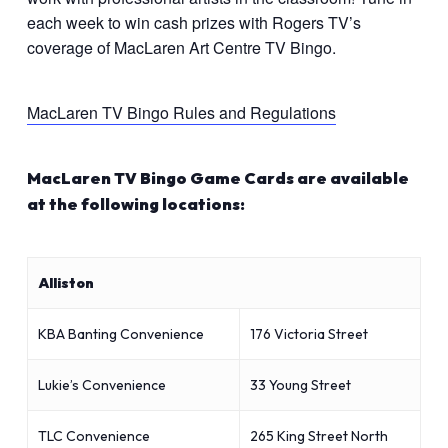
each week to win cash prizes with Rogers TV’s
coverage of MacLaren Art Centre TV Bingo.
MacLaren TV Bingo Rules and Regulations
MacLaren TV Bingo Game Cards are available
at the following locations:
Alliston
KBA Banting Convenience
176 Victoria Street
Lukie’s Convenience
33 Young Street
TLC Convenience
265 King Street North