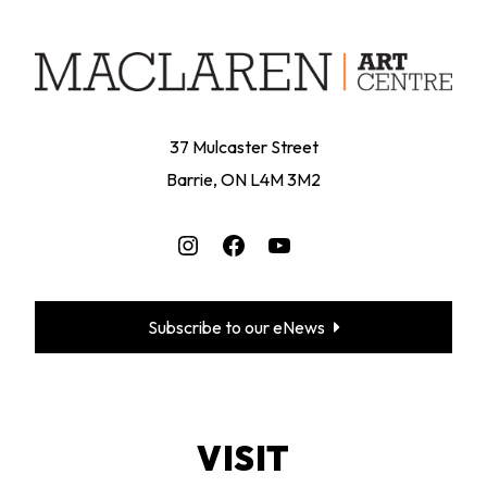
37 Mulcaster Street
Barrie, ON L4M 3M2
Instagram
Facebook
YouTube
Subscribe to our eNews
VISIT