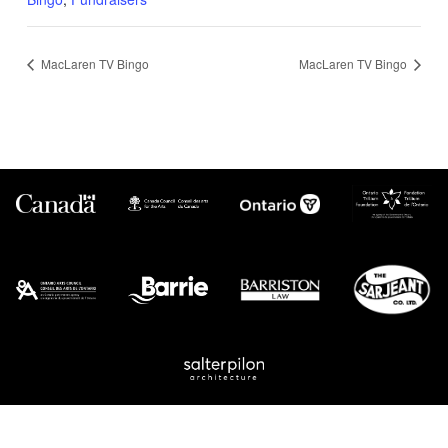
MacLaren TV Bingo
MacLaren TV Bingo