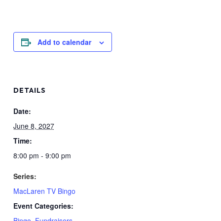
Add to calendar
DETAILS
Date:
June 8, 2027
Time:
8:00 pm - 9:00 pm
Series:
MacLaren TV Bingo
Event Categories:
Bingo
,
Fundraisers