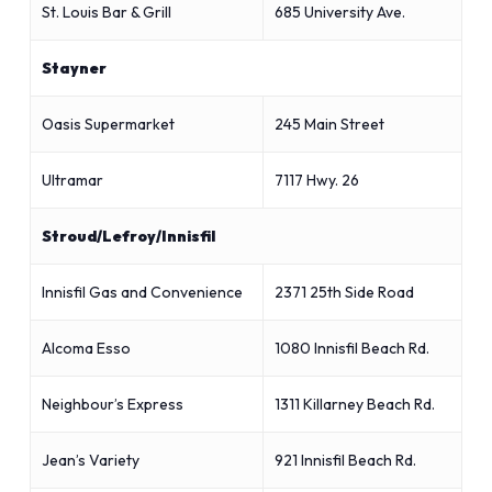
St. Louis Bar & Grill
685 University Ave.
Stayner
Oasis Supermarket
245 Main Street
Ultramar
7117 Hwy. 26
Stroud/Lefroy/Innisfil
Innisfil Gas and Convenience
2371 25th Side Road
Alcoma Esso
1080 Innisfil Beach Rd.
Neighbour’s Express
1311 Killarney Beach Rd.
Jean’s Variety
921 Innisfil Beach Rd.