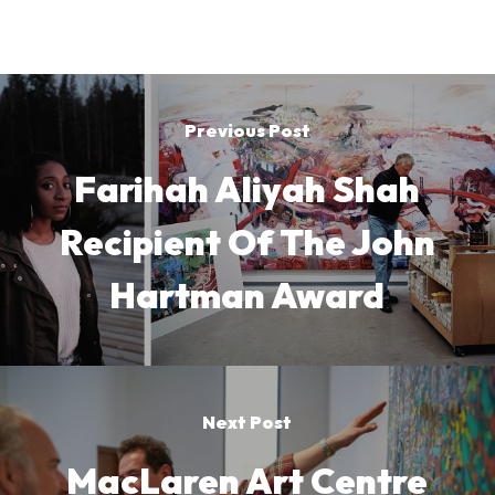
Previous Post
Farihah Aliyah Shah
Recipient Of The John
Hartman Award
Next Post
MacLaren Art Centre