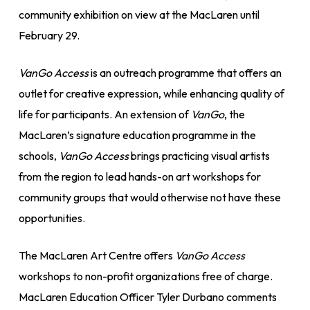
community exhibition on view at the MacLaren until
February 29.
VanGo Access
is an outreach programme that offers an
outlet for creative expression, while enhancing quality of
life for participants. An extension of
VanGo
, the
MacLaren’s signature education programme in the
schools,
VanGo Access
brings practicing visual artists
from the region to lead hands-on art workshops for
community groups that would otherwise not have these
opportunities.
The MacLaren Art Centre offers
VanGo Access
workshops to non-profit organizations free of charge.
MacLaren Education Officer Tyler Durbano comments