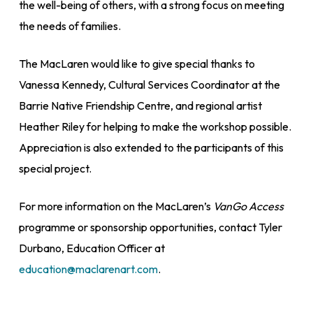
the well-being of others, with a strong focus on meeting
the needs of families.
The MacLaren would like to give special thanks to
Vanessa Kennedy, Cultural Services Coordinator at the
Barrie Native Friendship Centre, and regional artist
Heather Riley for helping to make the workshop possible.
Appreciation is also extended to the participants of this
special project.
For more information on the MacLaren’s
VanGo Access
programme or sponsorship opportunities, contact Tyler
Durbano, Education Officer at
education@maclarenart.com
.