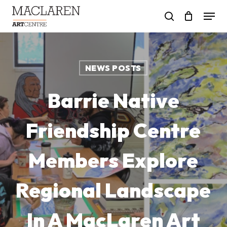
Skip
Menu
to
search
main
content
NEWS POSTS
Barrie Native
Friendship Centre
Members Explore
Regional Landscape
In A MacLaren Art