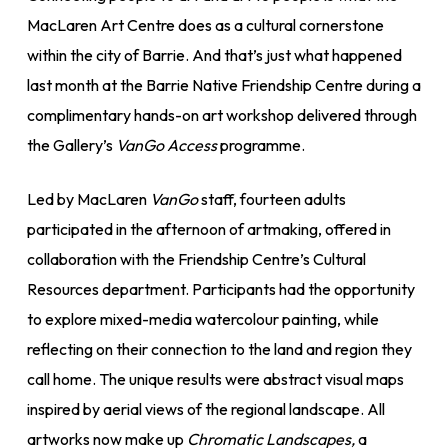
MacLaren Art Centre does as a cultural cornerstone
within the city of Barrie. And that’s just what happened
last month at the Barrie Native Friendship Centre during a
complimentary hands-on art workshop delivered through
the Gallery’s
VanGo Access
programme.
Led by MacLaren
VanGo
staff, fourteen adults
participated in the afternoon of artmaking, offered in
collaboration with the Friendship Centre’s Cultural
Resources department. Participants had the opportunity
to explore mixed-media watercolour painting, while
reflecting on their connection to the land and region they
call home. The unique results were abstract visual maps
inspired by aerial views of the regional landscape. All
artworks now make up
Chromatic Landscapes,
a