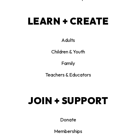
LEARN + CREATE
Adults
Children & Youth
Family
Teachers & Educators
JOIN + SUPPORT
Donate
Memberships