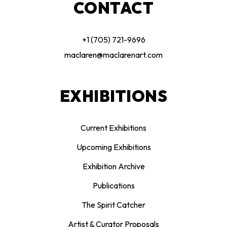
CONTACT
+1 (705) 721-9696
maclaren@maclarenart.com
EXHIBITIONS
Current Exhibitions
Upcoming Exhibitions
Exhibition Archive
Publications
The Spirit Catcher
Artist & Curator Proposals