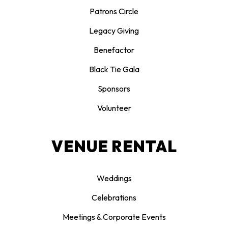
Patrons Circle
Legacy Giving
Benefactor
Black Tie Gala
Sponsors
Volunteer
VENUE RENTAL
Weddings
Celebrations
Meetings & Corporate Events