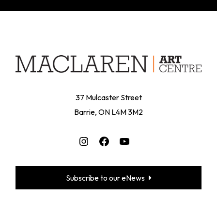
37 Mulcaster Street
Barrie, ON L4M 3M2
Instagram
Facebook
YouTube
Subscribe to our eNews