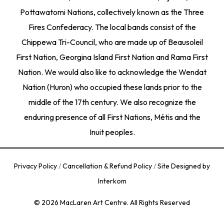
Pottawatomi Nations, collectively known as the Three
Fires Confederacy. The local bands consist of the
Chippewa Tri-Council, who are made up of Beausoleil
First Nation, Georgina Island First Nation and Rama First
Nation. We would also like to acknowledge the Wendat
Nation (Huron) who occupied these lands prior to the
middle of the 17th century. We also recognize the
enduring presence of all First Nations, Métis and the
Inuit peoples.
Privacy Policy
/
Cancellation & Refund Policy
/
Site Designed by
Interkom
© 2026 MacLaren Art Centre. All Rights Reserved