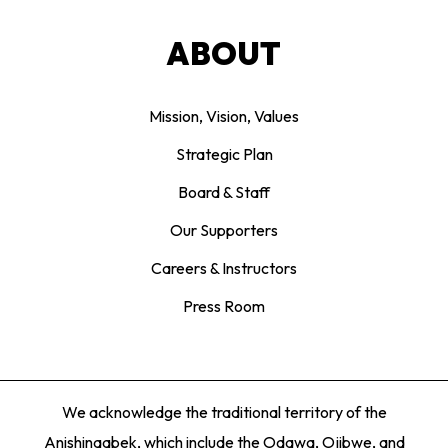
ABOUT
Mission, Vision, Values
Strategic Plan
Board & Staff
Our Supporters
Careers & Instructors
Press Room
We acknowledge the traditional territory of the
Anishinaabek, which include the Odawa, Ojibwe, and