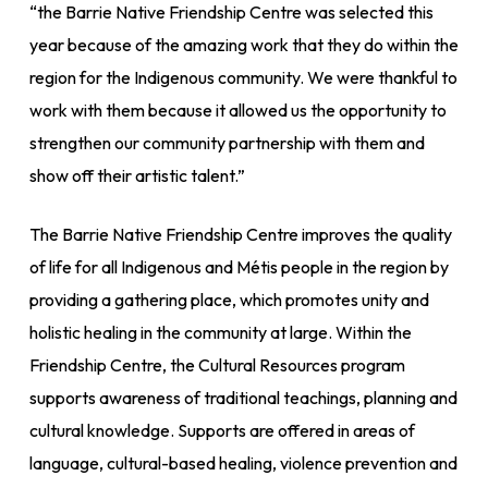
“the Barrie Native Friendship Centre was selected this
year because of the amazing work that they do within the
region for the Indigenous community. We were thankful to
work with them because it allowed us the opportunity to
strengthen our community partnership with them and
show off their artistic talent.”
The Barrie Native Friendship Centre improves the quality
of life for all Indigenous and Métis people in the region by
providing a gathering place, which promotes unity and
holistic healing in the community at large. Within the
Friendship Centre, the Cultural Resources program
supports awareness of traditional teachings, planning and
cultural knowledge. Supports are offered in areas of
language, cultural-based healing, violence prevention and