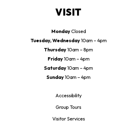
VISIT
Monday
Closed
Tuesday, Wednesday
10am – 4pm
Thursday
10am – 8pm
Friday
10am – 4pm
Saturday
10am – 4pm
Sunday
10am – 4pm
Accessibility
Group Tours
Visitor Services