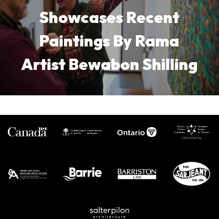
Showcases Recent
Paintings By Rama
Artist Bewabon Shilling