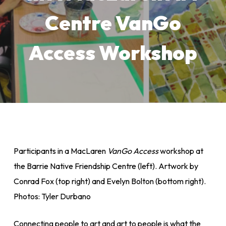
Centre VanGo
Access Workshop
Participants in a MacLaren
VanGo Access
workshop at
the Barrie Native Friendship Centre (left). Artwork by
Conrad Fox (top right) and Evelyn Bolton (bottom right).
Photos: Tyler Durbano
Connecting people to art and art to people is what the